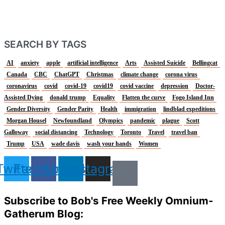
SEARCH BY TAGS
AI
anxiety
apple
artificial intelligence
Arts
Assisted Suicide
Bellingcat
Canada
CBC
ChatGPT
Christmas
climate change
corona virus
coronavirus
covid
covid-19
covid19
covid vaccine
depression
Doctor-
Assisted Dying
donald trump
Equality
Flatten the curve
Fogo Island Inn
Gender Diversity
Gender Parity
Health
immigration
lindblad expeditions
Morgan Housel
Newfoundland
Olympics
pandemic
plague
Scott
Galloway
social distancing
Technology
Toronto
Travel
travel ban
Trump
USA
wade davis
wash your hands
Women
Twitter
Facebook
Linkedin
Instagram
Subscribe to Bob's Free Weekly Omnium-
Gatherum Blog: