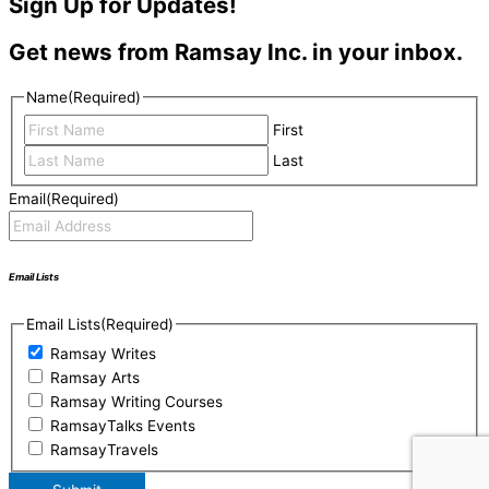
Sign Up for Updates!
Get news from Ramsay Inc. in your inbox.
Name
(Required)
First
Last
Email
(Required)
Email Lists
Email Lists
(Required)
Ramsay Writes
Ramsay Arts
Ramsay Writing Courses
RamsayTalks Events
RamsayTravels