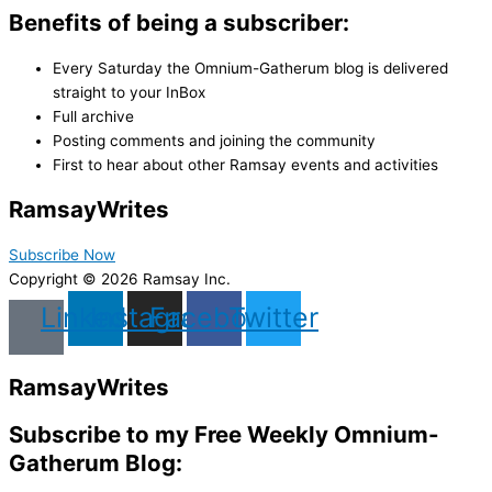
Benefits of being a subscriber:
Every Saturday the Omnium-Gatherum blog is delivered
straight to your InBox
Full archive
Posting comments and joining the community
First to hear about other Ramsay events and activities
Ramsay
Writes
Subscribe Now
Copyright © 2026 Ramsay Inc.
Linkedin
Instagram
Facebook
Twitter
Ramsay
Writes
Subscribe to my Free Weekly Omnium-
Gatherum Blog: