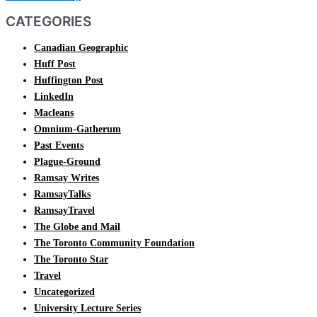
CATEGORIES
Canadian Geographic
Huff Post
Huffington Post
LinkedIn
Macleans
Omnium-Gatherum
Past Events
Plague-Ground
Ramsay Writes
RamsayTalks
RamsayTravel
The Globe and Mail
The Toronto Community Foundation
The Toronto Star
Travel
Uncategorized
University Lecture Series