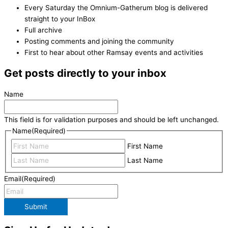
Every Saturday the Omnium-Gatherum blog is delivered
straight to your InBox
Full archive
Posting comments and joining the community
First to hear about other Ramsay events and activities
Get posts directly to your inbox
Name
This field is for validation purposes and should be left unchanged.
Name
(Required)
First Name
Last Name
Email
(Required)
Submit