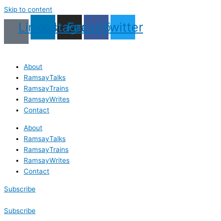
Skip to content
Linkedin
Instagram
Facebook
Twitter
About
RamsayTalks
RamsayTrains
RamsayWrites
Contact
About
RamsayTalks
RamsayTrains
RamsayWrites
Contact
Subscribe
Subscribe