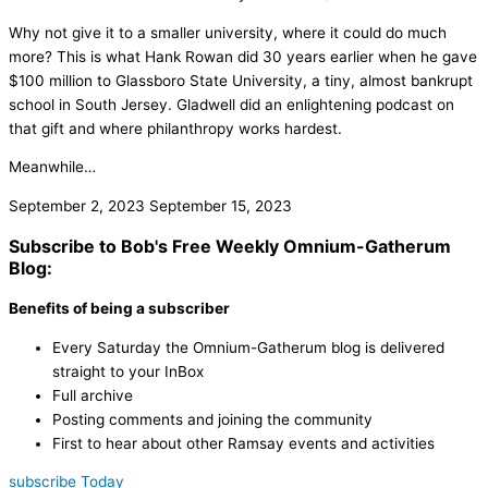
Why not give it to a smaller university, where it could do much
more? This is what Hank Rowan did 30 years earlier when he gave
$100 million to Glassboro State University, a tiny, almost bankrupt
school in South Jersey. Gladwell did an enlightening podcast on
that gift and where philanthropy works hardest.
Meanwhile…
September 2, 2023
September 15, 2023
Subscribe to Bob's Free Weekly Omnium-Gatherum
Blog:
Benefits of being a subscriber
Every Saturday the Omnium-Gatherum blog is delivered
straight to your InBox
Full archive
Posting comments and joining the community
First to hear about other Ramsay events and activities
subscribe Today