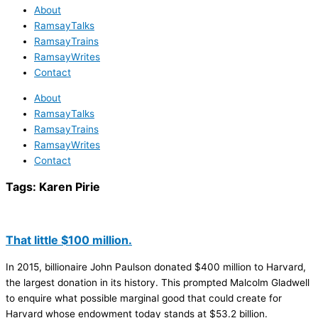
About
RamsayTalks
RamsayTrains
RamsayWrites
Contact
About
RamsayTalks
RamsayTrains
RamsayWrites
Contact
Tags:
Karen Pirie
That little $100 million.
In 2015, billionaire John Paulson donated $400 million to Harvard,
the largest donation in its history. This prompted Malcolm Gladwell
to enquire what possible marginal good that could create for
Harvard whose endowment today stands at $53.2 billion.