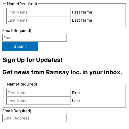
Name
(Required)
First Name
Last Name
Email
(Required)
Submit
Sign Up for Updates!
Get news from Ramsay Inc. in your inbox.
Name
(Required)
First
Last
Email
(Required)