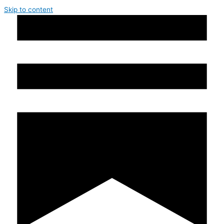
Skip to content