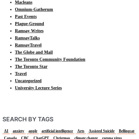
Macleans
Omnium-Gatherum
Past Events
Plague-Ground
Ramsay Writes
RamsayTalks
RamsayTravel
The Globe and Mail
The Toronto Community Foundation
The Toronto Star
Travel
Uncategorized
University Lecture Series
SEARCH BY TAGS
AI
anxiety
apple
artificial intelligence
Arts
Assisted Suicide
Bellingcat
Canada
CBC
ChatGPT
Christmas
climate change
corona virus