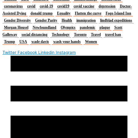
coronavirus
covid
covid-19
covid19
covid vaccine
depression
Doctor-
Assisted Dying
donald trump
Equality
Flatten the curve
Fogo Island Inn
Gender Diversity
Gender Parity
Health
immigration
lindblad expeditions
Morgan Housel
Newfoundland
Olympics
pandemic
plague
Scott
Galloway
social distancing
Technology
Toronto
Travel
travel ban
Trump
USA
wade davis
wash your hands
Women
Twitter
Facebook
Linkedin
Instagram