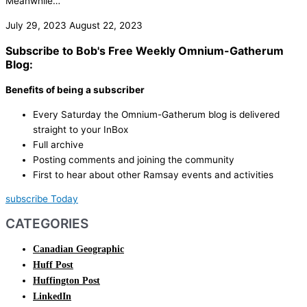
Meanwhile…
July 29, 2023
August 22, 2023
Subscribe to Bob's Free Weekly Omnium-Gatherum
Blog:
Benefits of being a subscriber
Every Saturday the Omnium-Gatherum blog is delivered
straight to your InBox
Full archive
Posting comments and joining the community
First to hear about other Ramsay events and activities
subscribe Today
CATEGORIES
Canadian Geographic
Huff Post
Huffington Post
LinkedIn