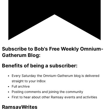
Subscribe to Bob's Free Weekly Omnium-
Gatherum Blog:
Benefits of being a subscriber:
Every Saturday the Omnium-Gatherum blog is delivered
straight to your InBox
Full archive
Posting comments and joining the community
First to hear about other Ramsay events and activities
Ramsay
Writes