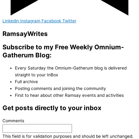
Linkedin
Instagram
Facebook
Twitter
Ramsay
Writes
Subscribe to my Free Weekly Omnium-
Gatherum Blog:
Every Saturday the Omnium-Gatherum blog is delivered
straight to your InBox
Full archive
Posting comments and joining the community
First to hear about other Ramsay events and activities
Get posts directly to your inbox
Comments
This field is for validation purposes and should be left unchanged.