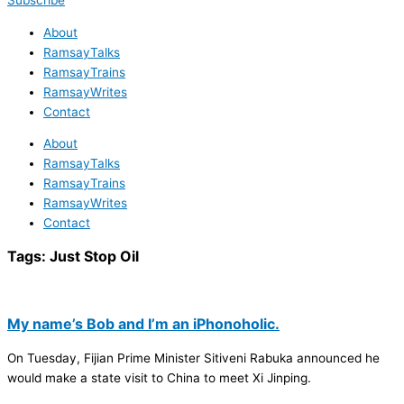
Subscribe
About
RamsayTalks
RamsayTrains
RamsayWrites
Contact
About
RamsayTalks
RamsayTrains
RamsayWrites
Contact
Tags:
Just Stop Oil
My name’s Bob and I’m an iPhonoholic.
On Tuesday, Fijian Prime Minister Sitiveni Rabuka announced he
would make a state visit to China to meet Xi Jinping.