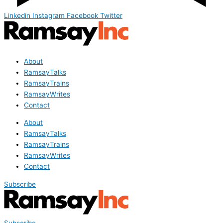
Linkedin
Instagram
Facebook
Twitter
About
RamsayTalks
RamsayTrains
RamsayWrites
Contact
About
RamsayTalks
RamsayTrains
RamsayWrites
Contact
Subscribe