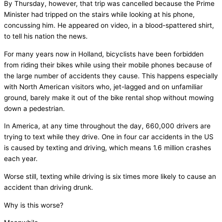
By Thursday, however, that trip was cancelled because the Prime
Minister had tripped on the stairs while looking at his phone,
concussing him. He appeared on video, in a blood-spattered shirt,
to tell his nation the news.
For many years now in Holland, bicyclists have been forbidden
from riding their bikes while using their mobile phones because of
the large number of accidents they cause. This happens especially
with North American visitors who, jet-lagged and on unfamiliar
ground, barely make it out of the bike rental shop without mowing
down a pedestrian.
In America, at any time throughout the day, 660,000 drivers are
trying to text while they drive. One in four car accidents in the US
is caused by texting and driving, which means 1.6 million crashes
each year.
Worse still, texting while driving is six times more likely to cause an
accident than driving drunk.
Why is this worse?