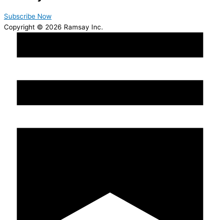
Subscribe Now
Copyright © 2026 Ramsay Inc.