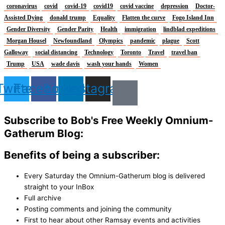
coronavirus
covid
covid-19
covid19
covid vaccine
depression
Doctor-
Assisted Dying
donald trump
Equality
Flatten the curve
Fogo Island Inn
Gender Diversity
Gender Parity
Health
immigration
lindblad expeditions
Morgan Housel
Newfoundland
Olympics
pandemic
plague
Scott
Galloway
social distancing
Technology
Toronto
Travel
travel ban
Trump
USA
wade davis
wash your hands
Women
Twitter
Facebook
Linkedin
Instagram
Subscribe to Bob's Free Weekly Omnium-
Gatherum Blog:
Benefits of being a subscriber:
Every Saturday the Omnium-Gatherum blog is delivered
straight to your InBox
Full archive
Posting comments and joining the community
First to hear about other Ramsay events and activities