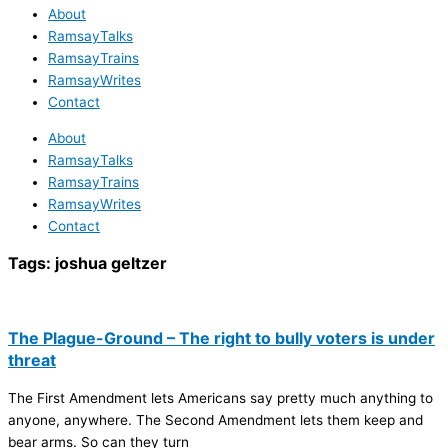
About
RamsayTalks
RamsayTrains
RamsayWrites
Contact
About
RamsayTalks
RamsayTrains
RamsayWrites
Contact
Tags:
joshua geltzer
The Plague-Ground – The right to bully voters is under
threat
The First Amendment lets Americans say pretty much anything to
anyone, anywhere. The Second Amendment lets them keep and
bear arms. So can they turn