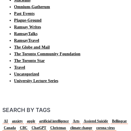
Macleans
Omnium-Gatherum
Past Events
Plague-Ground
Ramsay Writes
RamsayTalks
RamsayTravel
The Globe and Mail
The Toronto Community Foundation
The Toronto Star
Travel
Uncategorized
University Lecture Series
SEARCH BY TAGS
AI
anxiety
apple
artificial intelligence
Arts
Assisted Suicide
Bellingcat
Canada
CBC
ChatGPT
Christmas
climate change
corona virus