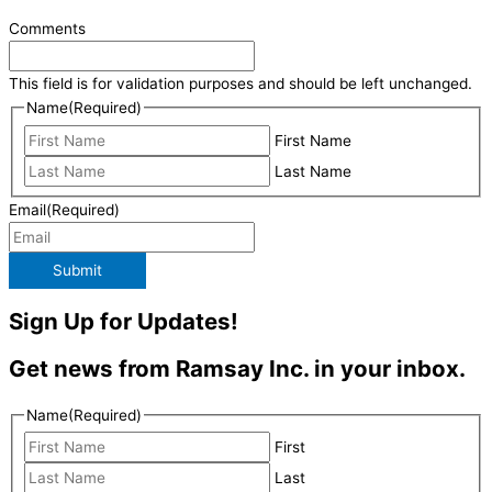
Comments
This field is for validation purposes and should be left unchanged.
Name
(Required)
First Name
Last Name
Email
(Required)
Submit
Sign Up for Updates!
Get news from Ramsay Inc. in your inbox.
Name
(Required)
First
Last