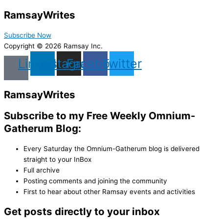
Ramsay
Writes
Subscribe Now
Copyright © 2026 Ramsay Inc.
Linkedin
Instagram
Facebook
Twitter
Ramsay
Writes
Subscribe to my Free Weekly Omnium-
Gatherum Blog:
Every Saturday the Omnium-Gatherum blog is delivered
straight to your InBox
Full archive
Posting comments and joining the community
First to hear about other Ramsay events and activities
Get posts directly to your inbox