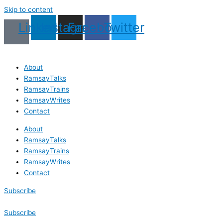
Skip to content
Linkedin
Instagram
Facebook
Twitter
About
RamsayTalks
RamsayTrains
RamsayWrites
Contact
About
RamsayTalks
RamsayTrains
RamsayWrites
Contact
Subscribe
Subscribe