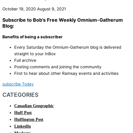
October 19, 2020
August 9, 2021
Subscribe to Bob's Free Weekly Omnium-Gatherum
Blog:
Benefits of being a subscriber
Every Saturday the Omnium-Gatherum blog is delivered
straight to your InBox
Full archive
Posting comments and joining the community
First to hear about other Ramsay events and activities
subscribe Today
CATEGORIES
Canadian Geographic
Huff Post
Huffington Post
LinkedIn