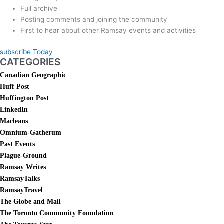
Full archive
Posting comments and joining the community
First to hear about other Ramsay events and activities
subscribe Today
CATEGORIES
Canadian Geographic
Huff Post
Huffington Post
LinkedIn
Macleans
Omnium-Gatherum
Past Events
Plague-Ground
Ramsay Writes
RamsayTalks
RamsayTravel
The Globe and Mail
The Toronto Community Foundation