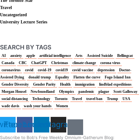
The Toronto Star
Travel
Uncategorized
University Lecture Series
SEARCH BY TAGS
AI
anxiety
apple
artificial intelligence
Arts
Assisted Suicide
Bellingcat
Canada
CBC
ChatGPT
Christmas
climate change
corona virus
coronavirus
covid
covid-19
covid19
covid vaccine
depression
Doctor-
Assisted Dying
donald trump
Equality
Flatten the curve
Fogo Island Inn
Gender Diversity
Gender Parity
Health
immigration
lindblad expeditions
Morgan Housel
Newfoundland
Olympics
pandemic
plague
Scott Galloway
social distancing
Technology
Toronto
Travel
travel ban
Trump
USA
wade davis
wash your hands
Women
itter
Facebook
Linkedin
Instagram
Subscribe to Bob's Free Weekly Omnium-Gatherum Blog: