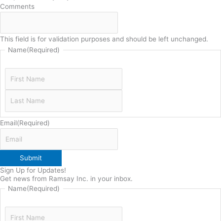
Comments
This field is for validation purposes and should be left unchanged.
Name
(Required)
Email
(Required)
Submit
Sign Up for Updates!
Get news from Ramsay Inc. in your inbox.
Name
(Required)