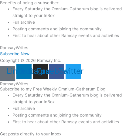
Benefits of being a subscriber:
Every Saturday the Omnium-Gatherum blog is delivered
straight to your InBox
Full archive
Posting comments and joining the community
First to hear about other Ramsay events and activities
Ramsay
Writes
Subscribe Now
Copyright © 2026 Ramsay Inc.
Linkedin
Instagram
Facebook
Twitter
Ramsay
Writes
Subscribe to my Free Weekly Omnium-Gatherum Blog:
Every Saturday the Omnium-Gatherum blog is delivered
straight to your InBox
Full archive
Posting comments and joining the community
First to hear about other Ramsay events and activities
Get posts directly to your inbox