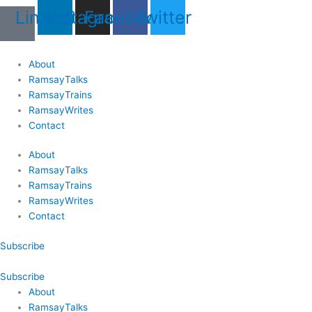
Skip
Last
Last
First
First
Linkedin
Instagram
Facebook
Twitter
to
Name
Name
content
About
RamsayTalks
RamsayTrains
RamsayWrites
Contact
About
RamsayTalks
RamsayTrains
RamsayWrites
Contact
Subscribe
Subscribe
About
RamsayTalks