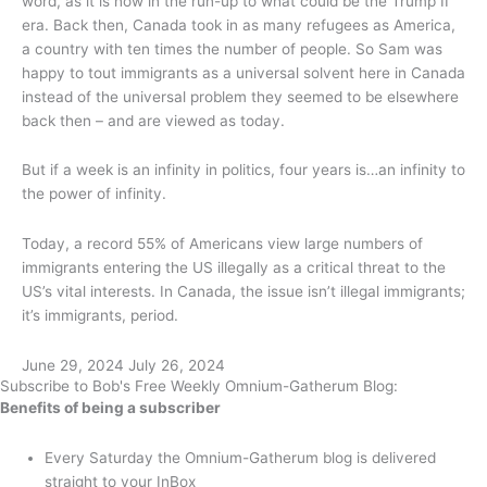
word, as it is now in the run-up to what could be the Trump II
era. Back then, Canada took in as many refugees as America,
a country with ten times the number of people. So Sam was
happy to tout immigrants as a universal solvent here in Canada
instead of the universal problem they seemed to be elsewhere
back then – and are viewed as today.
But if a week is an infinity in politics, four years is…an infinity to
the power of infinity.
Today, a record 55% of Americans view large numbers of
immigrants entering the US illegally as a critical threat to the
US’s vital interests. In Canada, the issue isn’t illegal immigrants;
it’s immigrants, period.
June 29, 2024
July 26, 2024
Subscribe to Bob's Free Weekly Omnium-Gatherum Blog:
Benefits of being a subscriber
Every Saturday the Omnium-Gatherum blog is delivered
straight to your InBox