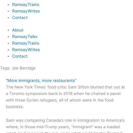
RamsayTrains
RamsayWrites
Contact
About
RamsayTalks
RamsayTrains
RamsayWrites
Contact
Tags:
Joe Berridge
“More immigrants, more restaurants”
The New York Times’ food critic Sam Sifton blurted that out at
a Toronto symposium back in 2018 when he chaired a panel
with three Syrian refugees, all of whom were in the food
business.
Sam was comparing Canada’s role in immigration to America’s
where, in those mid-Trump years, “immigrant” was a loaded