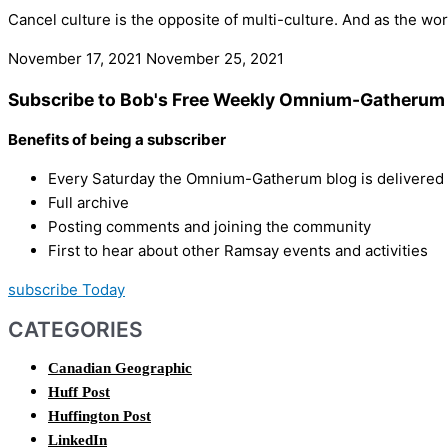
Cancel culture is the opposite of multi-culture. And as the w
November 17, 2021
November 25, 2021
Subscribe to Bob's Free Weekly Omnium-Gatherum 
Benefits of being a subscriber
Every Saturday the Omnium-Gatherum blog is delivered s
Full archive
Posting comments and joining the community
First to hear about other Ramsay events and activities
subscribe Today
CATEGORIES
Canadian Geographic
Huff Post
Huffington Post
LinkedIn