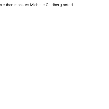
 more than most. As Michelle Goldberg noted