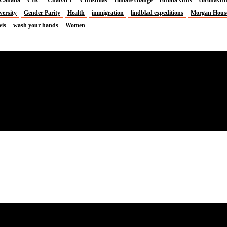
versity
Gender Parity
Health
immigration
lindblad expeditions
Morgan Hous
vis
wash your hands
Women