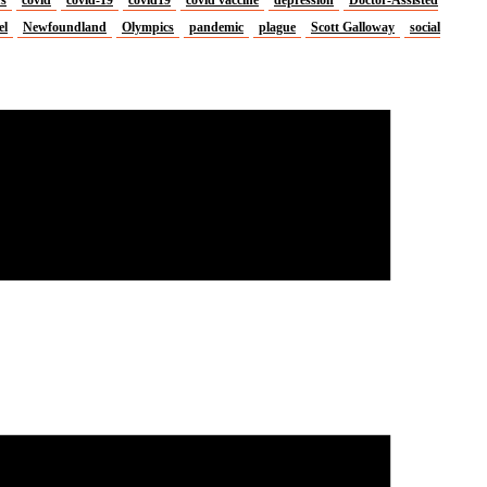
el
Newfoundland
Olympics
pandemic
plague
Scott Galloway
social