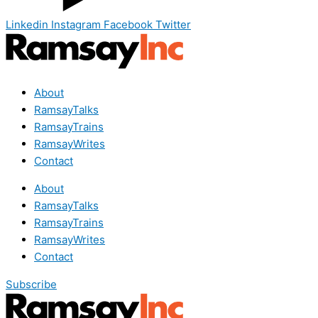
Linkedin
Instagram
Facebook
Twitter
About
RamsayTalks
RamsayTrains
RamsayWrites
Contact
About
RamsayTalks
RamsayTrains
RamsayWrites
Contact
Subscribe