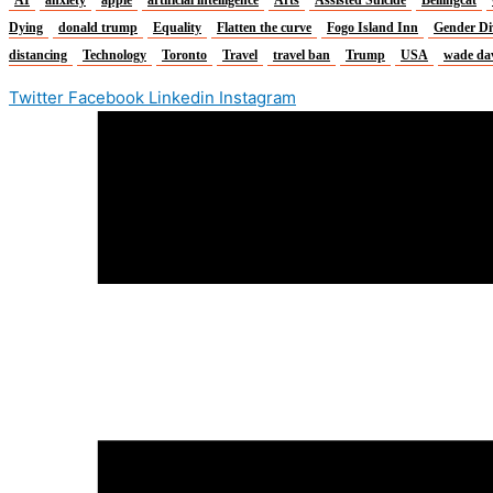
Dying
donald trump
Equality
Flatten the curve
Fogo Island Inn
Gender Di
distancing
Technology
Toronto
Travel
travel ban
Trump
USA
wade da
Twitter
Facebook
Linkedin
Instagram