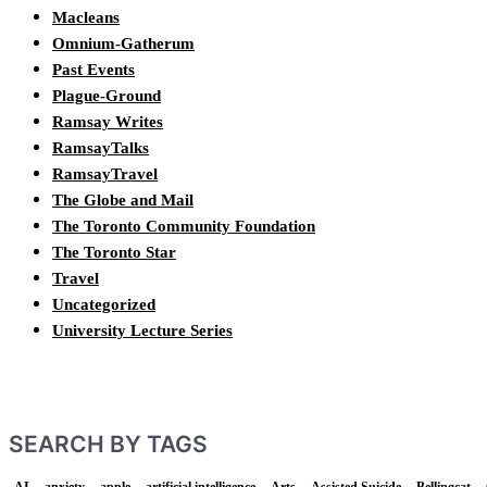
Macleans
Omnium-Gatherum
Past Events
Plague-Ground
Ramsay Writes
RamsayTalks
RamsayTravel
The Globe and Mail
The Toronto Community Foundation
The Toronto Star
Travel
Uncategorized
University Lecture Series
SEARCH BY TAGS
AI
anxiety
apple
artificial intelligence
Arts
Assisted Suicide
Bellingcat