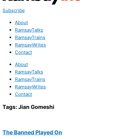
Subscribe
About
RamsayTalks
RamsayTrains
RamsayWrites
Contact
About
RamsayTalks
RamsayTrains
RamsayWrites
Contact
Tags:
Jian Gomeshi
The Banned Played On