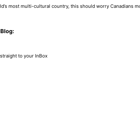
orld’s most multi-cultural country, this should worry Canadians
Blog:
traight to your InBox