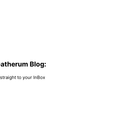
atherum Blog:
traight to your InBox