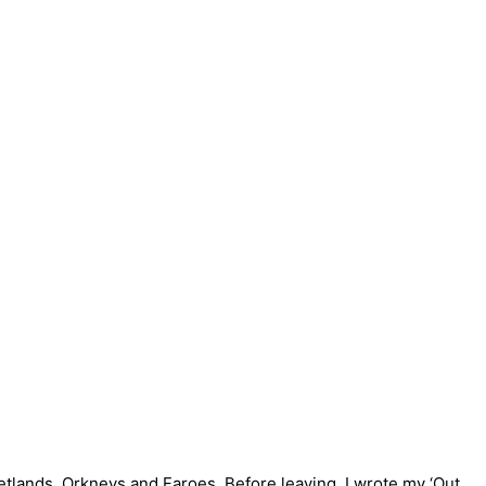
hetlands, Orkneys and Faroes. Before leaving, I wrote my ‘Out