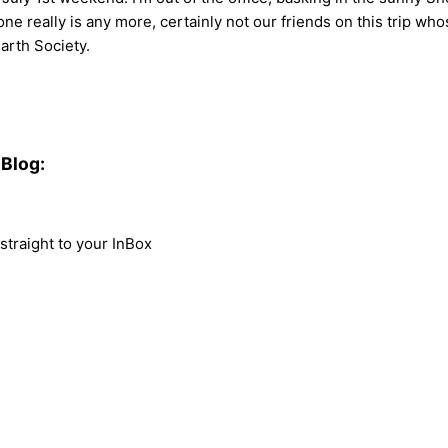
no one really is any more, certainly not our friends on this trip
Earth Society.
Blog:
traight to your InBox