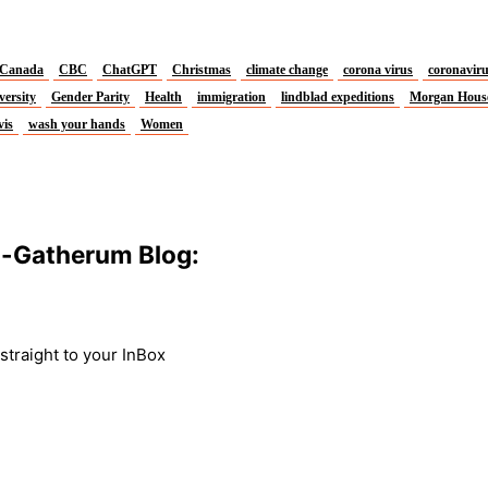
Canada
CBC
ChatGPT
Christmas
climate change
corona virus
coronavir
versity
Gender Parity
Health
immigration
lindblad expeditions
Morgan Hous
vis
wash your hands
Women
m-Gatherum Blog:
traight to your InBox