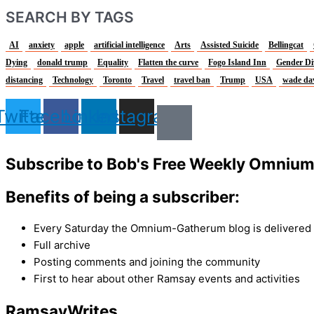
SEARCH BY TAGS
AI
anxiety
apple
artificial intelligence
Arts
Assisted Suicide
Bellingcat
Dying
donald trump
Equality
Flatten the curve
Fogo Island Inn
Gender Di
distancing
Technology
Toronto
Travel
travel ban
Trump
USA
wade da
Twitter
Facebook
Linkedin
Instagram
Subscribe to Bob's Free Weekly Omniu
Benefits of being a subscriber:
Every Saturday the Omnium-Gatherum blog is delivered s
Full archive
Posting comments and joining the community
First to hear about other Ramsay events and activities
Ramsay
Writes