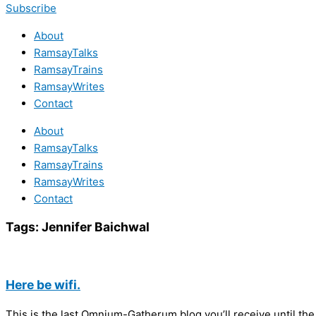
Subscribe
About
RamsayTalks
RamsayTrains
RamsayWrites
Contact
About
RamsayTalks
RamsayTrains
RamsayWrites
Contact
Tags:
Jennifer Baichwal
Here be wifi.
This is the last Omnium-Gatherum blog you’ll receive until the