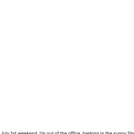
 July 1st weekend. I’m out of the office, basking in the sunny S