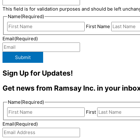
This field is for validation purposes and should be left unchan
Name
(Required)
First Name
Email
(Required)
Submit
Sign Up for Updates!
Get news from Ramsay Inc. in your inbox
Name
(Required)
First
Email
(Required)