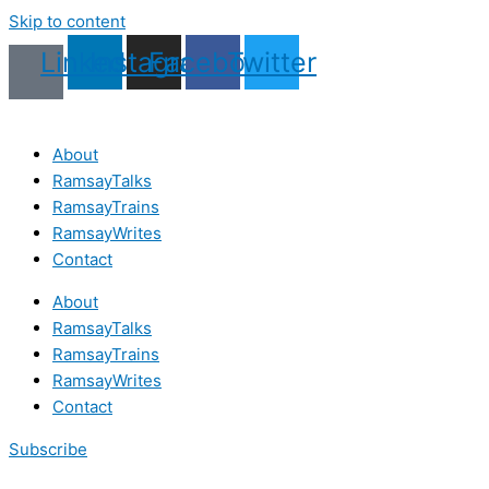
Skip to content
Linkedin
Instagram
Facebook
Twitter
About
RamsayTalks
RamsayTrains
RamsayWrites
Contact
About
RamsayTalks
RamsayTrains
RamsayWrites
Contact
Subscribe