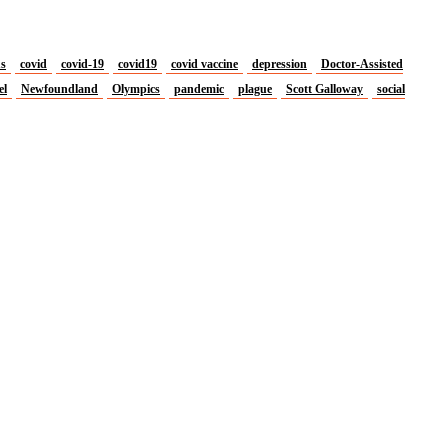
us
covid
covid-19
covid19
covid vaccine
depression
Doctor-Assisted
el
Newfoundland
Olympics
pandemic
plague
Scott Galloway
social