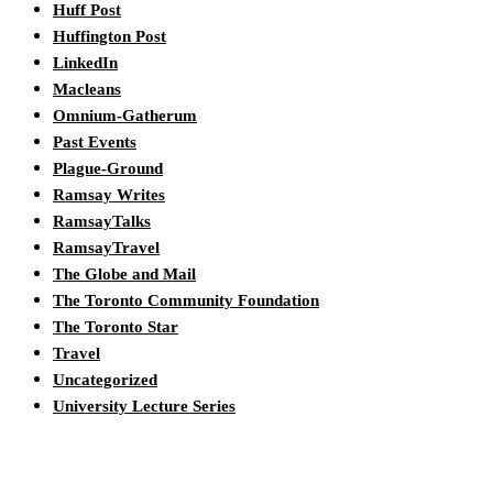
Huff Post
Huffington Post
LinkedIn
Macleans
Omnium-Gatherum
Past Events
Plague-Ground
Ramsay Writes
RamsayTalks
RamsayTravel
The Globe and Mail
The Toronto Community Foundation
The Toronto Star
Travel
Uncategorized
University Lecture Series