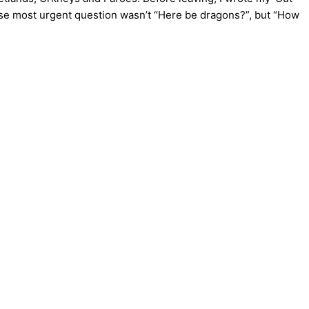
 whose most urgent question wasn’t “Here be dragons?”, but “How