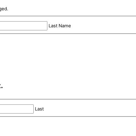
ged.
Last Name
.
Last