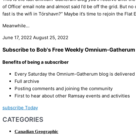
of Office’ email note and almost said I’d be off the grid. But 
fast is the wifi in Tórshavn?” Maybe it’s time to rejoin the Flat 
Meanwhile…
June 17, 2022
August 25, 2022
Subscribe to Bob's Free Weekly Omnium-Gatherum 
Benefits of being a subscriber
Every Saturday the Omnium-Gatherum blog is delivered s
Full archive
Posting comments and joining the community
First to hear about other Ramsay events and activities
subscribe Today
CATEGORIES
Canadian Geographic