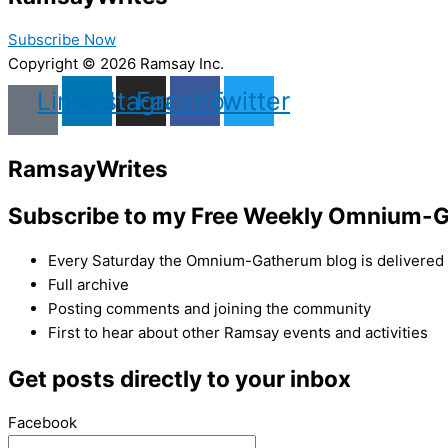
Subscribe Now
Copyright © 2026 Ramsay Inc.
Linkedin
Instagram
Facebook
Twitter
Ramsay
Writes
Subscribe to my Free Weekly Omnium-G
Every Saturday the Omnium-Gatherum blog is delivered s
Full archive
Posting comments and joining the community
First to hear about other Ramsay events and activities
Get posts directly to your inbox
Facebook