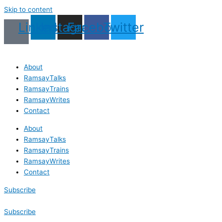
Skip to content
Linkedin
Instagram
Facebook
Twitter
About
RamsayTalks
RamsayTrains
RamsayWrites
Contact
About
RamsayTalks
RamsayTrains
RamsayWrites
Contact
Subscribe
Subscribe