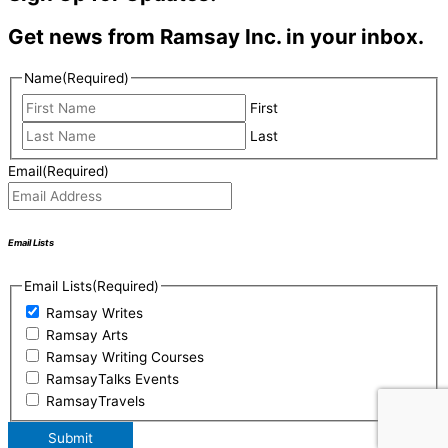
Get news from Ramsay Inc. in your inbox.
Name
(Required)
First
Last
Email
(Required)
Email Lists
Email Lists
(Required)
Ramsay Writes
Ramsay Arts
Ramsay Writing Courses
RamsayTalks Events
RamsayTravels
Submit