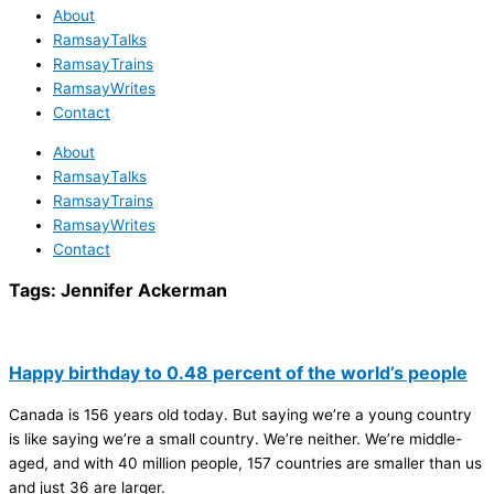
About
RamsayTalks
RamsayTrains
RamsayWrites
Contact
About
RamsayTalks
RamsayTrains
RamsayWrites
Contact
Tags:
Jennifer Ackerman
Happy birthday to 0.48 percent of the world’s people
Canada is 156 years old today. But saying we’re a young country
is like saying we’re a small country. We’re neither. We’re middle-
aged, and with 40 million people, 157 countries are smaller than us
and just 36 are larger.