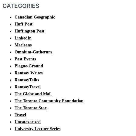
CATEGORIES
Canadian Geographic
Huff Post
Huffington Post
LinkedIn
Macleans
Omnium-Gatherum
Past Events
Plague-Ground
Ramsay Writes
RamsayTalks
RamsayTravel
The Globe and Mail
The Toronto Community Foundation
The Toronto Star
Travel
Uncategorized
University Lecture Series