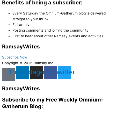
Benefits of being a subscriber:
Every Saturday the Omnium-Gatherum blog is delivered
straight to your InBox
Full archive
Posting comments and joining the community
First to hear about other Ramsay events and activities
Ramsay
Writes
Subscribe Now
Copyright © 2026 Ramsay Inc.
Linkedin
Instagram
Facebook
Twitter
Ramsay
Writes
Subscribe to my Free Weekly Omnium-
Gatherum Blog: