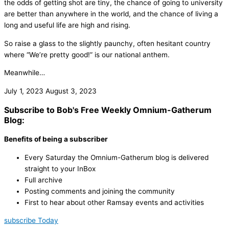
the odds of getting shot are tiny, the chance of going to university
are better than anywhere in the world, and the chance of living a
long and useful life are high and rising.
So raise a glass to the slightly paunchy, often hesitant country
where “We’re pretty good!” is our national anthem.
Meanwhile…
July 1, 2023
August 3, 2023
Subscribe to Bob's Free Weekly Omnium-Gatherum
Blog:
Benefits of being a subscriber
Every Saturday the Omnium-Gatherum blog is delivered
straight to your InBox
Full archive
Posting comments and joining the community
First to hear about other Ramsay events and activities
subscribe Today