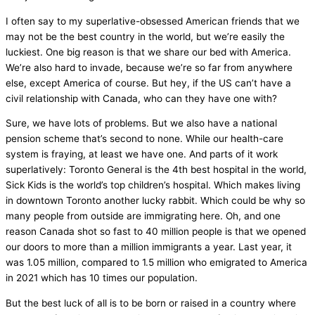
I often say to my superlative-obsessed American friends that we
may not be the best country in the world, but we’re easily the
luckiest. One big reason is that we share our bed with America.
We’re also hard to invade, because we’re so far from anywhere
else, except America of course. But hey, if the US can’t have a
civil relationship with Canada, who can they have one with?
Sure, we have lots of problems. But we also have a national
pension scheme that’s second to none. While our health-care
system is fraying, at least we have one. And parts of it work
superlatively: Toronto General is the 4th best hospital in the world,
Sick Kids is the world’s top children’s hospital. Which makes living
in downtown Toronto another lucky rabbit. Which could be why so
many people from outside are immigrating here. Oh, and one
reason Canada shot so fast to 40 million people is that we opened
our doors to more than a million immigrants a year. Last year, it
was 1.05 million, compared to 1.5 million who emigrated to America
in 2021 which has 10 times our population.
But the best luck of all is to be born or raised in a country where