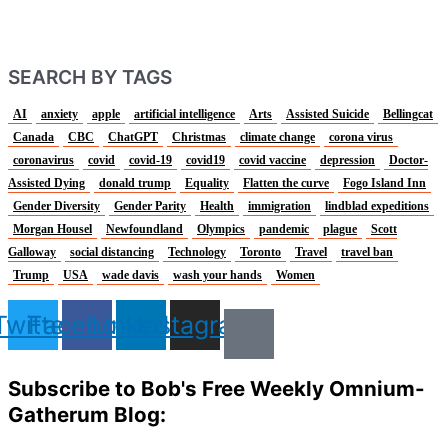
SEARCH BY TAGS
AI
anxiety
apple
artificial intelligence
Arts
Assisted Suicide
Bellingcat
Canada
CBC
ChatGPT
Christmas
climate change
corona virus
coronavirus
covid
covid-19
covid19
covid vaccine
depression
Doctor-
Assisted Dying
donald trump
Equality
Flatten the curve
Fogo Island Inn
Gender Diversity
Gender Parity
Health
immigration
lindblad expeditions
Morgan Housel
Newfoundland
Olympics
pandemic
plague
Scott
Galloway
social distancing
Technology
Toronto
Travel
travel ban
Trump
USA
wade davis
wash your hands
Women
Twitter
Facebook
Linkedin
Instagram
Subscribe to Bob's Free Weekly Omnium-
Gatherum Blog: