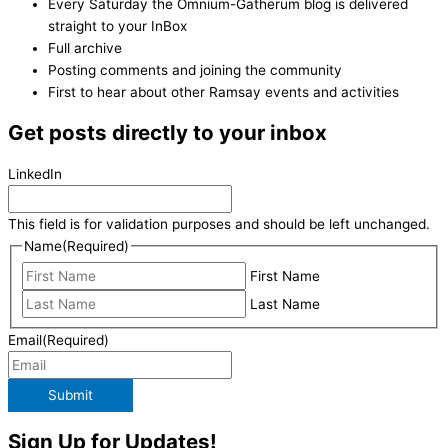
Every Saturday the Omnium-Gatherum blog is delivered
straight to your InBox
Full archive
Posting comments and joining the community
First to hear about other Ramsay events and activities
Get posts directly to your inbox
LinkedIn
This field is for validation purposes and should be left unchanged.
Name
(Required)
First Name
Last Name
Email
(Required)
Submit
Sign Up for Updates!