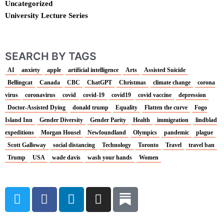
Uncategorized
University Lecture Series
SEARCH BY TAGS
AI
anxiety
apple
artificial intelligence
Arts
Assisted Suicide
Bellingcat
Canada
CBC
ChatGPT
Christmas
climate change
corona
virus
coronavirus
covid
covid-19
covid19
covid vaccine
depression
Doctor-Assisted Dying
donald trump
Equality
Flatten the curve
Fogo
Island Inn
Gender Diversity
Gender Parity
Health
immigration
lindblad
expeditions
Morgan Housel
Newfoundland
Olympics
pandemic
plague
Scott Galloway
social distancing
Technology
Toronto
Travel
travel ban
Trump
USA
wade davis
wash your hands
Women
T
F
L
I
w
a
i
n
i
c
n
s