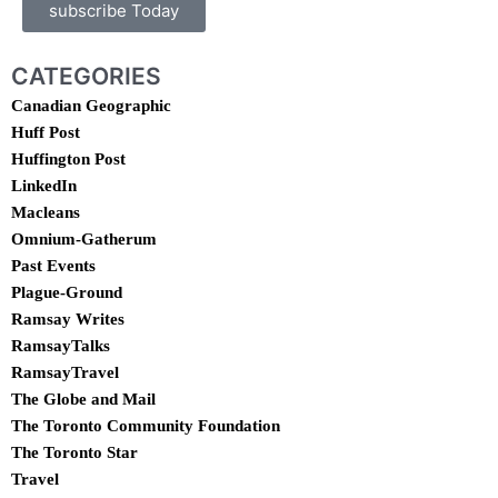
subscribe Today
CATEGORIES
Canadian Geographic
Huff Post
Huffington Post
LinkedIn
Macleans
Omnium-Gatherum
Past Events
Plague-Ground
Ramsay Writes
RamsayTalks
RamsayTravel
The Globe and Mail
The Toronto Community Foundation
The Toronto Star
Travel