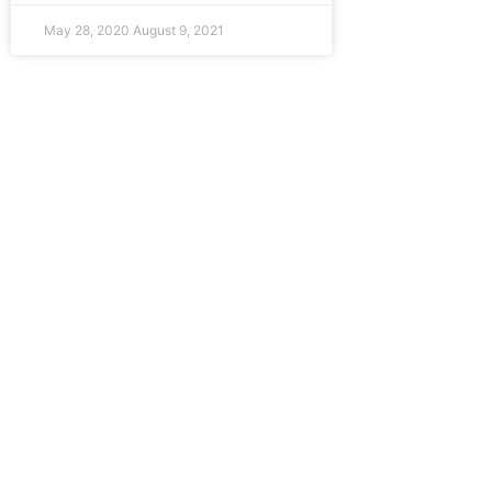
May 28, 2020
August 9, 2021