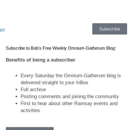
Subscribe
act
Subscribe to Bob's Free Weekly Omnium-Gatherum Blog:
Benefits of being a subscriber
Every Saturday the Omnium-Gatherum blog is
delivered straight to your InBox
Full archive
Posting comments and joining the community
First to hear about other Ramsay events and
activities