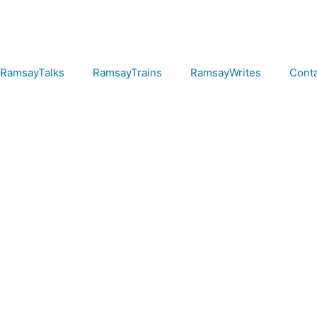
RamsayTalks
RamsayTrains
RamsayWrites
Cont