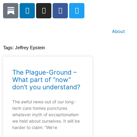
Skip
L
I
F
T
to
i
n
a
w
content
n
s
c
i
k
t
e
t
About
e
a
b
t
d
g
o
e
Tags:
Jeffrey Epstein
i
r
o
r
n
a
k
m
The Plague-Ground –
What part of “now”
don’t you understand?
The awful news out of our long-
term care homes punctures
whatever myth of exceptionalism
we held about ourselves. It will be
harder to claim: “We’re