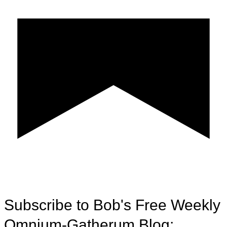
Subscribe to Bob's Free Weekly
Omnium-Gatherum Blog: