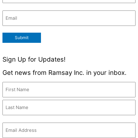
Email
(Required)
Submit
Sign Up for Updates!
Get news from Ramsay Inc. in your inbox.
Name
(Required)
Email
(Required)