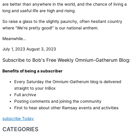
are better than anywhere in the world, and the chance of living a
long and useful life are high and rising.
So raise a glass to the slightly paunchy, often hesitant country
where “We’re pretty good!” is our national anthem.
Meanwhile…
July 1, 2023
August 3, 2023
Subscribe to Bob's Free Weekly Omnium-Gatherum Blog:
Benefits of being a subscriber
Every Saturday the Omnium-Gatherum blog is delivered
straight to your InBox
Full archive
Posting comments and joining the community
First to hear about other Ramsay events and activities
subscribe Today
CATEGORIES