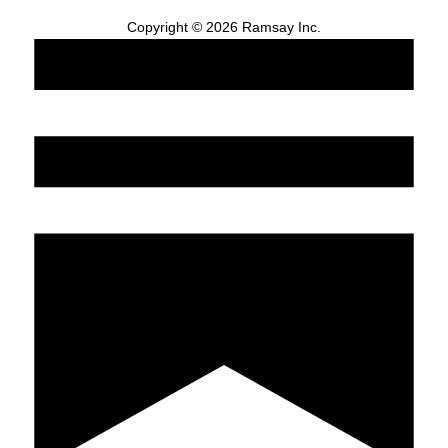
Copyright © 2026 Ramsay Inc.