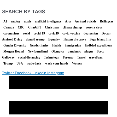
SEARCH BY TAGS
AI
anxiety
apple
artificial intelligence
Arts
Assisted Suicide
Bellingcat
Canada
CBC
ChatGPT
Christmas
climate change
corona virus
coronavirus
covid
covid-19
covid19
covid vaccine
depression
Doctor-
Assisted Dying
donald trump
Equality
Flatten the curve
Fogo Island Inn
Gender Diversity
Gender Parity
Health
immigration
lindblad expeditions
Morgan Housel
Newfoundland
Olympics
pandemic
plague
Scott
Galloway
social distancing
Technology
Toronto
Travel
travel ban
Trump
USA
wade davis
wash your hands
Women
Twitter
Facebook
Linkedin
Instagram