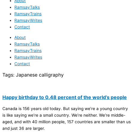
About
RamsayTalks
RamsayTrains
RamsayWrites
Contact
About
RamsayTalks
RamsayTrains
RamsayWrites
Contact
Tags:
Japanese calligraphy
Happy birthday to 0.48 percent of the world’s people
Canada is 156 years old today. But saying we’re a young country
is like saying we’re a small country. We’re neither. We’re middle-
aged, and with 40 million people, 157 countries are smaller than us
and just 36 are larger.