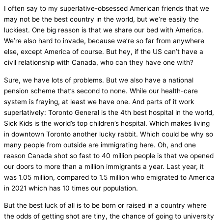
I often say to my superlative-obsessed American friends that we
may not be the best country in the world, but we’re easily the
luckiest. One big reason is that we share our bed with America.
We’re also hard to invade, because we’re so far from anywhere
else, except America of course. But hey, if the US can’t have a
civil relationship with Canada, who can they have one with?
Sure, we have lots of problems. But we also have a national
pension scheme that’s second to none. While our health-care
system is fraying, at least we have one. And parts of it work
superlatively: Toronto General is the 4th best hospital in the world,
Sick Kids is the world’s top children’s hospital. Which makes living
in downtown Toronto another lucky rabbit. Which could be why so
many people from outside are immigrating here. Oh, and one
reason Canada shot so fast to 40 million people is that we opened
our doors to more than a million immigrants a year. Last year, it
was 1.05 million, compared to 1.5 million who emigrated to America
in 2021 which has 10 times our population.
But the best luck of all is to be born or raised in a country where
the odds of getting shot are tiny, the chance of going to university