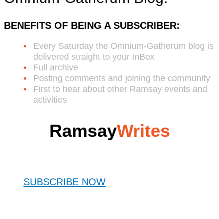
BENEFITS OF BEING A SUBSCRIBER:
Every Saturday the Omnium-Gatherum blog is
delivered straight to your InBox
Full archive
Posting comments and joining the community
First to hear about other Ramsay events and
activities
Ramsay
Writes
SUBSCRIBE NOW