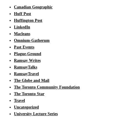
Canadian Geographic
Huff Post
Huffington Post
LinkedIn
Macleans
Omnium-Gatherum
Past Events
Plague-Ground
Ramsay Writes
RamsayTalks
RamsayTravel
The Globe and Mail
The Toronto Community Foundation
The Toronto Star
Travel
Uncategorized
University Lecture Series