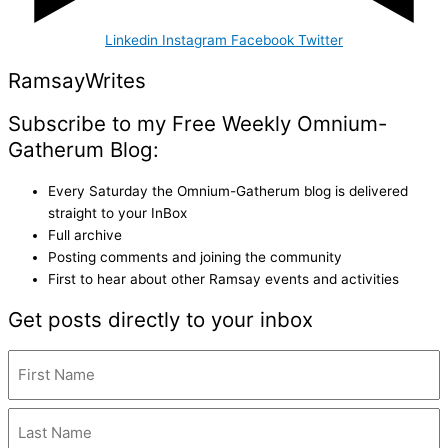
Linkedin
Instagram
Facebook
Twitter
Ramsay
Writes
Subscribe to my Free Weekly Omnium-
Gatherum Blog:
Every Saturday the Omnium-Gatherum blog is delivered
straight to your InBox
Full archive
Posting comments and joining the community
First to hear about other Ramsay events and activities
Get posts directly to your inbox
Name
(Required)