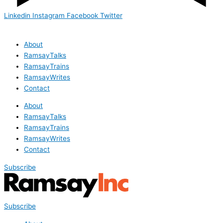
Linkedin
Instagram
Facebook
Twitter
About
RamsayTalks
RamsayTrains
RamsayWrites
Contact
About
RamsayTalks
RamsayTrains
RamsayWrites
Contact
Subscribe
Subscribe