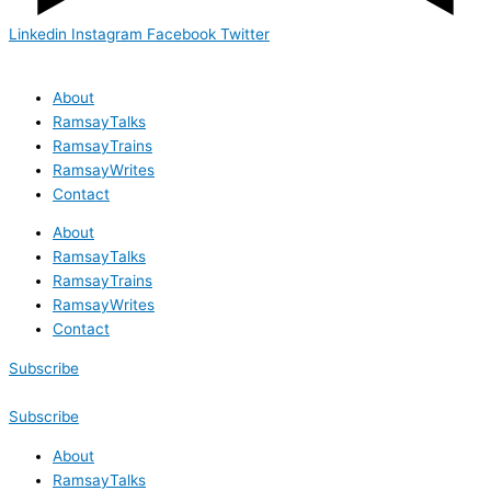
Linkedin
Instagram
Facebook
Twitter
About
RamsayTalks
RamsayTrains
RamsayWrites
Contact
About
RamsayTalks
RamsayTrains
RamsayWrites
Contact
Subscribe
Subscribe
About
RamsayTalks