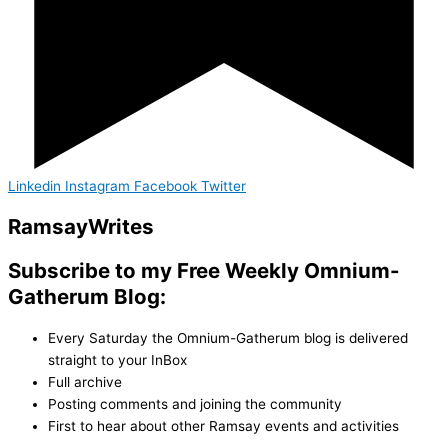
Linkedin
Instagram
Facebook
Twitter
Ramsay
Writes
Subscribe to my Free Weekly Omnium-
Gatherum Blog:
Every Saturday the Omnium-Gatherum blog is delivered
straight to your InBox
Full archive
Posting comments and joining the community
First to hear about other Ramsay events and activities