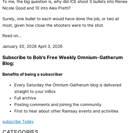
To me, the big question is, why did ICE shoot 3 bullets into Renee
Nicole Good and 10 into Alex Pretti?
Surely, one bullet to each would have done the job, or two at
most, given how close the shooters were to the shot.
Read on…
January 30, 2026
April 3, 2026
Subscribe to Bob's Free Weekly Omnium-Gatherum
Blog:
Benefits of being a subscriber
Every Saturday the Omnium-Gatherum blog is delivered
straight to your InBox
Full archive
Posting comments and joining the community
First to hear about other Ramsay events and activities
subscribe Today
CATEGORIES