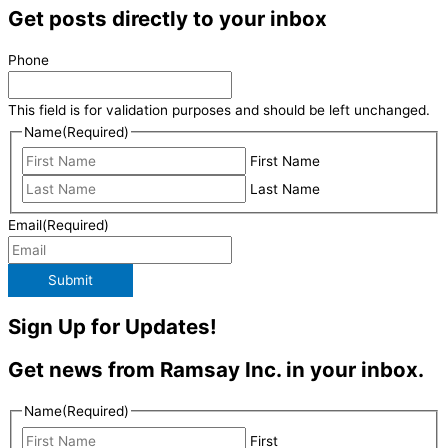
Get posts directly to your inbox
Phone
This field is for validation purposes and should be left unchanged.
Name
(Required)
First Name
Last Name
Email
(Required)
Submit
Sign Up for Updates!
Get news from Ramsay Inc. in your inbox.
Name
(Required)
First