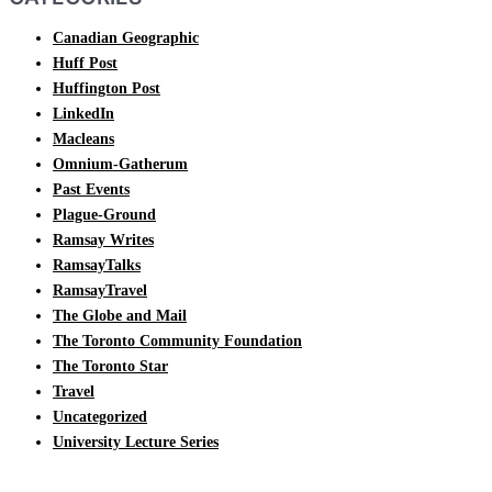
Canadian Geographic
Huff Post
Huffington Post
LinkedIn
Macleans
Omnium-Gatherum
Past Events
Plague-Ground
Ramsay Writes
RamsayTalks
RamsayTravel
The Globe and Mail
The Toronto Community Foundation
The Toronto Star
Travel
Uncategorized
University Lecture Series