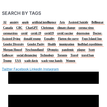
SEARCH BY TAGS
AI
anxiety
apple
artificial intelligence
Arts
Assisted Suicide
Bellingcat
Canada
CBC
ChatGPT
Christmas
climate change
corona virus
coronavirus
covid
covid-19
covid19
covid vaccine
depression
Doctor-
Assisted Dying
donald trump
Equality
Flatten the curve
Fogo Island Inn
Gender Diversity
Gender Parity
Health
immigration
lindblad expeditions
Morgan Housel
Newfoundland
Olympics
pandemic
plague
Scott
Galloway
social distancing
Technology
Toronto
Travel
travel ban
Trump
USA
wade davis
wash your hands
Women
Twitter
Facebook
Linkedin
Instagram