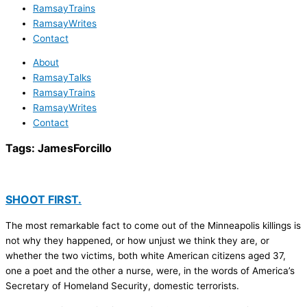
RamsayTrains
RamsayWrites
Contact
About
RamsayTalks
RamsayTrains
RamsayWrites
Contact
Tags:
JamesForcillo
SHOOT FIRST.
The most remarkable fact to come out of the Minneapolis killings is
not why they happened, or how unjust we think they are, or
whether the two victims, both white American citizens aged 37,
one a poet and the other a nurse, were, in the words of America’s
Secretary of Homeland Security, domestic terrorists.