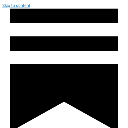
Skip to content