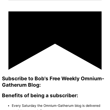
Subscribe to Bob's Free Weekly Omnium-
Gatherum Blog:
Benefits of being a subscriber:
Every Saturday the Omnium-Gatherum blog is delivered