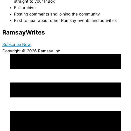
straight to your InBox
Full archive
Posting comments and joining the community
First to hear about other Ramsay events and activities
Ramsay
Writes
Subscribe Now
Copyright © 2026 Ramsay Inc.