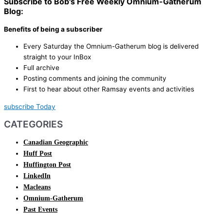
Subscribe to Bob's Free Weekly Omnium-Gatherum
Blog:
Benefits of being a subscriber
Every Saturday the Omnium-Gatherum blog is delivered
straight to your InBox
Full archive
Posting comments and joining the community
First to hear about other Ramsay events and activities
subscribe Today
CATEGORIES
Canadian Geographic
Huff Post
Huffington Post
LinkedIn
Macleans
Omnium-Gatherum
Past Events