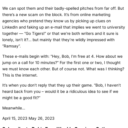
We can spot them and their badly-spelled pitches from far off. But
there’s a new scam on the block. It’s from online marketing
agencies who pretend they know us by picking up clues on
LinkedIn and faking up an e-mail that implies we went to university
together — “Go Tigers!” or that we’re both writers and it sure is
lonely, isn’t it?… but mainly that they’re wildly impressed with
“Ramsay”.
These e-mails begin with: “Hey, Bob, I’m free at 4. How about we
jump on a call for 10 minutes?” For the first one or two, I thought
we must know each other. But of course not. What was I thinking?
This is the internet.
It’s when you don’t reply that they up their game. “Bob, I haven’t
heard back from you – would it be a ridiculous idea to see if we
might be a good fit?”
Meanwhile…
April 15, 2023
May 26, 2023