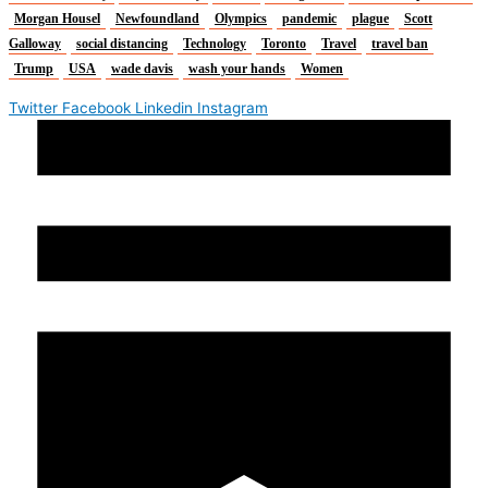
Morgan Housel
Newfoundland
Olympics
pandemic
plague
Scott
Galloway
social distancing
Technology
Toronto
Travel
travel ban
Trump
USA
wade davis
wash your hands
Women
Twitter
Facebook
Linkedin
Instagram