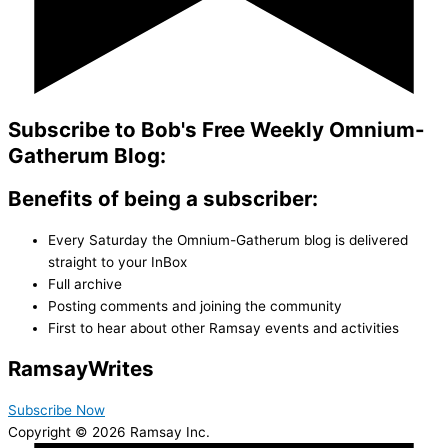
Subscribe to Bob's Free Weekly Omnium-
Gatherum Blog:
Benefits of being a subscriber:
Every Saturday the Omnium-Gatherum blog is delivered
straight to your InBox
Full archive
Posting comments and joining the community
First to hear about other Ramsay events and activities
Ramsay
Writes
Subscribe Now
Copyright © 2026 Ramsay Inc.