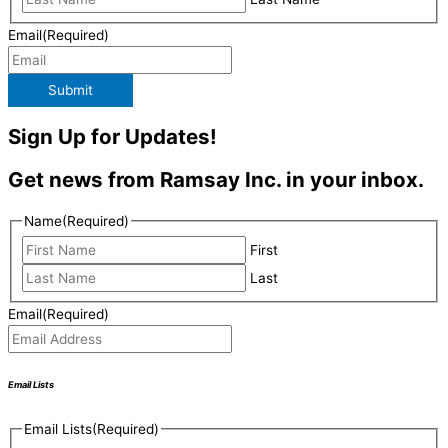
Email
(Required)
Submit
Sign Up for Updates!
Get news from Ramsay Inc. in your inbox.
Name
(Required)
First
Last
Email
(Required)
Email Lists
Email Lists
(Required)