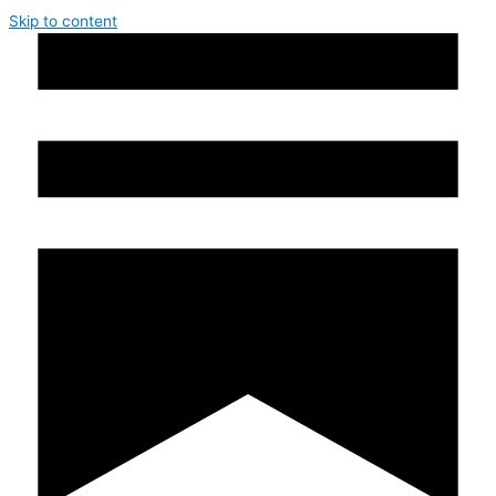
Skip to content