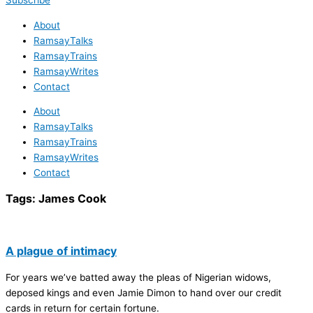
Subscribe
About
RamsayTalks
RamsayTrains
RamsayWrites
Contact
About
RamsayTalks
RamsayTrains
RamsayWrites
Contact
Tags:
James Cook
A plague of intimacy
For years we’ve batted away the pleas of Nigerian widows,
deposed kings and even Jamie Dimon to hand over our credit
cards in return for certain fortune.