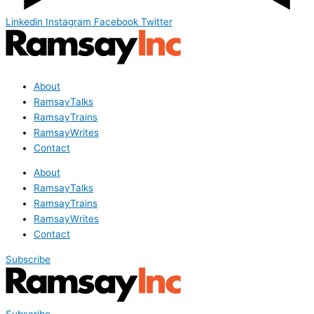
Linkedin
Instagram
Facebook
Twitter
About
RamsayTalks
RamsayTrains
RamsayWrites
Contact
About
RamsayTalks
RamsayTrains
RamsayWrites
Contact
Subscribe