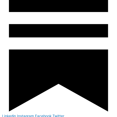
Linkedin
Instagram
Facebook
Twitter