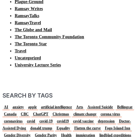
Plague-Ground
Ramsay Writes
RamsayTalks
RamsayTravel
The Globe and Mail
The Toronto Community Foundation
The Toronto Star
Travel
Uncategorized
University Lecture Series
SEARCH BY TAGS
AI
anxiety
apple
artificial intelligence
Arts
Assisted Suicide
Bellingcat
Canada
CBC
ChatGPT
Christmas
climate change
corona virus
coronavirus
covid
covid-19
covid19
covid vaccine
depression
Doctor-
Assisted Dying
donald trump
Equality
Flatten the curve
Fogo Island Inn
Gender Diversity
Gender Parity
Health
immigration
lindblad expeditions