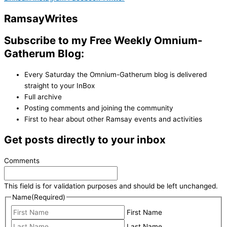
Ramsay
Writes
Subscribe to my Free Weekly Omnium-
Gatherum Blog:
Every Saturday the Omnium-Gatherum blog is delivered
straight to your InBox
Full archive
Posting comments and joining the community
First to hear about other Ramsay events and activities
Get posts directly to your inbox
Comments
This field is for validation purposes and should be left unchanged.
Name
(Required)
First Name
Last Name