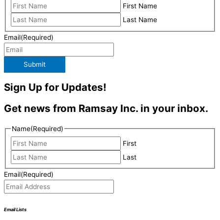
First Name
Last Name
Email
(Required)
Submit
Sign Up for Updates!
Get news from Ramsay Inc. in your inbox.
Name
(Required)
First
Last
Email
(Required)
Email Lists