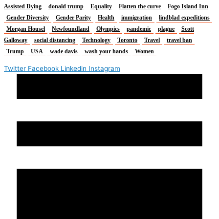
Assisted Dying
donald trump
Equality
Flatten the curve
Fogo Island Inn
Gender Diversity
Gender Parity
Health
immigration
lindblad expeditions
Morgan Housel
Newfoundland
Olympics
pandemic
plague
Scott
Galloway
social distancing
Technology
Toronto
Travel
travel ban
Trump
USA
wade davis
wash your hands
Women
Twitter
Facebook
Linkedin
Instagram