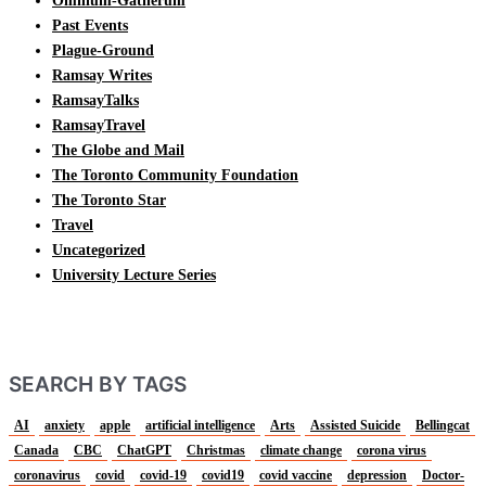
Omnium-Gatherum
Past Events
Plague-Ground
Ramsay Writes
RamsayTalks
RamsayTravel
The Globe and Mail
The Toronto Community Foundation
The Toronto Star
Travel
Uncategorized
University Lecture Series
SEARCH BY TAGS
AI
anxiety
apple
artificial intelligence
Arts
Assisted Suicide
Bellingcat
Canada
CBC
ChatGPT
Christmas
climate change
corona virus
coronavirus
covid
covid-19
covid19
covid vaccine
depression
Doctor-