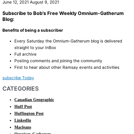
June 12, 2021
August 9, 2021
Subscribe to Bob's Free Weekly Omnium-Gatherum
Blog:
Benefits of being a subscriber
Every Saturday the Omnium-Gatherum blog is delivered
straight to your InBox
Full archive
Posting comments and joining the community
First to hear about other Ramsay events and activities
subscribe Today
CATEGORIES
Canadian Geographic
Huff Post
Huffington Post
LinkedIn
Macleans