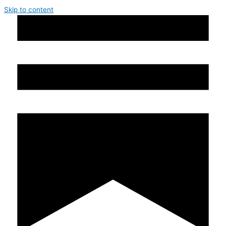
Skip to content