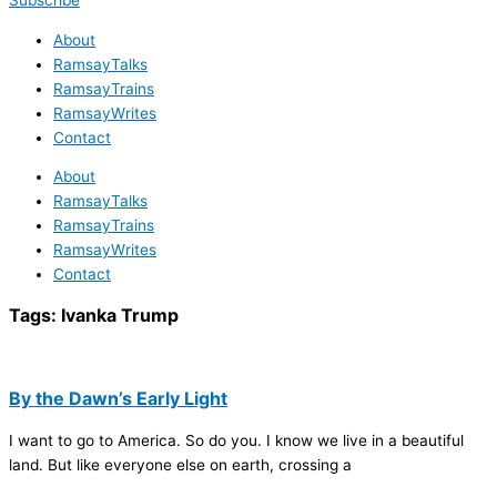
Subscribe
About
RamsayTalks
RamsayTrains
RamsayWrites
Contact
About
RamsayTalks
RamsayTrains
RamsayWrites
Contact
Tags:
Ivanka Trump
By the Dawn’s Early Light
I want to go to America. So do you. I know we live in a beautiful
land. But like everyone else on earth, crossing a