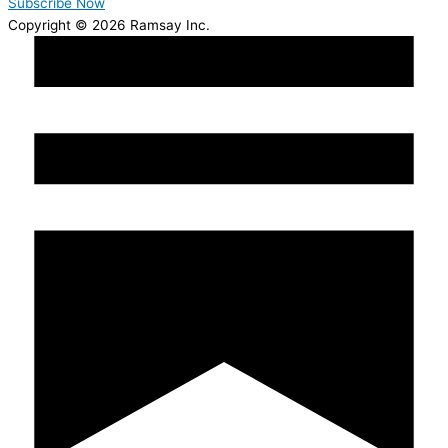
Subscribe Now
Copyright © 2026 Ramsay Inc.