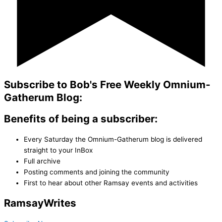
Subscribe to Bob's Free Weekly Omnium-
Gatherum Blog:
Benefits of being a subscriber:
Every Saturday the Omnium-Gatherum blog is delivered
straight to your InBox
Full archive
Posting comments and joining the community
First to hear about other Ramsay events and activities
Ramsay
Writes