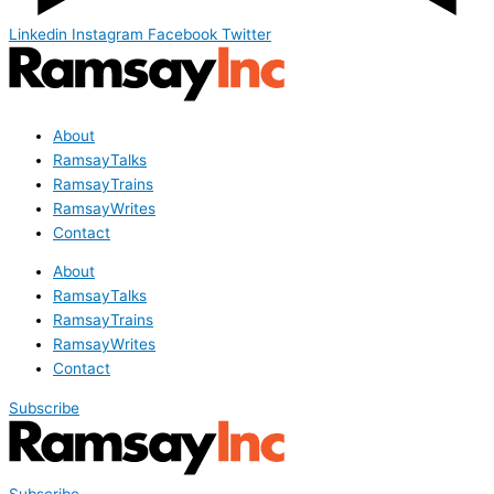
Linkedin
Instagram
Facebook
Twitter
About
RamsayTalks
RamsayTrains
RamsayWrites
Contact
About
RamsayTalks
RamsayTrains
RamsayWrites
Contact
Subscribe