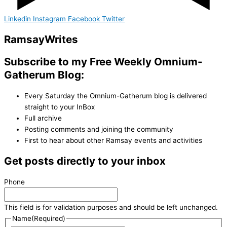
Linkedin
Instagram
Facebook
Twitter
Ramsay
Writes
Subscribe to my Free Weekly Omnium-
Gatherum Blog:
Every Saturday the Omnium-Gatherum blog is delivered
straight to your InBox
Full archive
Posting comments and joining the community
First to hear about other Ramsay events and activities
Get posts directly to your inbox
Phone
This field is for validation purposes and should be left unchanged.
Name
(Required)