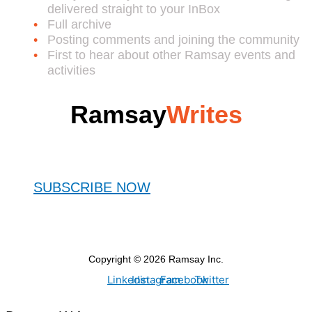
delivered straight to your InBox
Full archive
Posting comments and joining the community
First to hear about other Ramsay events and
activities
Ramsay
Writes
SUBSCRIBE NOW
Copyright © 2026 Ramsay Inc.
Linkedin
Instagram
Facebook
Twitter