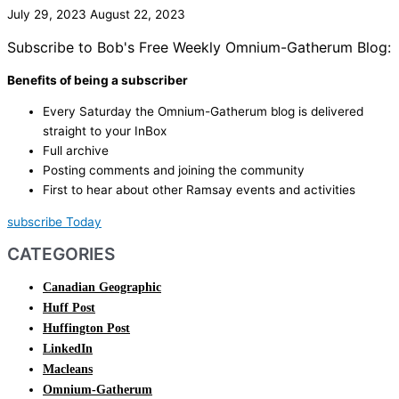
July 29, 2023
August 22, 2023
Subscribe to Bob's Free Weekly Omnium-Gatherum Blog:
Benefits of being a subscriber
Every Saturday the Omnium-Gatherum blog is delivered
straight to your InBox
Full archive
Posting comments and joining the community
First to hear about other Ramsay events and activities
subscribe Today
CATEGORIES
Canadian Geographic
Huff Post
Huffington Post
LinkedIn
Macleans
Omnium-Gatherum