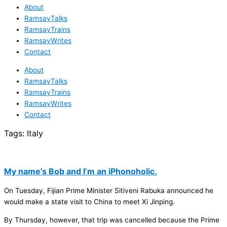
About
RamsayTalks
RamsayTrains
RamsayWrites
Contact
About
RamsayTalks
RamsayTrains
RamsayWrites
Contact
Tags:
Italy
My name’s Bob and I’m an iPhonoholic.
On Tuesday, Fijian Prime Minister Sitiveni Rabuka announced he
would make a state visit to China to meet Xi Jinping.
By Thursday, however, that trip was cancelled because the Prime