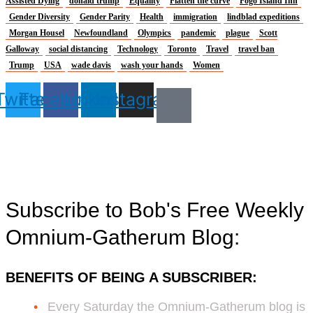
Assisted Dying
donald trump
Equality
Flatten the curve
Fogo Island Inn
Gender Diversity
Gender Parity
Health
immigration
lindblad expeditions
Morgan Housel
Newfoundland
Olympics
pandemic
plague
Scott
Galloway
social distancing
Technology
Toronto
Travel
travel ban
Trump
USA
wade davis
wash your hands
Women
Twitter
Facebook
Linkedin
Instagram
Subscribe to Bob's Free Weekly
Omnium-Gatherum Blog:
BENEFITS OF BEING A SUBSCRIBER:
Every Saturday the Omnium-Gatherum blog is