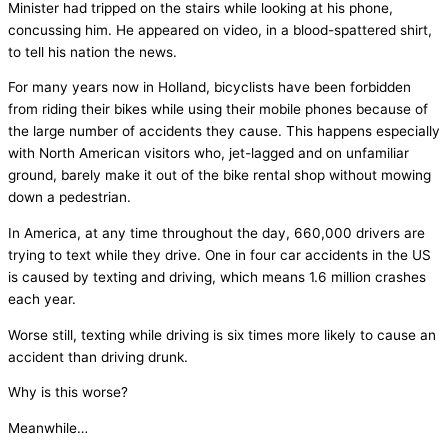
Minister had tripped on the stairs while looking at his phone,
concussing him. He appeared on video, in a blood-spattered shirt,
to tell his nation the news.
For many years now in Holland, bicyclists have been forbidden
from riding their bikes while using their mobile phones because of
the large number of accidents they cause. This happens especially
with North American visitors who, jet-lagged and on unfamiliar
ground, barely make it out of the bike rental shop without mowing
down a pedestrian.
In America, at any time throughout the day, 660,000 drivers are
trying to text while they drive. One in four car accidents in the US
is caused by texting and driving, which means 1.6 million crashes
each year.
Worse still, texting while driving is six times more likely to cause an
accident than driving drunk.
Why is this worse?
Meanwhile…