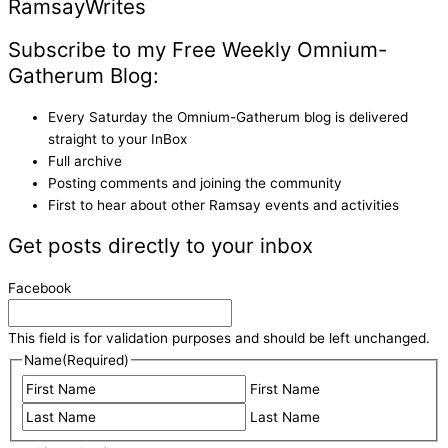
Ramsay
Writes
Subscribe to my Free Weekly Omnium-
Gatherum Blog:
Every Saturday the Omnium-Gatherum blog is delivered
straight to your InBox
Full archive
Posting comments and joining the community
First to hear about other Ramsay events and activities
Get posts directly to your inbox
Facebook
This field is for validation purposes and should be left unchanged.
Name
(Required)
First Name
Last Name