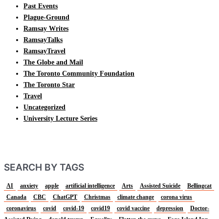
Past Events
Plague-Ground
Ramsay Writes
RamsayTalks
RamsayTravel
The Globe and Mail
The Toronto Community Foundation
The Toronto Star
Travel
Uncategorized
University Lecture Series
SEARCH BY TAGS
AI
anxiety
apple
artificial intelligence
Arts
Assisted Suicide
Bellingcat
Canada
CBC
ChatGPT
Christmas
climate change
corona virus
coronavirus
covid
covid-19
covid19
covid vaccine
depression
Doctor-