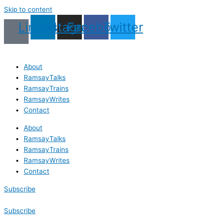
Skip to content
Linkedin
Instagram
Facebook
Twitter
About
RamsayTalks
RamsayTrains
RamsayWrites
Contact
About
RamsayTalks
RamsayTrains
RamsayWrites
Contact
Subscribe
Subscribe