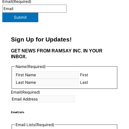
Email
(Required)
Submit
Sign Up for Updates!
GET NEWS FROM RAMSAY INC. IN YOUR
INBOX.
Name
(Required)
First
Last
Email
(Required)
Email Lists
Email Lists
(Required)