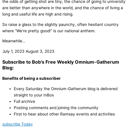
the odds of getting shot are tiny, the chance of going to university
are better than anywhere in the world, and the chance of living a
long and useful life are high and rising.
So raise a glass to the slightly paunchy, often hesitant country
where “We’re pretty good!” is our national anthem.
Meanwhile…
July 1, 2023
August 3, 2023
Subscribe to Bob's Free Weekly Omnium-Gatherum
Blog:
Benefits of being a subscriber
Every Saturday the Omnium-Gatherum blog is delivered
straight to your InBox
Full archive
Posting comments and joining the community
First to hear about other Ramsay events and activities
subscribe Today