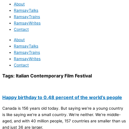
About
RamsayTalks
RamsayTrains
RamsayWrites
Contact
About
RamsayTalks
RamsayTrains
RamsayWrites
Contact
Tags:
Italian Contemporary Film Festival
Happy birthday to 0.48 percent of the world’s people
Canada is 156 years old today. But saying we’re a young country
is like saying we’re a small country. We’re neither. We’re middle-
aged, and with 40 million people, 157 countries are smaller than us
and just 36 are larger.