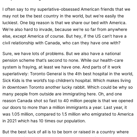
I often say to my superlative-obsessed American friends that we
may not be the best country in the world, but we’re easily the
luckiest. One big reason is that we share our bed with America.
We’re also hard to invade, because we’re so far from anywhere
else, except America of course. But hey, if the US can’t have a
civil relationship with Canada, who can they have one with?
Sure, we have lots of problems. But we also have a national
pension scheme that’s second to none. While our health-care
system is fraying, at least we have one. And parts of it work
superlatively: Toronto General is the 4th best hospital in the world,
Sick Kids is the world’s top children’s hospital. Which makes living
in downtown Toronto another lucky rabbit. Which could be why so
many people from outside are immigrating here. Oh, and one
reason Canada shot so fast to 40 million people is that we opened
our doors to more than a million immigrants a year. Last year, it
was 1.05 million, compared to 1.5 million who emigrated to America
in 2021 which has 10 times our population.
But the best luck of all is to be born or raised in a country where