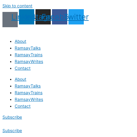
Skip to content
Linkedin
Instagram
Facebook
Twitter
About
RamsayTalks
RamsayTrains
RamsayWrites
Contact
About
RamsayTalks
RamsayTrains
RamsayWrites
Contact
Subscribe
Subscribe