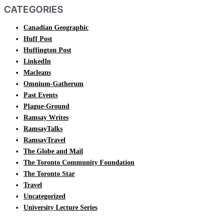
CATEGORIES
Canadian Geographic
Huff Post
Huffington Post
LinkedIn
Macleans
Omnium-Gatherum
Past Events
Plague-Ground
Ramsay Writes
RamsayTalks
RamsayTravel
The Globe and Mail
The Toronto Community Foundation
The Toronto Star
Travel
Uncategorized
University Lecture Series