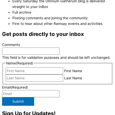
Every Saturday the Omnium-Gatherum blog is delivered
straight to your InBox
Full archive
Posting comments and joining the community
First to hear about other Ramsay events and activities
Get posts directly to your inbox
Comments
This field is for validation purposes and should be left unchanged.
Name
(Required)
First Name
Last Name
Email
(Required)
Submit
Sign Up for Updates!