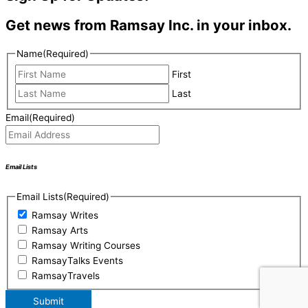
Get news from Ramsay Inc. in your inbox.
Name
(Required)
First
Last
Email
(Required)
Email Lists
Email Lists
(Required)
Ramsay Writes
Ramsay Arts
Ramsay Writing Courses
RamsayTalks Events
RamsayTravels
Submit