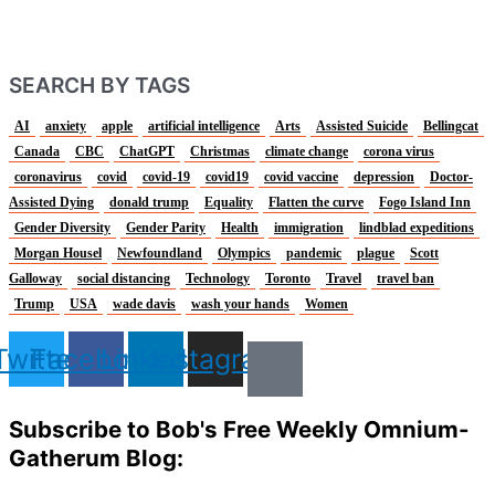
SEARCH BY TAGS
AI
anxiety
apple
artificial intelligence
Arts
Assisted Suicide
Bellingcat
Canada
CBC
ChatGPT
Christmas
climate change
corona virus
coronavirus
covid
covid-19
covid19
covid vaccine
depression
Doctor-
Assisted Dying
donald trump
Equality
Flatten the curve
Fogo Island Inn
Gender Diversity
Gender Parity
Health
immigration
lindblad expeditions
Morgan Housel
Newfoundland
Olympics
pandemic
plague
Scott
Galloway
social distancing
Technology
Toronto
Travel
travel ban
Trump
USA
wade davis
wash your hands
Women
Twitter
Facebook
Linkedin
Instagram
Subscribe to Bob's Free Weekly Omnium-
Gatherum Blog: