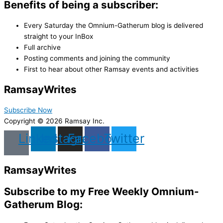
Benefits of being a subscriber:
Every Saturday the Omnium-Gatherum blog is delivered
straight to your InBox
Full archive
Posting comments and joining the community
First to hear about other Ramsay events and activities
Ramsay
Writes
Subscribe Now
Copyright © 2026 Ramsay Inc.
Linkedin
Instagram
Facebook
Twitter
Ramsay
Writes
Subscribe to my Free Weekly Omnium-
Gatherum Blog: