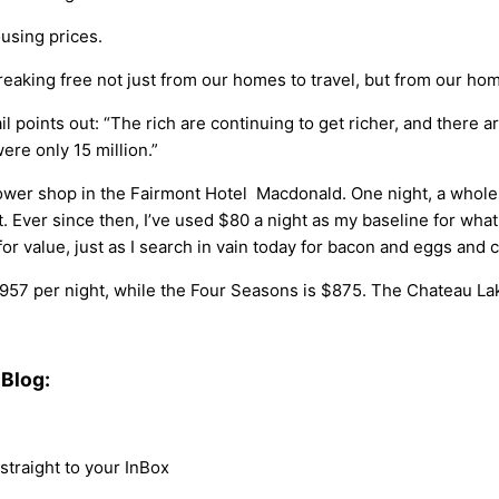
ousing prices.
reaking free not just from our homes to travel, but from our hom
ail points out: “The rich are continuing to get richer, and there
ere only 15 million.”
er shop in the Fairmont Hotel Macdonald. One night, a wholesa
t. Ever since then, I’ve used $80 a night as my baseline for wha
or value, just as I search in vain today for bacon and eggs and c
957 per night, while the Four Seasons is $875. The Chateau Lak
Blog:
traight to your InBox