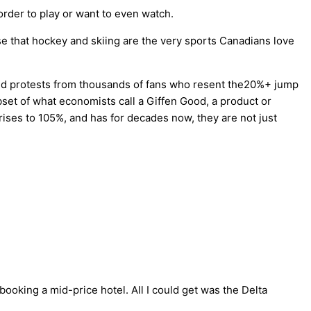
 order to play or want to even watch.
se that hockey and skiing are the very sports Canadians love
arked protests from thousands of fans who resent the20%+ jump
bset of what economists call a Giffen Good, a product or
ises to 105%, and has for decades now, they are not just
booking a mid-price hotel. All I could get was the Delta