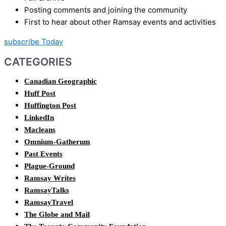
Posting comments and joining the community
First to hear about other Ramsay events and activities
subscribe Today
CATEGORIES
Canadian Geographic
Huff Post
Huffington Post
LinkedIn
Macleans
Omnium-Gatherum
Past Events
Plague-Ground
Ramsay Writes
RamsayTalks
RamsayTravel
The Globe and Mail