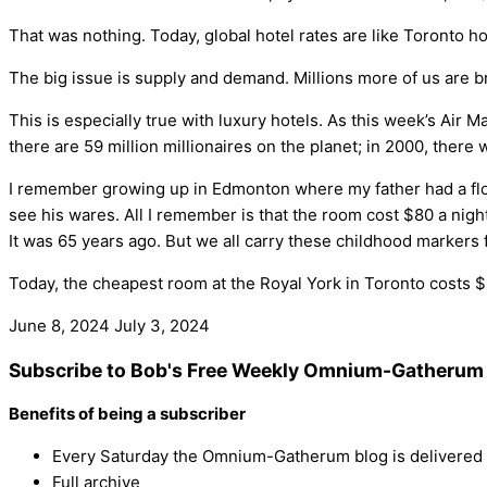
That was nothing. Today, global hotel rates are like Toronto h
The big issue is supply and demand. Millions more of us are b
This is especially true with luxury hotels. As this week’s Air M
there are 59 million millionaires on the planet; in 2000, there w
I remember growing up in Edmonton where my father had a flow
see his wares. All I remember is that the room cost $80 a nigh
It was 65 years ago. But we all carry these childhood markers f
Today, the cheapest room at the Royal York in Toronto costs $
June 8, 2024
July 3, 2024
Subscribe to Bob's Free Weekly Omnium-Gatherum 
Benefits of being a subscriber
Every Saturday the Omnium-Gatherum blog is delivered s
Full archive