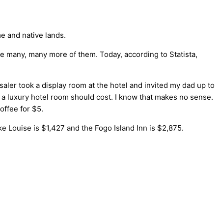
e and native lands.
 are many, many more of them. Today, according to Statista,
ler took a display room at the hotel and invited my dad up to
t a luxury hotel room should cost. I know that makes no sense.
offee for $5.
e Louise is $1,427 and the Fogo Island Inn is $2,875.