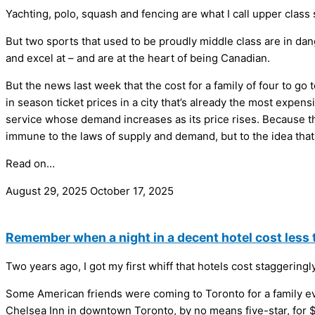
Yachting, polo, squash and fencing are what I call upper class 
But two sports that used to be proudly middle class are in dan
and excel at – and are at the heart of being Canadian.
But the news last week that the cost for a family of four to 
in season ticket prices in a city that’s already the most expe
service whose demand increases as its price rises. Because th
immune to the laws of supply and demand, but to the idea that 
Read on…
August 29, 2025
October 17, 2025
Remember when a night in a decent hotel cost less 
Two years ago, I got my first whiff that hotels cost staggerin
Some American friends were coming to Toronto for a family even
Chelsea Inn in downtown Toronto, by no means five-star, for $