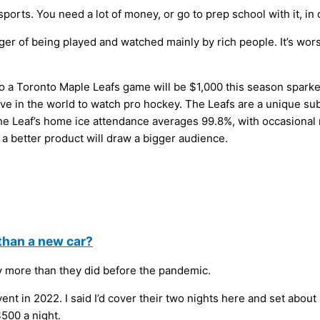
sports. You need a lot of money, or go to prep school with it, in
ger of being played and watched mainly by rich people. It’s wor
go to a Toronto Maple Leafs game will be $1,000 this season sp
nsive in the world to watch pro hockey. The Leafs are a unique su
e Leaf’s home ice attendance averages 99.8%, with occasional r
a better product will draw a bigger audience.
than a new car?
gly more than they did before the pandemic.
t in 2022. I said I’d cover their two nights here and set about 
500 a night.