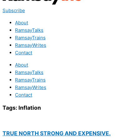
Subscribe
About
RamsayTalks
RamsayTrains
RamsayWrites
Contact
About
RamsayTalks
RamsayTrains
RamsayWrites
Contact
Tags:
Inflation
TRUE NORTH STRONG AND EXPENSIVE.