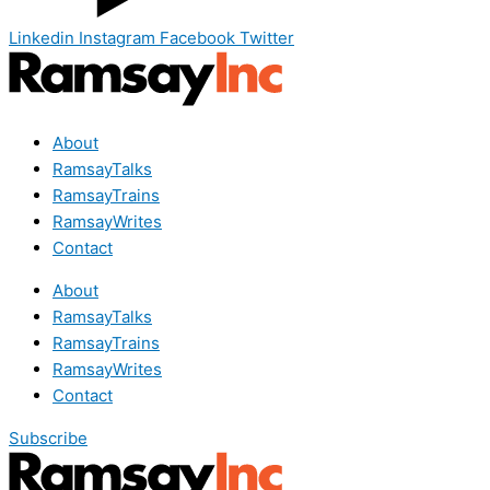
Linkedin
Instagram
Facebook
Twitter
About
RamsayTalks
RamsayTrains
RamsayWrites
Contact
About
RamsayTalks
RamsayTrains
RamsayWrites
Contact
Subscribe