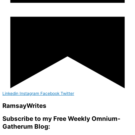
Linkedin
Instagram
Facebook
Twitter
Ramsay
Writes
Subscribe to my Free Weekly Omnium-
Gatherum Blog: