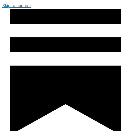
Skip to content