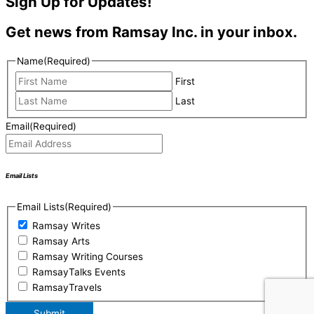
Sign Up for Updates!
Get news from Ramsay Inc. in your inbox.
Name
(Required)
First
Last
Email
(Required)
Email Lists
Email Lists
(Required)
Ramsay Writes
Ramsay Arts
Ramsay Writing Courses
RamsayTalks Events
RamsayTravels
Submit