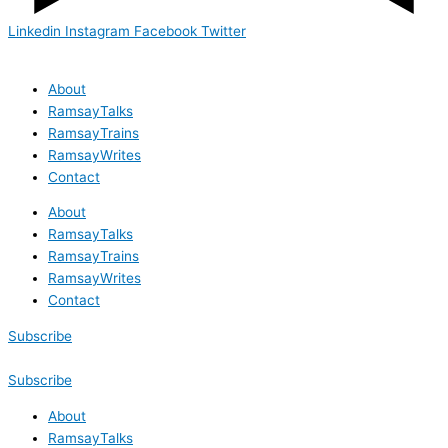
Linkedin
Instagram
Facebook
Twitter
About
RamsayTalks
RamsayTrains
RamsayWrites
Contact
About
RamsayTalks
RamsayTrains
RamsayWrites
Contact
Subscribe
Subscribe
About
RamsayTalks