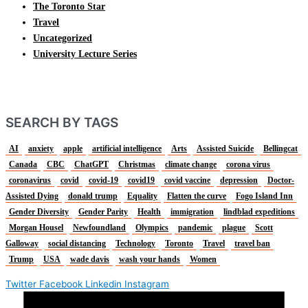
The Toronto Star
Travel
Uncategorized
University Lecture Series
SEARCH BY TAGS
AI
anxiety
apple
artificial intelligence
Arts
Assisted Suicide
Bellingcat
Canada
CBC
ChatGPT
Christmas
climate change
corona virus
coronavirus
covid
covid-19
covid19
covid vaccine
depression
Doctor-
Assisted Dying
donald trump
Equality
Flatten the curve
Fogo Island Inn
Gender Diversity
Gender Parity
Health
immigration
lindblad expeditions
Morgan Housel
Newfoundland
Olympics
pandemic
plague
Scott
Galloway
social distancing
Technology
Toronto
Travel
travel ban
Trump
USA
wade davis
wash your hands
Women
Twitter
Facebook
Linkedin
Instagram