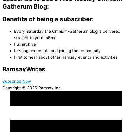
Gatherum Blog:
Benefits of being a subscriber:
Every Saturday the Omnium-Gatherum blog is delivered
straight to your InBox
Full archive
Posting comments and joining the community
First to hear about other Ramsay events and activities
Ramsay
Writes
Subscribe Now
Copyright © 2026 Ramsay Inc.