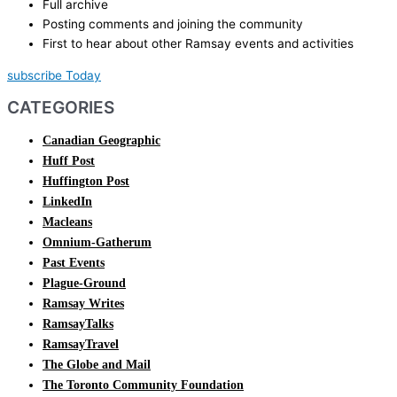
Full archive
Posting comments and joining the community
First to hear about other Ramsay events and activities
subscribe Today
CATEGORIES
Canadian Geographic
Huff Post
Huffington Post
LinkedIn
Macleans
Omnium-Gatherum
Past Events
Plague-Ground
Ramsay Writes
RamsayTalks
RamsayTravel
The Globe and Mail
The Toronto Community Foundation