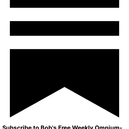
Subscribe to Bob's Free Weekly Omnium-