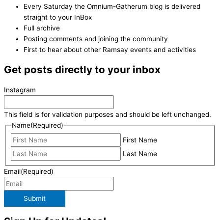
Every Saturday the Omnium-Gatherum blog is delivered
straight to your InBox
Full archive
Posting comments and joining the community
First to hear about other Ramsay events and activities
Get posts directly to your inbox
Instagram
This field is for validation purposes and should be left unchanged.
Name
(Required)
First Name
Last Name
Email
(Required)
Submit