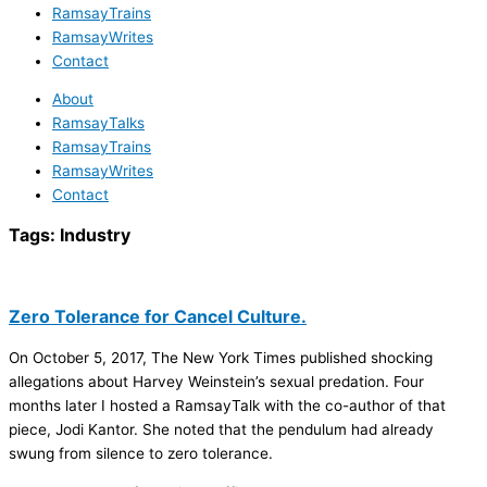
RamsayTrains
RamsayWrites
Contact
About
RamsayTalks
RamsayTrains
RamsayWrites
Contact
Tags:
Industry
Zero Tolerance for Cancel Culture.
On October 5, 2017, The New York Times published shocking
allegations about Harvey Weinstein’s sexual predation. Four
months later I hosted a RamsayTalk with the co-author of that
piece, Jodi Kantor. She noted that the pendulum had already
swung from silence to zero tolerance.