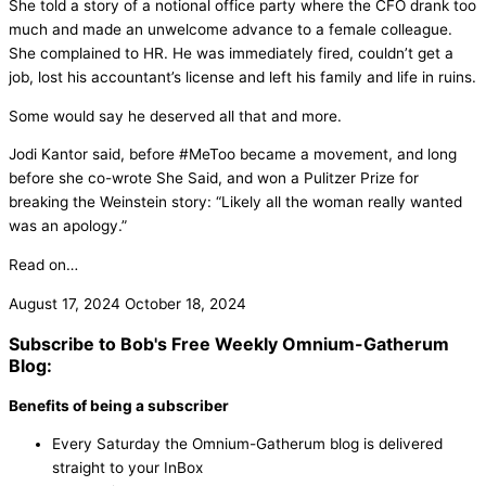
She told a story of a notional office party where the CFO drank too
much and made an unwelcome advance to a female colleague.
She complained to HR. He was immediately fired, couldn’t get a
job, lost his accountant’s license and left his family and life in ruins.
Some would say he deserved all that and more.
Jodi Kantor said, before #MeToo became a movement, and long
before she co-wrote She Said, and won a Pulitzer Prize for
breaking the Weinstein story: “Likely all the woman really wanted
was an apology.”
Read on…
August 17, 2024
October 18, 2024
Subscribe to Bob's Free Weekly Omnium-Gatherum
Blog:
Benefits of being a subscriber
Every Saturday the Omnium-Gatherum blog is delivered
straight to your InBox