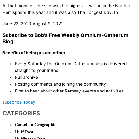
At that moment, the sun was the highest it will be in the Northern
Hemisphere this year and it was also The Longest Day. In
June 22, 2020
August 9, 2021
Subscribe to Bob's Free Weekly Omnium-Gatherum
Blog:
Benefits of being a subscriber
Every Saturday the Omnium-Gatherum blog is delivered
straight to your InBox
Full archive
Posting comments and joining the community
First to hear about other Ramsay events and activities
subscribe Today
CATEGORIES
Canadian Geographic
Huff Post