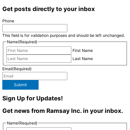
Get posts directly to your inbox
Phone
This field is for validation purposes and should be left unchanged.
Name
(Required)
First Name
Last Name
Email
(Required)
Submit
Sign Up for Updates!
Get news from Ramsay Inc. in your inbox.
Name
(Required)