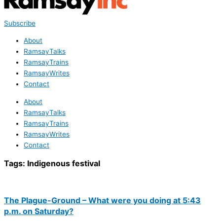
Subscribe
About
RamsayTalks
RamsayTrains
RamsayWrites
Contact
About
RamsayTalks
RamsayTrains
RamsayWrites
Contact
Tags:
Indigenous festival
The Plague-Ground – What were you doing at 5:43
p.m. on Saturday?