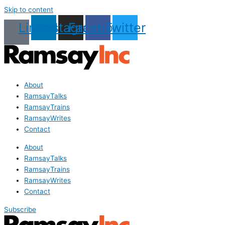
Skip to content
Linkedin
Instagram
Facebook
Twitter
About
RamsayTalks
RamsayTrains
RamsayWrites
Contact
About
RamsayTalks
RamsayTrains
RamsayWrites
Contact
Subscribe