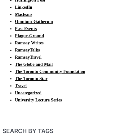
Huffington Post
LinkedIn
Macleans
Omnium-Gatherum
Past Events
Plague-Ground
Ramsay Writes
RamsayTalks
RamsayTravel
The Globe and Mail
The Toronto Community Foundation
The Toronto Star
Travel
Uncategorized
University Lecture Series
SEARCH BY TAGS