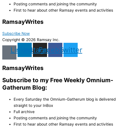
Posting comments and joining the community
First to hear about other Ramsay events and activities
Ramsay
Writes
Subscribe Now
Copyright © 2026 Ramsay Inc.
Linkedin
Instagram
Facebook
Twitter
Ramsay
Writes
Subscribe to my Free Weekly Omnium-
Gatherum Blog:
Every Saturday the Omnium-Gatherum blog is delivered
straight to your InBox
Full archive
Posting comments and joining the community
First to hear about other Ramsay events and activities