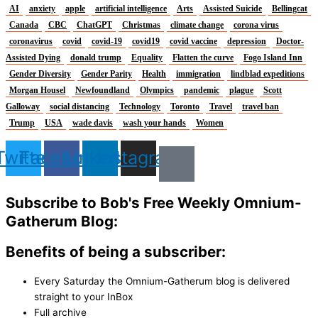
AI
anxiety
apple
artificial intelligence
Arts
Assisted Suicide
Bellingcat
Canada
CBC
ChatGPT
Christmas
climate change
corona virus
coronavirus
covid
covid-19
covid19
covid vaccine
depression
Doctor-
Assisted Dying
donald trump
Equality
Flatten the curve
Fogo Island Inn
Gender Diversity
Gender Parity
Health
immigration
lindblad expeditions
Morgan Housel
Newfoundland
Olympics
pandemic
plague
Scott
Galloway
social distancing
Technology
Toronto
Travel
travel ban
Trump
USA
wade davis
wash your hands
Women
Twitter
Facebook
Linkedin
Instagram
Subscribe to Bob's Free Weekly Omnium-
Gatherum Blog:
Benefits of being a subscriber:
Every Saturday the Omnium-Gatherum blog is delivered
straight to your InBox
Full archive