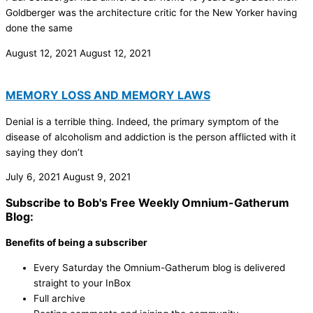
Goldberger was the architecture critic for the New Yorker having
done the same
August 12, 2021
August 12, 2021
MEMORY LOSS AND MEMORY LAWS
Denial is a terrible thing. Indeed, the primary symptom of the
disease of alcoholism and addiction is the person afflicted with it
saying they don’t
July 6, 2021
August 9, 2021
Subscribe to Bob's Free Weekly Omnium-Gatherum
Blog:
Benefits of being a subscriber
Every Saturday the Omnium-Gatherum blog is delivered
straight to your InBox
Full archive