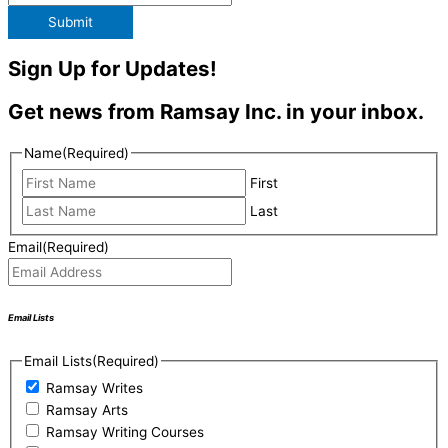
Submit
Sign Up for Updates!
Get news from Ramsay Inc. in your inbox.
Name
(Required)
First
Last
Email
(Required)
Email Lists
Email Lists
(Required)
Ramsay Writes
Ramsay Arts
Ramsay Writing Courses