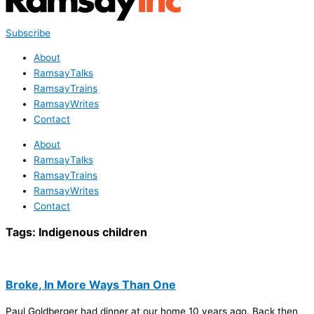
Subscribe
About
RamsayTalks
RamsayTrains
RamsayWrites
Contact
About
RamsayTalks
RamsayTrains
RamsayWrites
Contact
Tags:
Indigenous children
Broke, In More Ways Than One
Paul Goldberger had dinner at our home 10 years ago. Back then