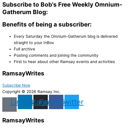
Subscribe to Bob's Free Weekly Omnium-
Gatherum Blog:
Benefits of being a subscriber:
Every Saturday the Omnium-Gatherum blog is delivered
straight to your InBox
Full archive
Posting comments and joining the community
First to hear about other Ramsay events and activities
Ramsay
Writes
Subscribe Now
Copyright © 2026 Ramsay Inc.
Linkedin
Instagram
Facebook
Twitter
Ramsay
Writes