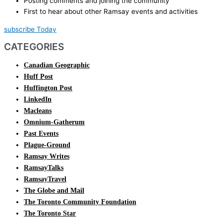
Posting comments and joining the community
First to hear about other Ramsay events and activities
subscribe Today
CATEGORIES
Canadian Geographic
Huff Post
Huffington Post
LinkedIn
Macleans
Omnium-Gatherum
Past Events
Plague-Ground
Ramsay Writes
RamsayTalks
RamsayTravel
The Globe and Mail
The Toronto Community Foundation
The Toronto Star