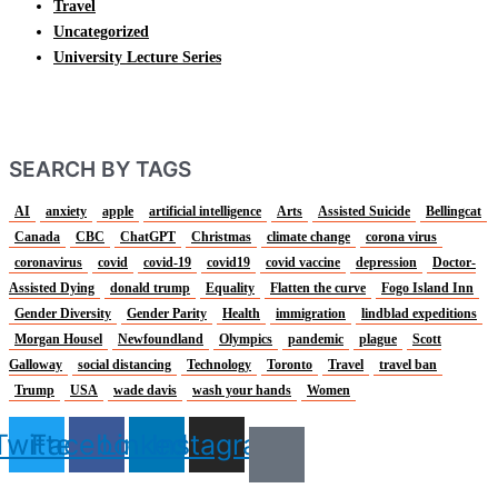
Travel
Uncategorized
University Lecture Series
SEARCH BY TAGS
AI
anxiety
apple
artificial intelligence
Arts
Assisted Suicide
Bellingcat
Canada
CBC
ChatGPT
Christmas
climate change
corona virus
coronavirus
covid
covid-19
covid19
covid vaccine
depression
Doctor-
Assisted Dying
donald trump
Equality
Flatten the curve
Fogo Island Inn
Gender Diversity
Gender Parity
Health
immigration
lindblad expeditions
Morgan Housel
Newfoundland
Olympics
pandemic
plague
Scott
Galloway
social distancing
Technology
Toronto
Travel
travel ban
Trump
USA
wade davis
wash your hands
Women
Twitter
Facebook
Linkedin
Instagram