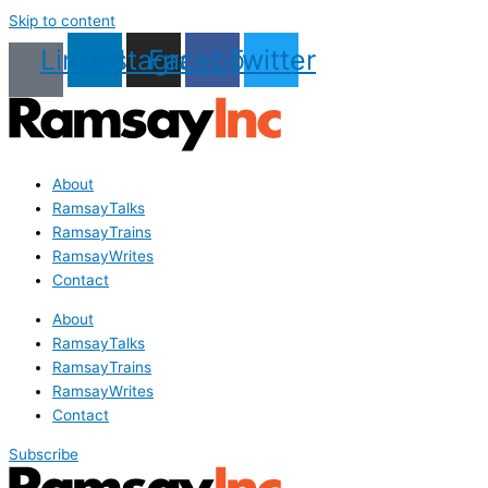
Skip to content
Linkedin
Instagram
Facebook
Twitter
About
RamsayTalks
RamsayTrains
RamsayWrites
Contact
About
RamsayTalks
RamsayTrains
RamsayWrites
Contact
Subscribe