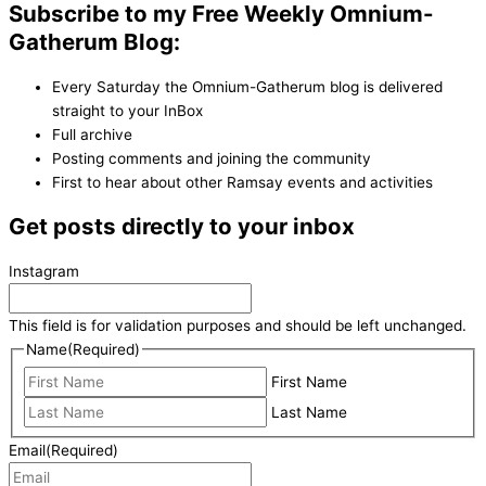
Subscribe to my Free Weekly Omnium-
Gatherum Blog:
Every Saturday the Omnium-Gatherum blog is delivered
straight to your InBox
Full archive
Posting comments and joining the community
First to hear about other Ramsay events and activities
Get posts directly to your inbox
Instagram
This field is for validation purposes and should be left unchanged.
Name
(Required)
First Name
Last Name
Email
(Required)