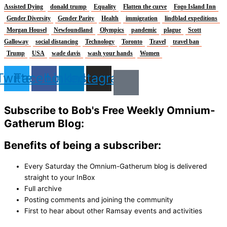
Assisted Dying
donald trump
Equality
Flatten the curve
Fogo Island Inn
Gender Diversity
Gender Parity
Health
immigration
lindblad expeditions
Morgan Housel
Newfoundland
Olympics
pandemic
plague
Scott
Galloway
social distancing
Technology
Toronto
Travel
travel ban
Trump
USA
wade davis
wash your hands
Women
Twitter
Facebook
Linkedin
Instagram
Subscribe to Bob's Free Weekly Omnium-
Gatherum Blog:
Benefits of being a subscriber:
Every Saturday the Omnium-Gatherum blog is delivered
straight to your InBox
Full archive
Posting comments and joining the community
First to hear about other Ramsay events and activities