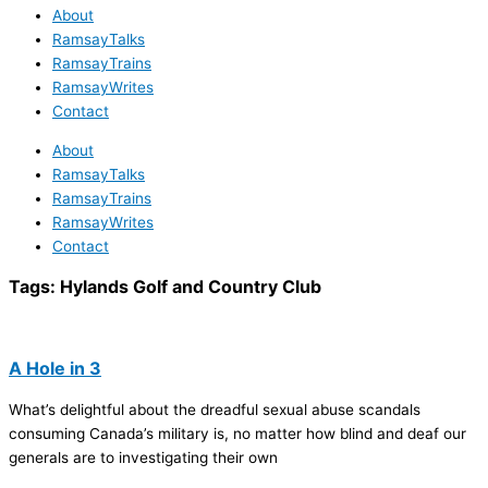
About
RamsayTalks
RamsayTrains
RamsayWrites
Contact
About
RamsayTalks
RamsayTrains
RamsayWrites
Contact
Tags:
Hylands Golf and Country Club
A Hole in 3
What’s delightful about the dreadful sexual abuse scandals
consuming Canada’s military is, no matter how blind and deaf our
generals are to investigating their own