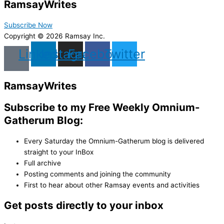
Ramsay
Writes
Subscribe Now
Copyright © 2026 Ramsay Inc.
Linkedin
Instagram
Facebook
Twitter
Ramsay
Writes
Subscribe to my Free Weekly Omnium-
Gatherum Blog:
Every Saturday the Omnium-Gatherum blog is delivered
straight to your InBox
Full archive
Posting comments and joining the community
First to hear about other Ramsay events and activities
Get posts directly to your inbox