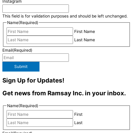
Instagram
This field is for validation purposes and should be left unchanged.
Name
(Required)
First Name
Last Name
Email
(Required)
Submit
Sign Up for Updates!
Get news from Ramsay Inc. in your inbox.
Name
(Required)
First
Last