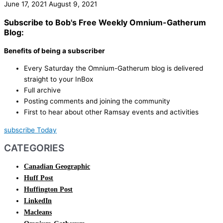
June 17, 2021
August 9, 2021
Subscribe to Bob's Free Weekly Omnium-Gatherum
Blog:
Benefits of being a subscriber
Every Saturday the Omnium-Gatherum blog is delivered
straight to your InBox
Full archive
Posting comments and joining the community
First to hear about other Ramsay events and activities
subscribe Today
CATEGORIES
Canadian Geographic
Huff Post
Huffington Post
LinkedIn
Macleans