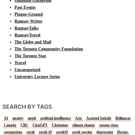
Omnium-Gatherum
Past Events
Plague-Ground
Ramsay Writes
RamsayTalks
RamsayTravel
The Globe and Mail
The Toronto Community Foundation
The Toronto Star
Travel
Uncategorized
University Lecture Series
SEARCH BY TAGS
AI
anxiety
apple
artificial intelligence
Arts
Assisted Suicide
Bellingcat
Canada
CBC
ChatGPT
Christmas
climate change
corona virus
coronavirus
covid
covid-19
covid19
covid vaccine
depression
Doctor-