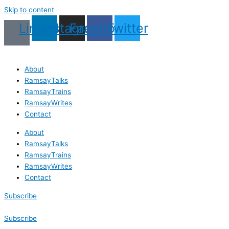
Skip to content
Linkedin
Instagram
Facebook
Twitter
About
RamsayTalks
RamsayTrains
RamsayWrites
Contact
About
RamsayTalks
RamsayTrains
RamsayWrites
Contact
Subscribe
Subscribe