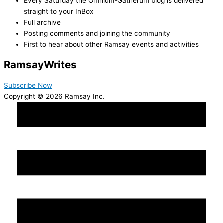
Every Saturday the Omnium-Gatherum blog is delivered
straight to your InBox
Full archive
Posting comments and joining the community
First to hear about other Ramsay events and activities
Ramsay
Writes
Subscribe Now
Copyright © 2026 Ramsay Inc.