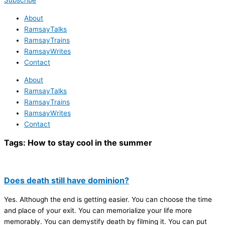
Subscribe
About
RamsayTalks
RamsayTrains
RamsayWrites
Contact
About
RamsayTalks
RamsayTrains
RamsayWrites
Contact
Tags:
How to stay cool in the summer
Does death still have dominion?
Yes. Although the end is getting easier. You can choose the time
and place of your exit. You can memorialize your life more
memorably. You can demystify death by filming it. You can put