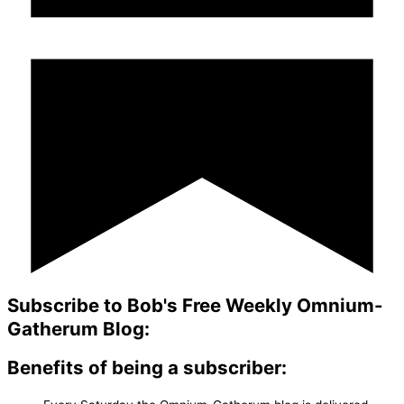
Subscribe to Bob's Free Weekly Omnium-
Gatherum Blog:
Benefits of being a subscriber: