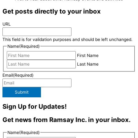
Get posts directly to your inbox
URL
This field is for validation purposes and should be left unchanged.
Name
(Required)
First Name
Last Name
Email
(Required)
Submit
Sign Up for Updates!
Get news from Ramsay Inc. in your inbox.
Name
(Required)