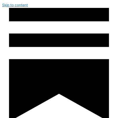
Skip to content