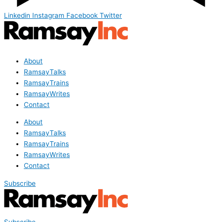
Linkedin
Instagram
Facebook
Twitter
About
RamsayTalks
RamsayTrains
RamsayWrites
Contact
About
RamsayTalks
RamsayTrains
RamsayWrites
Contact
Subscribe