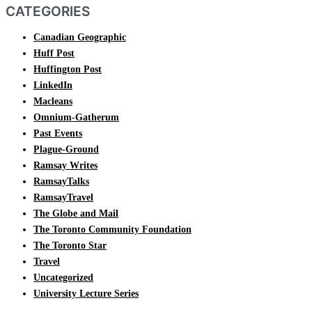
CATEGORIES
Canadian Geographic
Huff Post
Huffington Post
LinkedIn
Macleans
Omnium-Gatherum
Past Events
Plague-Ground
Ramsay Writes
RamsayTalks
RamsayTravel
The Globe and Mail
The Toronto Community Foundation
The Toronto Star
Travel
Uncategorized
University Lecture Series