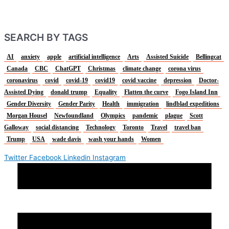
SEARCH BY TAGS
AI
anxiety
apple
artificial intelligence
Arts
Assisted Suicide
Bellingcat
Canada
CBC
ChatGPT
Christmas
climate change
corona virus
coronavirus
covid
covid-19
covid19
covid vaccine
depression
Doctor-
Assisted Dying
donald trump
Equality
Flatten the curve
Fogo Island Inn
Gender Diversity
Gender Parity
Health
immigration
lindblad expeditions
Morgan Housel
Newfoundland
Olympics
pandemic
plague
Scott
Galloway
social distancing
Technology
Toronto
Travel
travel ban
Trump
USA
wade davis
wash your hands
Women
Twitter
Facebook
Linkedin
Instagram