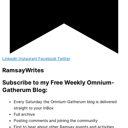
Linkedin
Instagram
Facebook
Twitter
Ramsay
Writes
Subscribe to my Free Weekly Omnium-
Gatherum Blog:
Every Saturday the Omnium-Gatherum blog is delivered
straight to your InBox
Full archive
Posting comments and joining the community
First to hear about other Ramsay events and activities