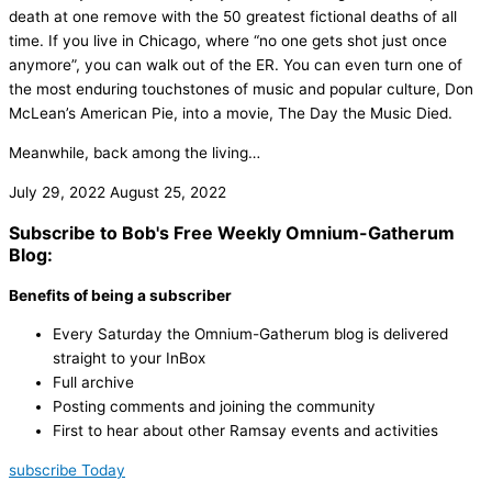
death at one remove with the 50 greatest fictional deaths of all
time. If you live in Chicago, where “no one gets shot just once
anymore”, you can walk out of the ER. You can even turn one of
the most enduring touchstones of music and popular culture, Don
McLean’s American Pie, into a movie, The Day the Music Died.
Meanwhile, back among the living…
July 29, 2022
August 25, 2022
Subscribe to Bob's Free Weekly Omnium-Gatherum
Blog:
Benefits of being a subscriber
Every Saturday the Omnium-Gatherum blog is delivered
straight to your InBox
Full archive
Posting comments and joining the community
First to hear about other Ramsay events and activities
subscribe Today