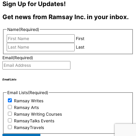
Sign Up for Updates!
Get news from Ramsay Inc. in your inbox.
Name
(Required)
First
Last
Email
(Required)
Email Lists
Email Lists
(Required)
Ramsay Writes
Ramsay Arts
Ramsay Writing Courses
RamsayTalks Events
RamsayTravels