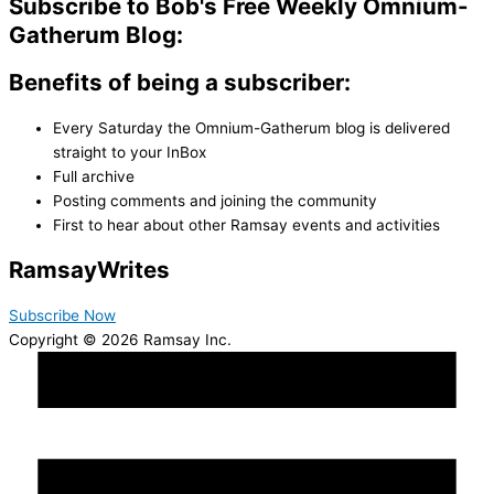
Subscribe to Bob's Free Weekly Omnium-
Gatherum Blog:
Benefits of being a subscriber:
Every Saturday the Omnium-Gatherum blog is delivered
straight to your InBox
Full archive
Posting comments and joining the community
First to hear about other Ramsay events and activities
Ramsay
Writes
Subscribe Now
Copyright © 2026 Ramsay Inc.