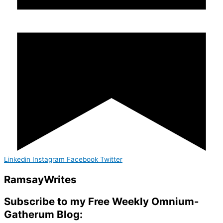
Linkedin
Instagram
Facebook
Twitter
Ramsay
Writes
Subscribe to my Free Weekly Omnium-
Gatherum Blog: