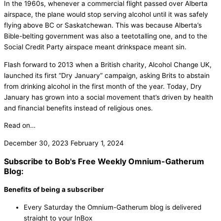
In the 1960s, whenever a commercial flight passed over Alberta
airspace, the plane would stop serving alcohol until it was safely
flying above BC or Saskatchewan. This was because Alberta’s
Bible-belting government was also a teetotalling one, and to the
Social Credit Party airspace meant drinkspace meant sin.
Flash forward to 2013 when a British charity, Alcohol Change UK,
launched its first “Dry January” campaign, asking Brits to abstain
from drinking alcohol in the first month of the year. Today, Dry
January has grown into a social movement that’s driven by health
and financial benefits instead of religious ones.
Read on…
December 30, 2023
February 1, 2024
Subscribe to Bob's Free Weekly Omnium-Gatherum
Blog:
Benefits of being a subscriber
Every Saturday the Omnium-Gatherum blog is delivered
straight to your InBox