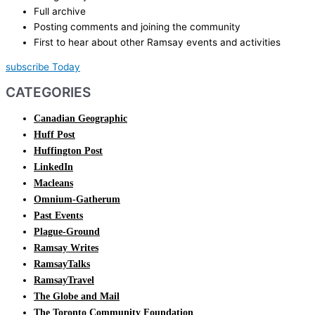
Full archive
Posting comments and joining the community
First to hear about other Ramsay events and activities
subscribe Today
CATEGORIES
Canadian Geographic
Huff Post
Huffington Post
LinkedIn
Macleans
Omnium-Gatherum
Past Events
Plague-Ground
Ramsay Writes
RamsayTalks
RamsayTravel
The Globe and Mail
The Toronto Community Foundation