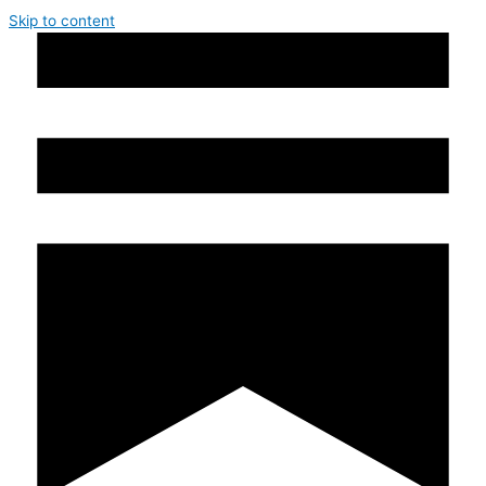
Skip to content