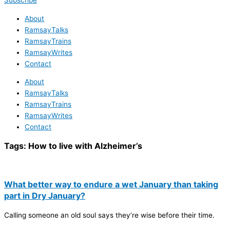
Subscribe
About
RamsayTalks
RamsayTrains
RamsayWrites
Contact
About
RamsayTalks
RamsayTrains
RamsayWrites
Contact
Tags:
How to live with Alzheimer’s
What better way to endure a wet January than taking
part in Dry January?
Calling someone an old soul says they’re wise before their time.