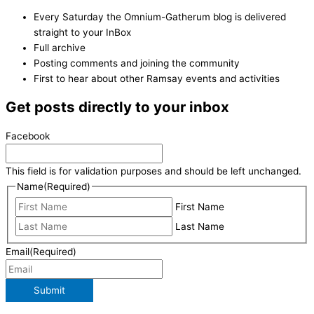
Every Saturday the Omnium-Gatherum blog is delivered
straight to your InBox
Full archive
Posting comments and joining the community
First to hear about other Ramsay events and activities
Get posts directly to your inbox
Facebook
This field is for validation purposes and should be left unchanged.
Name
(Required)
First Name
Last Name
Email
(Required)
Submit