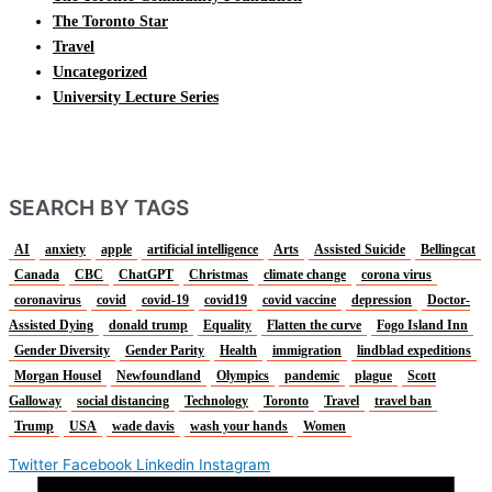
The Toronto Star
Travel
Uncategorized
University Lecture Series
SEARCH BY TAGS
AI
anxiety
apple
artificial intelligence
Arts
Assisted Suicide
Bellingcat
Canada
CBC
ChatGPT
Christmas
climate change
corona virus
coronavirus
covid
covid-19
covid19
covid vaccine
depression
Doctor-
Assisted Dying
donald trump
Equality
Flatten the curve
Fogo Island Inn
Gender Diversity
Gender Parity
Health
immigration
lindblad expeditions
Morgan Housel
Newfoundland
Olympics
pandemic
plague
Scott
Galloway
social distancing
Technology
Toronto
Travel
travel ban
Trump
USA
wade davis
wash your hands
Women
Twitter
Facebook
Linkedin
Instagram