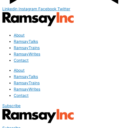
Linkedin
Instagram
Facebook
Twitter
About
RamsayTalks
RamsayTrains
RamsayWrites
Contact
About
RamsayTalks
RamsayTrains
RamsayWrites
Contact
Subscribe