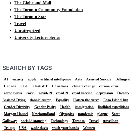
The Globe and Mail
The Toronto Community Foundation
The Toronto Star
Travel
Uncategorized
University Lecture Series
SEARCH BY TAGS
AI
anxiety
apple
artificial intelligence
Arts
Assisted Suicide
Bellingcat
Canada
CBC
ChatGPT
Christmas
climate change
corona virus
coronavirus
covid
covid-19
covid19
covid vaccine
depression
Doctor-
Assisted Dying
donald trump
Equality
Flatten the curve
Fogo Island Inn
Gender Diversity
Gender Parity
Health
immigration
lindblad expeditions
Morgan Housel
Newfoundland
Olympics
pandemic
plague
Scott
Galloway
social distancing
Technology
Toronto
Travel
travel ban
Trump
USA
wade davis
wash your hands
Women