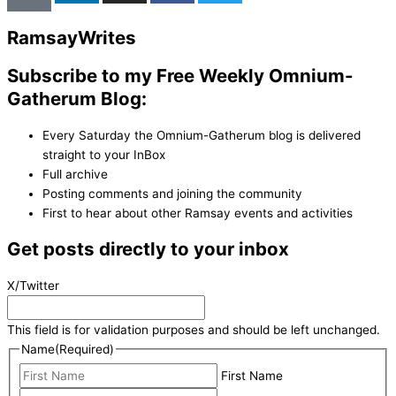
Ramsay
Writes
Subscribe to my Free Weekly Omnium-
Gatherum Blog:
Every Saturday the Omnium-Gatherum blog is delivered
straight to your InBox
Full archive
Posting comments and joining the community
First to hear about other Ramsay events and activities
Get posts directly to your inbox
X/Twitter
This field is for validation purposes and should be left unchanged.
Name
(Required)
First Name