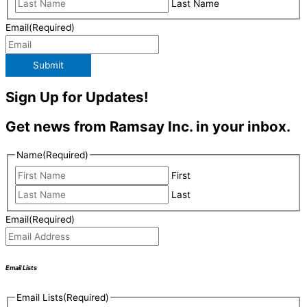
Last Name
Email
(Required)
Submit
Sign Up for Updates!
Get news from Ramsay Inc. in your inbox.
Name
(Required)
First
Last
Email
(Required)
Email Lists
Email Lists
(Required)