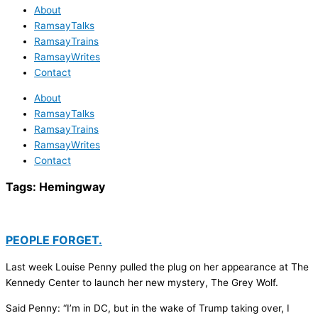
About
RamsayTalks
RamsayTrains
RamsayWrites
Contact
About
RamsayTalks
RamsayTrains
RamsayWrites
Contact
Tags:
Hemingway
PEOPLE FORGET.
Last week Louise Penny pulled the plug on her appearance at The
Kennedy Center to launch her new mystery, The Grey Wolf.
Said Penny: “I’m in DC, but in the wake of Trump taking over, I