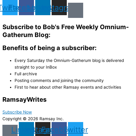
Twitter
Facebook
Linkedin
Instagram
Subscribe to Bob's Free Weekly Omnium-
Gatherum Blog:
Benefits of being a subscriber:
Every Saturday the Omnium-Gatherum blog is delivered
straight to your InBox
Full archive
Posting comments and joining the community
First to hear about other Ramsay events and activities
Ramsay
Writes
Subscribe Now
Copyright © 2026 Ramsay Inc.
Linkedin
Instagram
Facebook
Twitter