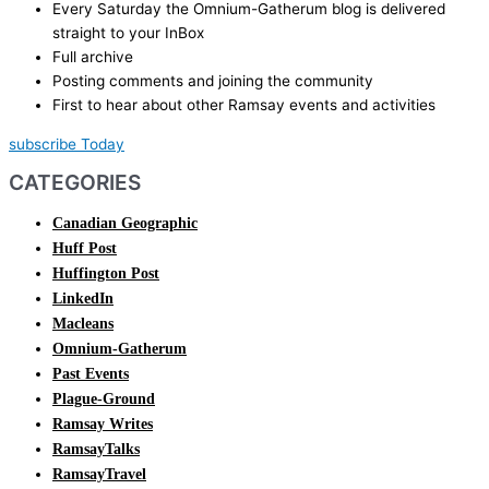
Every Saturday the Omnium-Gatherum blog is delivered
straight to your InBox
Full archive
Posting comments and joining the community
First to hear about other Ramsay events and activities
subscribe Today
CATEGORIES
Canadian Geographic
Huff Post
Huffington Post
LinkedIn
Macleans
Omnium-Gatherum
Past Events
Plague-Ground
Ramsay Writes
RamsayTalks
RamsayTravel