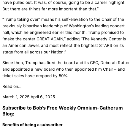
have pulled out. It was, of course, going to be a career highlight.
But there are things far more important than that.”
“Trump taking over” means his self-elevation to the Chair of the
previously bipartisan leadership of Washington’s leading concert
hall, which he engineered earlier this month. Trump promised to
“make the center GREAT AGAIN,” adding “The Kennedy Center is
an American Jewel, and must reflect the brightest STARS on its
stage from all across our Nation.”
Since then, Trump has fired the board and its CEO, Deborah Rutter,
and appointed a new board who then appointed him Chair – and
ticket sales have dropped by 50%.
Read on…
March 1, 2025
April 6, 2025
Subscribe to Bob's Free Weekly Omnium-Gatherum
Blog:
Benefits of being a subscriber