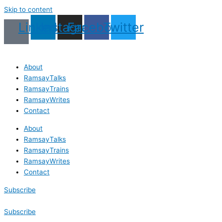
Skip to content
Linkedin
Instagram
Facebook
Twitter
About
RamsayTalks
RamsayTrains
RamsayWrites
Contact
About
RamsayTalks
RamsayTrains
RamsayWrites
Contact
Subscribe
Subscribe