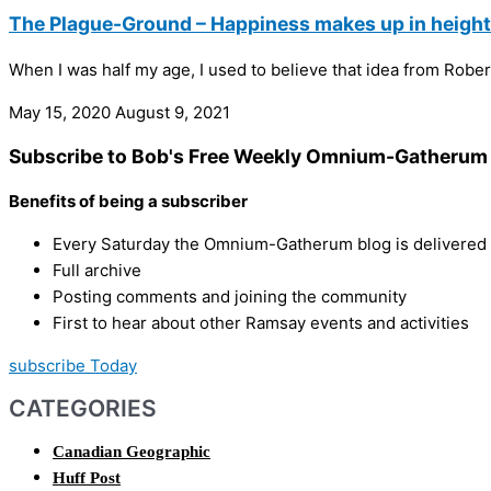
The Plague-Ground – Happiness makes up in height f
When I was half my age, I used to believe that idea from Robert 
May 15, 2020
August 9, 2021
Subscribe to Bob's Free Weekly Omnium-Gatherum 
Benefits of being a subscriber
Every Saturday the Omnium-Gatherum blog is delivered s
Full archive
Posting comments and joining the community
First to hear about other Ramsay events and activities
subscribe Today
CATEGORIES
Canadian Geographic
Huff Post