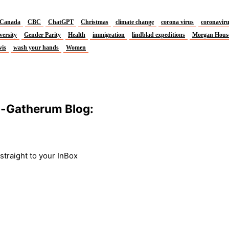
Canada
CBC
ChatGPT
Christmas
climate change
corona virus
coronavir
versity
Gender Parity
Health
immigration
lindblad expeditions
Morgan Hous
vis
wash your hands
Women
m-Gatherum Blog:
traight to your InBox