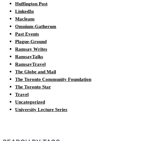
Huffington Post
LinkedIn
Macleans
Omnium-Gatherum
Past Events
Plague-Ground
Ramsay Writes
RamsayTalks
RamsayTravel
The Globe and Mail
The Toronto Community Foundation
The Toronto Star
Travel
Uncategorized
University Lecture Series