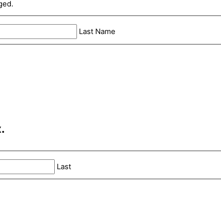
ged.
Last Name
.
Last