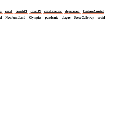
us
covid
covid-19
covid19
covid vaccine
depression
Doctor-Assisted
el
Newfoundland
Olympics
pandemic
plague
Scott Galloway
social