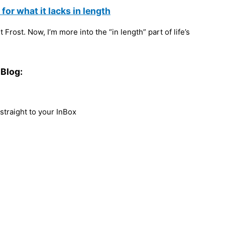
or what it lacks in length
Frost. Now, I’m more into the “in length” part of life’s
Blog:
traight to your InBox