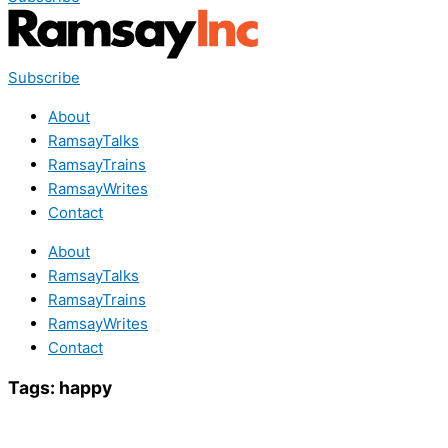
Subscribe
About
RamsayTalks
RamsayTrains
RamsayWrites
Contact
About
RamsayTalks
RamsayTrains
RamsayWrites
Contact
Tags:
happy