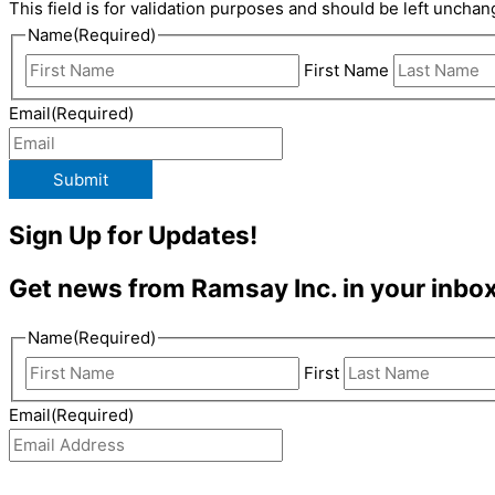
This field is for validation purposes and should be left unchan
Name
(Required)
First Name
Email
(Required)
Submit
Sign Up for Updates!
Get news from Ramsay Inc. in your inbox
Name
(Required)
First
Email
(Required)