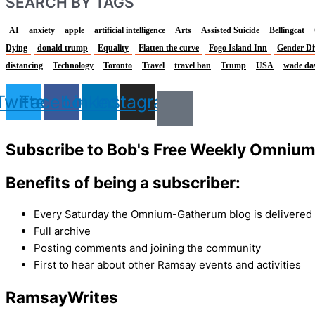
SEARCH BY TAGS
AI
anxiety
apple
artificial intelligence
Arts
Assisted Suicide
Bellingcat
Dying
donald trump
Equality
Flatten the curve
Fogo Island Inn
Gender Di
distancing
Technology
Toronto
Travel
travel ban
Trump
USA
wade da
Twitter
Facebook
Linkedin
Instagram
Subscribe to Bob's Free Weekly Omniu
Benefits of being a subscriber:
Every Saturday the Omnium-Gatherum blog is delivered s
Full archive
Posting comments and joining the community
First to hear about other Ramsay events and activities
Ramsay
Writes