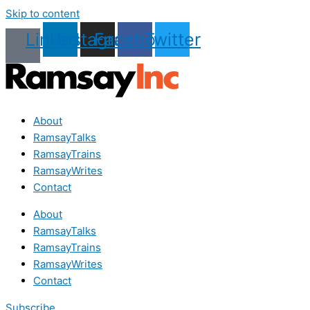
Skip to content
Linkedin
Instagram
Facebook
Twitter
About
RamsayTalks
RamsayTrains
RamsayWrites
Contact
About
RamsayTalks
RamsayTrains
RamsayWrites
Contact
Subscribe