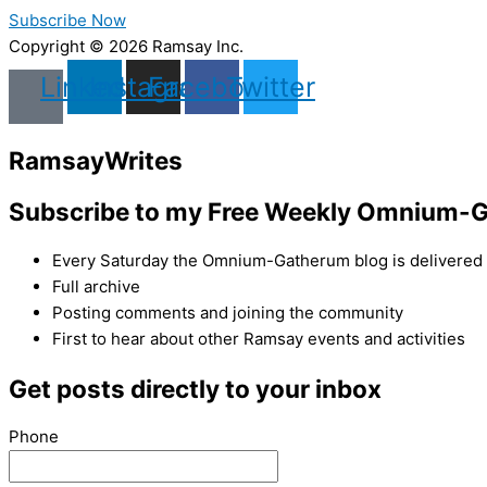
Subscribe Now
Copyright © 2026 Ramsay Inc.
Linkedin
Instagram
Facebook
Twitter
Ramsay
Writes
Subscribe to my Free Weekly Omnium-G
Every Saturday the Omnium-Gatherum blog is delivered s
Full archive
Posting comments and joining the community
First to hear about other Ramsay events and activities
Get posts directly to your inbox
Phone