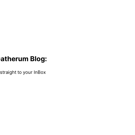
atherum Blog:
traight to your InBox