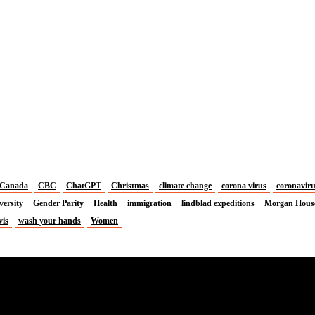
Canada
CBC
ChatGPT
Christmas
climate change
corona virus
coronavir
versity
Gender Parity
Health
immigration
lindblad expeditions
Morgan Hous
vis
wash your hands
Women