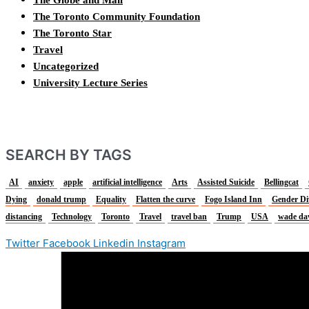
The Globe and Mail
The Toronto Community Foundation
The Toronto Star
Travel
Uncategorized
University Lecture Series
SEARCH BY TAGS
AI
anxiety
apple
artificial intelligence
Arts
Assisted Suicide
Bellingcat
Dying
donald trump
Equality
Flatten the curve
Fogo Island Inn
Gender Di
distancing
Technology
Toronto
Travel
travel ban
Trump
USA
wade da
Twitter
Facebook
Linkedin
Instagram