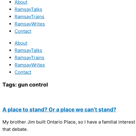
About
RamsayTalks
RamsayTrains
RamsayWrites
Contact
About
RamsayTalks
RamsayTrains
RamsayWrites
Contact
Tags:
gun control
A place to stand? Or a place we can’t stand?
My brother Jim built Ontario Place, so I have a familial interes
that debate.