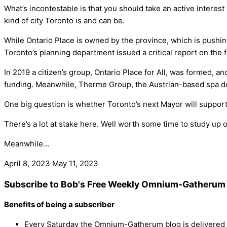
What’s incontestable is that you should take an active interest i
kind of city Toronto is and can be.
While Ontario Place is owned by the province, which is pushing
Toronto’s planning department issued a critical report on the fa
In 2019 a citizen’s group, Ontario Place for All, was formed, a
funding. Meanwhile, Therme Group, the Austrian-based spa desi
One big question is whether Toronto’s next Mayor will support
There’s a lot at stake here. Well worth some time to study up o
Meanwhile…
April 8, 2023
May 11, 2023
Subscribe to Bob's Free Weekly Omnium-Gatherum 
Benefits of being a subscriber
Every Saturday the Omnium-Gatherum blog is delivered s