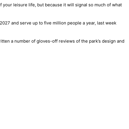
f your leisure life, but because it will signal so much of what
2027 and serve up to five million people a year, last week
written a number of gloves-off reviews of the park’s design and