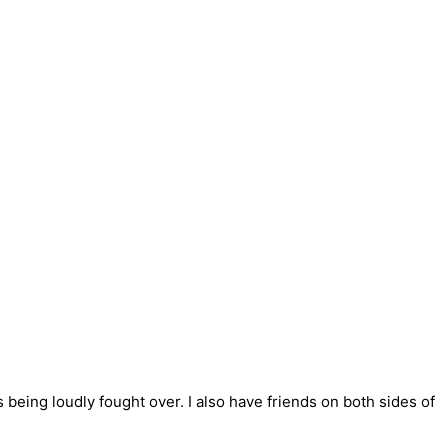
s being loudly fought over. I also have friends on both sides of