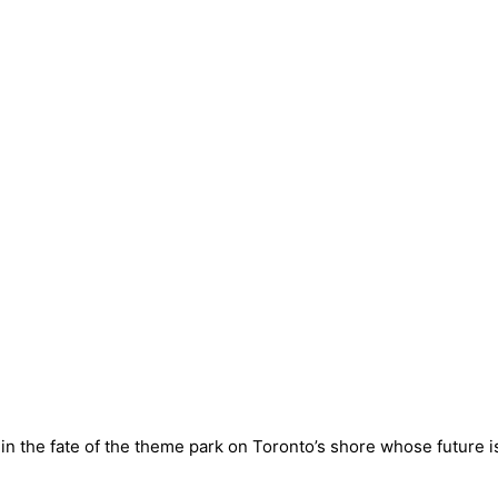
t in the fate of the theme park on Toronto’s shore whose future i