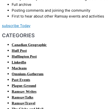
Full archive
Posting comments and joining the community
First to hear about other Ramsay events and activities
subscribe Today
CATEGORIES
Canadian Geographic
Huff Post
Huffington Post
LinkedIn
Macleans
Omnium-Gatherum
Past Events
Plague-Ground
Ramsay Writes
RamsayTalks
RamsayTravel