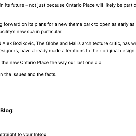
n its future – not just because Ontario Place will likely be part o
 forward on its plans for a new theme park to open as early as 
cility’s new spa in particular.
nd Alex Bozikovic, The Globe and Mail’s architecture critic, has 
gners, have already made alterations to their original design.
 the new Ontario Place the way our last one did.
n the issues and the facts.
Blog:
traight to your InBox