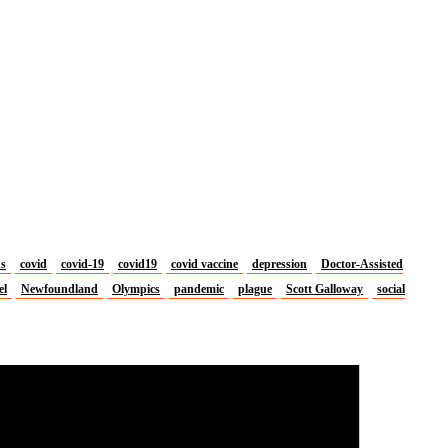
us
covid
covid-19
covid19
covid vaccine
depression
Doctor-Assisted
el
Newfoundland
Olympics
pandemic
plague
Scott Galloway
social