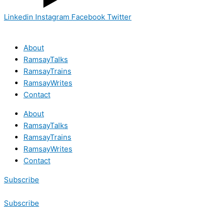
Linkedin
Instagram
Facebook
Twitter
About
RamsayTalks
RamsayTrains
RamsayWrites
Contact
About
RamsayTalks
RamsayTrains
RamsayWrites
Contact
Subscribe
Subscribe