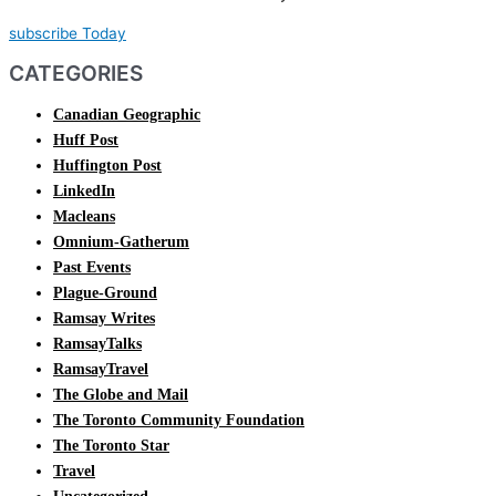
subscribe Today
CATEGORIES
Canadian Geographic
Huff Post
Huffington Post
LinkedIn
Macleans
Omnium-Gatherum
Past Events
Plague-Ground
Ramsay Writes
RamsayTalks
RamsayTravel
The Globe and Mail
The Toronto Community Foundation
The Toronto Star
Travel