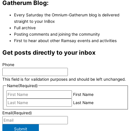
Gatherum Blog:
Every Saturday the Omnium-Gatherum blog is delivered
straight to your InBox
Full archive
Posting comments and joining the community
First to hear about other Ramsay events and activities
Get posts directly to your inbox
Phone
This field is for validation purposes and should be left unchanged.
Name
(Required)
First Name
Last Name
Email
(Required)
Submit