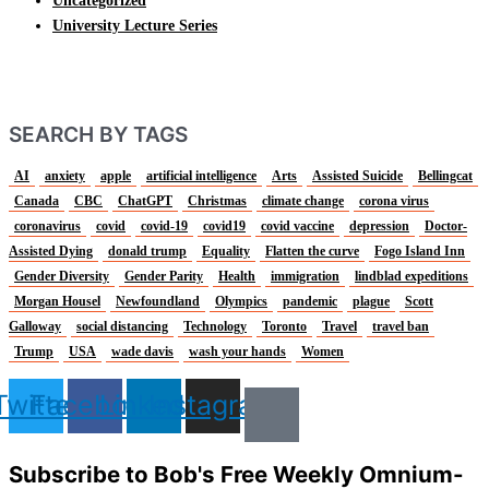
Uncategorized
University Lecture Series
SEARCH BY TAGS
AI
anxiety
apple
artificial intelligence
Arts
Assisted Suicide
Bellingcat
Canada
CBC
ChatGPT
Christmas
climate change
corona virus
coronavirus
covid
covid-19
covid19
covid vaccine
depression
Doctor-
Assisted Dying
donald trump
Equality
Flatten the curve
Fogo Island Inn
Gender Diversity
Gender Parity
Health
immigration
lindblad expeditions
Morgan Housel
Newfoundland
Olympics
pandemic
plague
Scott
Galloway
social distancing
Technology
Toronto
Travel
travel ban
Trump
USA
wade davis
wash your hands
Women
Twitter
Facebook
Linkedin
Instagram
Subscribe to Bob's Free Weekly Omnium-