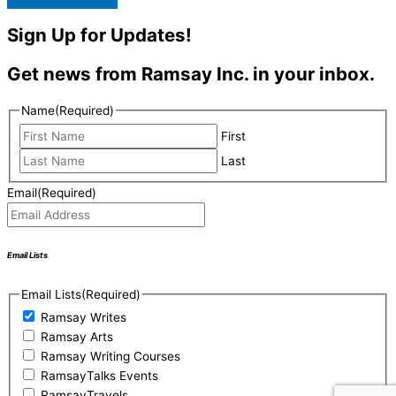
Sign Up for Updates!
Get news from Ramsay Inc. in your inbox.
Name
(Required)
First
Last
Email
(Required)
Email Lists
Email Lists
(Required)
Ramsay Writes
Ramsay Arts
Ramsay Writing Courses
RamsayTalks Events
RamsayTravels