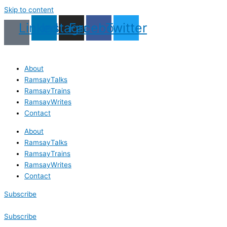
Skip to content
Linkedin
Instagram
Facebook
Twitter
About
RamsayTalks
RamsayTrains
RamsayWrites
Contact
About
RamsayTalks
RamsayTrains
RamsayWrites
Contact
Subscribe
Subscribe