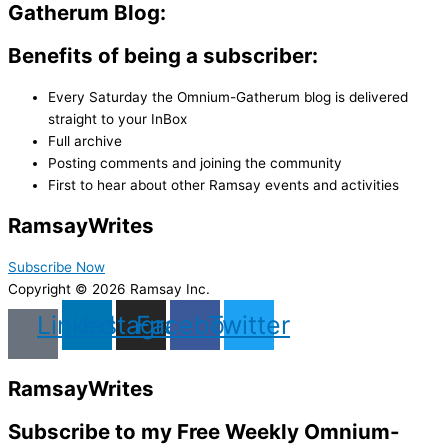
Gatherum Blog:
Benefits of being a subscriber:
Every Saturday the Omnium-Gatherum blog is delivered
straight to your InBox
Full archive
Posting comments and joining the community
First to hear about other Ramsay events and activities
Ramsay
Writes
Subscribe Now
Copyright © 2026 Ramsay Inc.
Linkedin
Instagram
Facebook
Twitter
Ramsay
Writes
Subscribe to my Free Weekly Omnium-