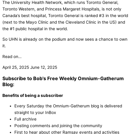
The University Health Network, which runs Toronto General,
Toronto Western, and Princess Margaret Hospitals, is not only
Canada’s best hospital, Toronto General is ranked #3 in the world
(next to the Mayo Clinic and the Cleveland Clinic in the US) and
the #1 public hospital in the world.
So UHN is already on the podium and now sees a chance to own
it.
Read on…
April 25, 2025
June 12, 2025
Subscribe to Bob's Free Weekly Omnium-Gatherum
Blog:
Benefits of being a subscriber
Every Saturday the Omnium-Gatherum blog is delivered
straight to your InBox
Full archive
Posting comments and joining the community
First to hear about other Ramsay events and activities