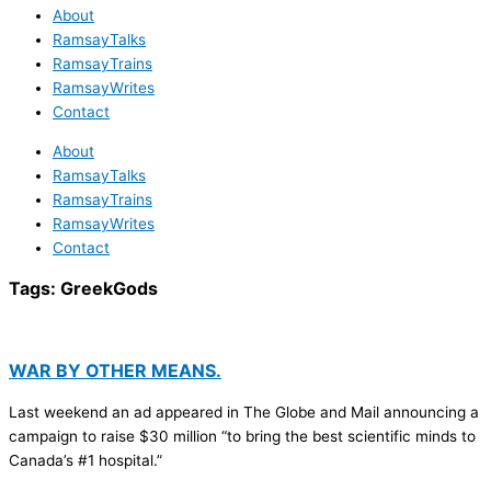
About
RamsayTalks
RamsayTrains
RamsayWrites
Contact
About
RamsayTalks
RamsayTrains
RamsayWrites
Contact
Tags:
GreekGods
WAR BY OTHER MEANS.
Last weekend an ad appeared in The Globe and Mail announcing a
campaign to raise $30 million “to bring the best scientific minds to
Canada’s #1 hospital.”