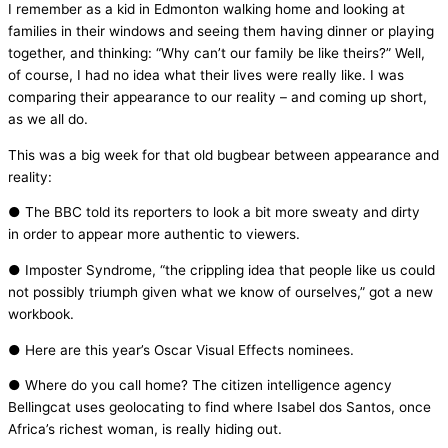
I remember as a kid in Edmonton walking home and looking at
families in their windows and seeing them having dinner or playing
together, and thinking: “Why can’t our family be like theirs?” Well,
of course, I had no idea what their lives were really like. I was
comparing their appearance to our reality – and coming up short,
as we all do.
This was a big week for that old bugbear between appearance and
reality:
● The BBC told its reporters to look a bit more sweaty and dirty
in order to appear more authentic to viewers.
● Imposter Syndrome, “the crippling idea that people like us could
not possibly triumph given what we know of ourselves,” got a new
workbook.
● Here are this year’s Oscar Visual Effects nominees.
● Where do you call home? The citizen intelligence agency
Bellingcat uses geolocating to find where Isabel dos Santos, once
Africa’s richest woman, is really hiding out.