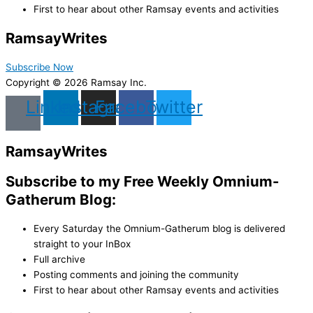
First to hear about other Ramsay events and activities
Ramsay
Writes
Subscribe Now
Copyright © 2026 Ramsay Inc.
Linkedin
Instagram
Facebook
Twitter
Ramsay
Writes
Subscribe to my Free Weekly Omnium-
Gatherum Blog:
Every Saturday the Omnium-Gatherum blog is delivered
straight to your InBox
Full archive
Posting comments and joining the community
First to hear about other Ramsay events and activities