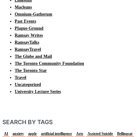
LinkedIn
Macleans
Omnium-Gatherum
Past Events
Plague-Ground
Ramsay Writes
RamsayTalks
RamsayTravel
The Globe and Mail
The Toronto Community Foundation
The Toronto Star
Travel
Uncategorized
University Lecture Series
SEARCH BY TAGS
AI
anxiety
apple
artificial intelligence
Arts
Assisted Suicide
Bellingcat