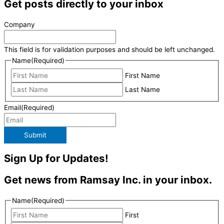
Get posts directly to your inbox
Company
This field is for validation purposes and should be left unchanged.
Name
(Required)
First Name
Last Name
Email
(Required)
Submit
Sign Up for Updates!
Get news from Ramsay Inc. in your inbox.
Name
(Required)
First