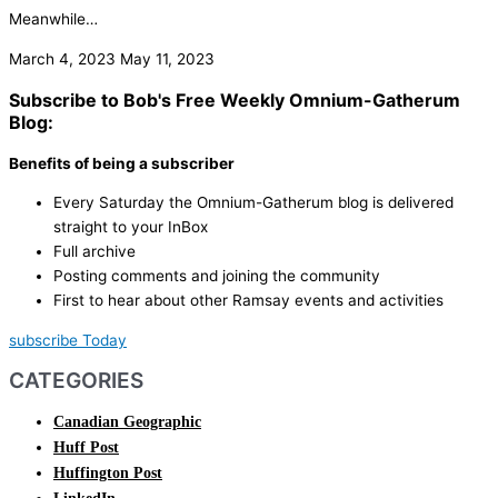
Meanwhile…
March 4, 2023
May 11, 2023
Subscribe to Bob's Free Weekly Omnium-Gatherum
Blog:
Benefits of being a subscriber
Every Saturday the Omnium-Gatherum blog is delivered
straight to your InBox
Full archive
Posting comments and joining the community
First to hear about other Ramsay events and activities
subscribe Today
CATEGORIES
Canadian Geographic
Huff Post
Huffington Post