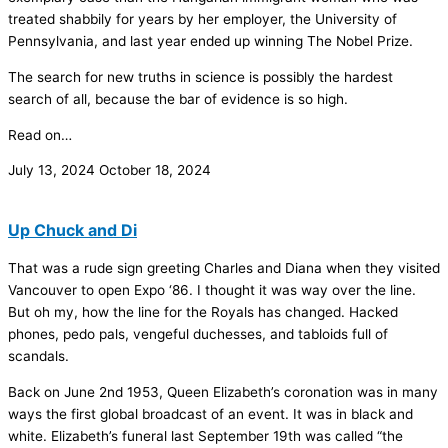
treated shabbily for years by her employer, the University of
Pennsylvania, and last year ended up winning The Nobel Prize.
The search for new truths in science is possibly the hardest
search of all, because the bar of evidence is so high.
Read on…
July 13, 2024
October 18, 2024
Up Chuck and Di
That was a rude sign greeting Charles and Diana when they visited
Vancouver to open Expo ‘86. I thought it was way over the line.
But oh my, how the line for the Royals has changed. Hacked
phones, pedo pals, vengeful duchesses, and tabloids full of
scandals.
Back on June 2nd 1953, Queen Elizabeth’s coronation was in many
ways the first global broadcast of an event. It was in black and
white. Elizabeth’s funeral last September 19th was called “the