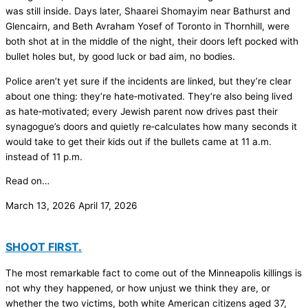
was still inside. Days later, Shaarei Shomayim near Bathurst and
Glencairn, and Beth Avraham Yosef of Toronto in Thornhill, were
both shot at in the middle of the night, their doors left pocked with
bullet holes but, by good luck or bad aim, no bodies.
Police aren’t yet sure if the incidents are linked, but they’re clear
about one thing: they’re hate‑motivated. They’re also being lived
as hate‑motivated; every Jewish parent now drives past their
synagogue’s doors and quietly re‑calculates how many seconds it
would take to get their kids out if the bullets came at 11 a.m.
instead of 11 p.m.
Read on…
March 13, 2026
April 17, 2026
SHOOT FIRST.
The most remarkable fact to come out of the Minneapolis killings is
not why they happened, or how unjust we think they are, or
whether the two victims, both white American citizens aged 37,