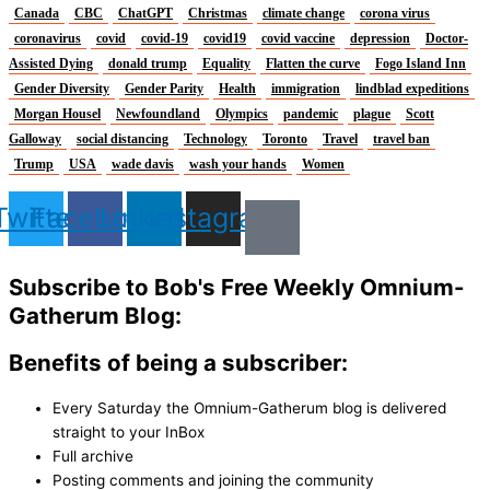
Canada
CBC
ChatGPT
Christmas
climate change
corona virus
coronavirus
covid
covid-19
covid19
covid vaccine
depression
Doctor-
Assisted Dying
donald trump
Equality
Flatten the curve
Fogo Island Inn
Gender Diversity
Gender Parity
Health
immigration
lindblad expeditions
Morgan Housel
Newfoundland
Olympics
pandemic
plague
Scott
Galloway
social distancing
Technology
Toronto
Travel
travel ban
Trump
USA
wade davis
wash your hands
Women
Twitter
Facebook
Linkedin
Instagram
Subscribe to Bob's Free Weekly Omnium-
Gatherum Blog:
Benefits of being a subscriber:
Every Saturday the Omnium-Gatherum blog is delivered
straight to your InBox
Full archive
Posting comments and joining the community