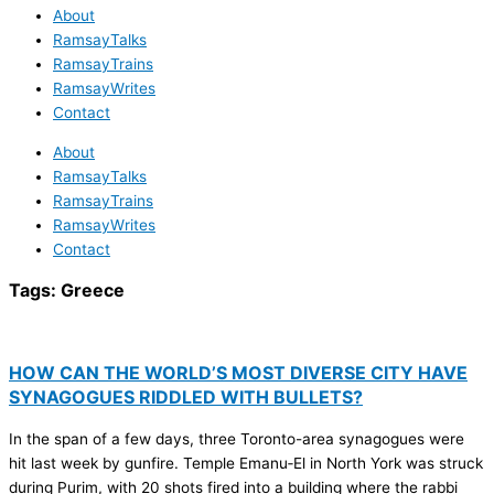
About
RamsayTalks
RamsayTrains
RamsayWrites
Contact
About
RamsayTalks
RamsayTrains
RamsayWrites
Contact
Tags:
Greece
HOW CAN THE WORLD’S MOST DIVERSE CITY HAVE
SYNAGOGUES RIDDLED WITH BULLETS?
In the span of a few days, three Toronto-area synagogues were
hit last week by gunfire. Temple Emanu‑El in North York was struck
during Purim, with 20 shots fired into a building where the rabbi