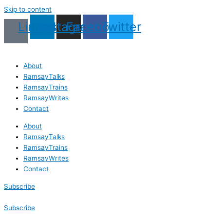
Skip to content
Linkedin
Instagram
Facebook
Twitter
About
RamsayTalks
RamsayTrains
RamsayWrites
Contact
About
RamsayTalks
RamsayTrains
RamsayWrites
Contact
Subscribe
Subscribe