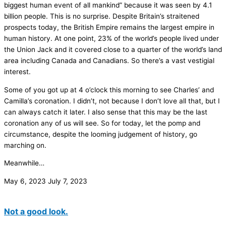
biggest human event of all mankind” because it was seen by 4.1
billion people. This is no surprise. Despite Britain’s straitened
prospects today, the British Empire remains the largest empire in
human history. At one point, 23% of the world’s people lived under
the Union Jack and it covered close to a quarter of the world’s land
area including Canada and Canadians. So there’s a vast vestigial
interest.
Some of you got up at 4 o’clock this morning to see Charles’ and
Camilla’s coronation. I didn’t, not because I don’t love all that, but I
can always catch it later. I also sense that this may be the last
coronation any of us will see. So for today, let the pomp and
circumstance, despite the looming judgement of history, go
marching on.
Meanwhile…
May 6, 2023
July 7, 2023
Not a good look.