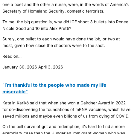
one a poet and the other a nurse, were, in the words of America’s
Secretary of Homeland Security, domestic terrorists.
To me, the big question is, why did ICE shoot 3 bullets into Renee
Nicole Good and 10 into Alex Pretti?
Surely, one bullet to each would have done the job, or two at
most, given how close the shooters were to the shot.
Read on…
January 30, 2026
April 3, 2026
“I’m thankful to the people who made my life
miserable”
Katalin Karikó said that when she won a Gairdner Award in 2022
for co-discovering the foundations of mRNA vaccines, which have
saved millions and maybe even billions of us from dying of COVID.
On the bell curve of grit and redemption, it’s hard to find a more
exemplary case than the Hungarian immigrant woman who was