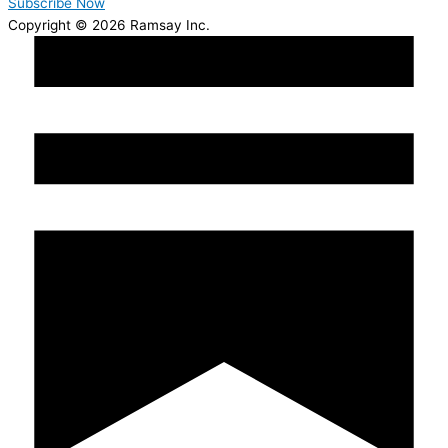
Subscribe Now
Copyright © 2026 Ramsay Inc.