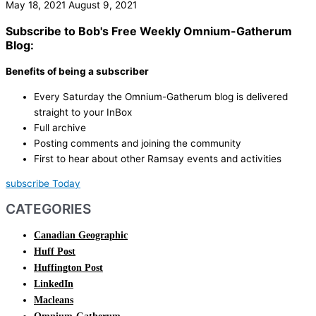
May 18, 2021
August 9, 2021
Subscribe to Bob's Free Weekly Omnium-Gatherum
Blog:
Benefits of being a subscriber
Every Saturday the Omnium-Gatherum blog is delivered
straight to your InBox
Full archive
Posting comments and joining the community
First to hear about other Ramsay events and activities
subscribe Today
CATEGORIES
Canadian Geographic
Huff Post
Huffington Post
LinkedIn
Macleans