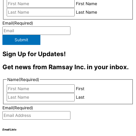
First Name
Last Name
Email
(Required)
Submit
Sign Up for Updates!
Get news from Ramsay Inc. in your inbox.
Name
(Required)
First
Last
Email
(Required)
Email Lists