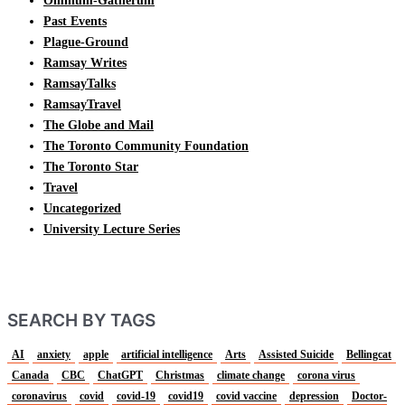
Omnium-Gatherum
Past Events
Plague-Ground
Ramsay Writes
RamsayTalks
RamsayTravel
The Globe and Mail
The Toronto Community Foundation
The Toronto Star
Travel
Uncategorized
University Lecture Series
SEARCH BY TAGS
AI
anxiety
apple
artificial intelligence
Arts
Assisted Suicide
Bellingcat
Canada
CBC
ChatGPT
Christmas
climate change
corona virus
coronavirus
covid
covid-19
covid19
covid vaccine
depression
Doctor-