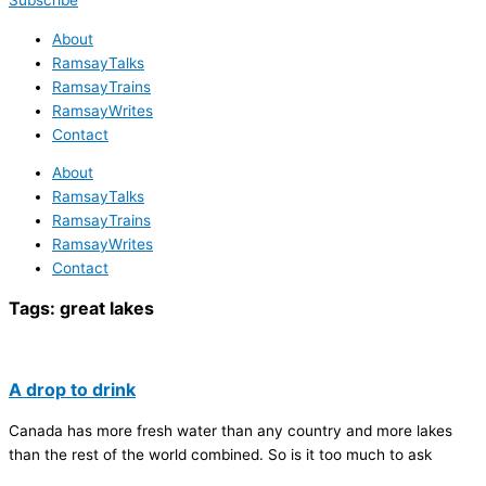
Subscribe
About
RamsayTalks
RamsayTrains
RamsayWrites
Contact
About
RamsayTalks
RamsayTrains
RamsayWrites
Contact
Tags:
great lakes
A drop to drink
Canada has more fresh water than any country and more lakes
than the rest of the world combined. So is it too much to ask