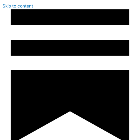
Skip to content