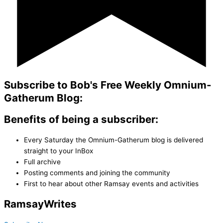
Subscribe to Bob's Free Weekly Omnium-
Gatherum Blog:
Benefits of being a subscriber:
Every Saturday the Omnium-Gatherum blog is delivered
straight to your InBox
Full archive
Posting comments and joining the community
First to hear about other Ramsay events and activities
Ramsay
Writes