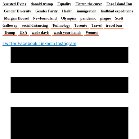
Assisted Dying
donald trump
Equality
Flatten the curve
Fogo Island Inn
Gender Diversity
Gender Parity
Health
immigration
lindblad expeditions
Morgan Housel
Newfoundland
Olympics
pandemic
plague
Scott
Galloway
social distancing
Technology
Toronto
Travel
travel ban
Trump
USA
wade davis
wash your hands
Women
Twitter
Facebook
Linkedin
Instagram