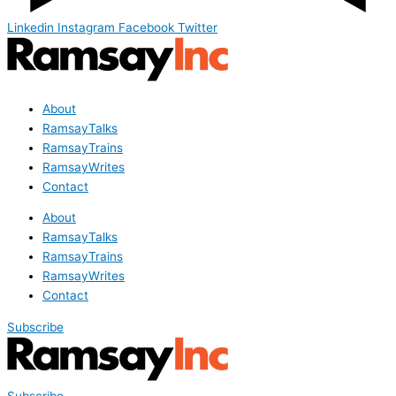
Linkedin
Instagram
Facebook
Twitter
About
RamsayTalks
RamsayTrains
RamsayWrites
Contact
About
RamsayTalks
RamsayTrains
RamsayWrites
Contact
Subscribe