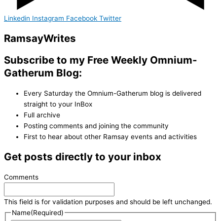
Linkedin
Instagram
Facebook
Twitter
Ramsay
Writes
Subscribe to my Free Weekly Omnium-
Gatherum Blog:
Every Saturday the Omnium-Gatherum blog is delivered
straight to your InBox
Full archive
Posting comments and joining the community
First to hear about other Ramsay events and activities
Get posts directly to your inbox
Comments
This field is for validation purposes and should be left unchanged.
Name
(Required)