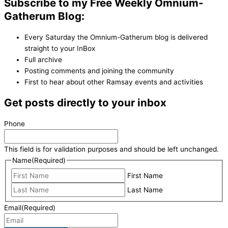
Subscribe to my Free Weekly Omnium-
Gatherum Blog:
Every Saturday the Omnium-Gatherum blog is delivered
straight to your InBox
Full archive
Posting comments and joining the community
First to hear about other Ramsay events and activities
Get posts directly to your inbox
Phone
This field is for validation purposes and should be left unchanged.
Name
(Required)
First Name
Last Name
Email
(Required)