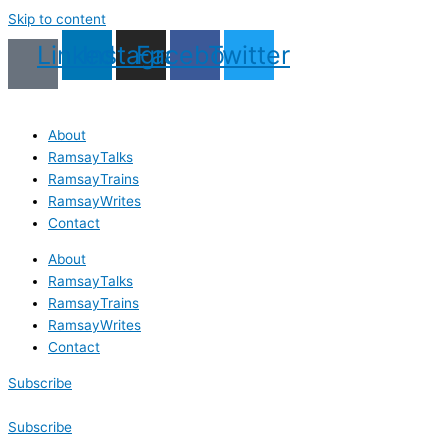
Skip to content
Linkedin
Instagram
Facebook
Twitter
About
RamsayTalks
RamsayTrains
RamsayWrites
Contact
About
RamsayTalks
RamsayTrains
RamsayWrites
Contact
Subscribe
Subscribe