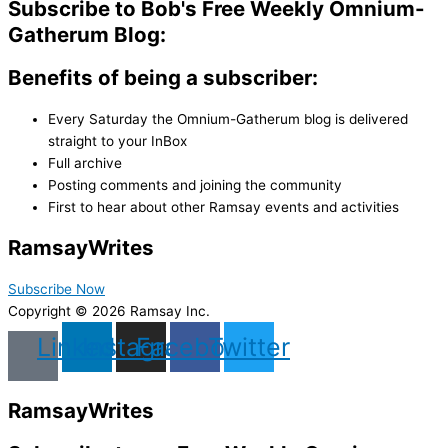
Subscribe to Bob's Free Weekly Omnium-
Gatherum Blog:
Benefits of being a subscriber:
Every Saturday the Omnium-Gatherum blog is delivered
straight to your InBox
Full archive
Posting comments and joining the community
First to hear about other Ramsay events and activities
Ramsay
Writes
Subscribe Now
Copyright © 2026 Ramsay Inc.
Linkedin
Instagram
Facebook
Twitter
Ramsay
Writes