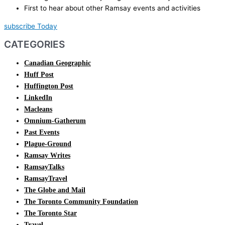
First to hear about other Ramsay events and activities
subscribe Today
CATEGORIES
Canadian Geographic
Huff Post
Huffington Post
LinkedIn
Macleans
Omnium-Gatherum
Past Events
Plague-Ground
Ramsay Writes
RamsayTalks
RamsayTravel
The Globe and Mail
The Toronto Community Foundation
The Toronto Star
Travel