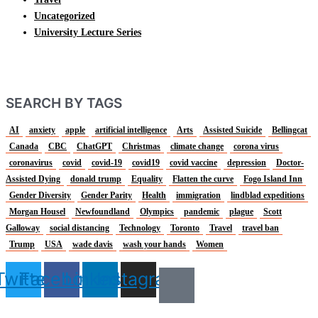
Uncategorized
University Lecture Series
SEARCH BY TAGS
AI
anxiety
apple
artificial intelligence
Arts
Assisted Suicide
Bellingcat
Canada
CBC
ChatGPT
Christmas
climate change
corona virus
coronavirus
covid
covid-19
covid19
covid vaccine
depression
Doctor-
Assisted Dying
donald trump
Equality
Flatten the curve
Fogo Island Inn
Gender Diversity
Gender Parity
Health
immigration
lindblad expeditions
Morgan Housel
Newfoundland
Olympics
pandemic
plague
Scott
Galloway
social distancing
Technology
Toronto
Travel
travel ban
Trump
USA
wade davis
wash your hands
Women
Twitter
Facebook
Linkedin
Instagram