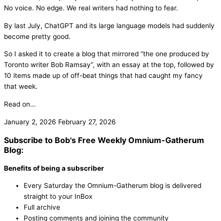
No voice. No edge. We real writers had nothing to fear.
By last July, ChatGPT and its large language models had suddenly
become pretty good.
So I asked it to create a blog that mirrored “the one produced by
Toronto writer Bob Ramsay”, with an essay at the top, followed by
10 items made up of off-beat things that had caught my fancy
that week.
Read on…
January 2, 2026
February 27, 2026
Subscribe to Bob's Free Weekly Omnium-Gatherum
Blog:
Benefits of being a subscriber
Every Saturday the Omnium-Gatherum blog is delivered
straight to your InBox
Full archive
Posting comments and joining the community