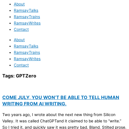
About
RamsayTalks
RamsayTrains
RamsayWrites
Contact
About
RamsayTalks
RamsayTrains
RamsayWrites
Contact
Tags:
GPTZero
COME JULY, YOU WON’T BE ABLE TO TELL HUMAN
WRITING FROM AI WRITING.
Two years ago, I wrote about the next new thing from Silicon
Valley. It was called ChatGPTand it claimed to be able to “write.”
So I tried it, and quickly saw it was pretty bad. Bland. Stilted prose.