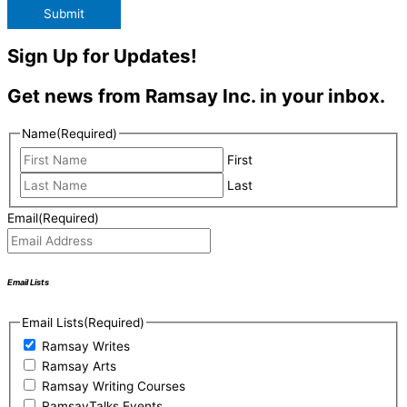
Submit
Sign Up for Updates!
Get news from Ramsay Inc. in your inbox.
Name
(Required)
First
Last
Email
(Required)
Email Lists
Email Lists
(Required)
Ramsay Writes
Ramsay Arts
Ramsay Writing Courses
RamsayTalks Events