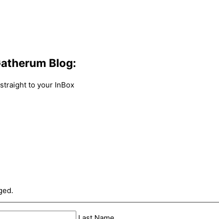
atherum Blog:
traight to your InBox
ged.
Last Name