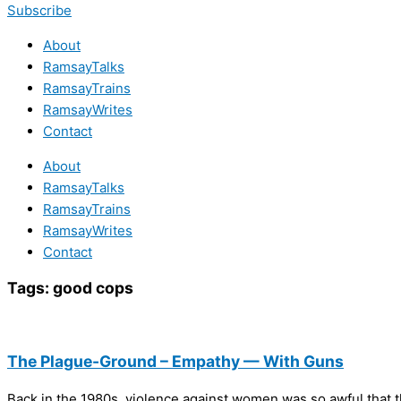
Subscribe
About
RamsayTalks
RamsayTrains
RamsayWrites
Contact
About
RamsayTalks
RamsayTrains
RamsayWrites
Contact
Tags:
good cops
The Plague-Ground – Empathy — With Guns
Back in the 1980s, violence against women was so awful that t