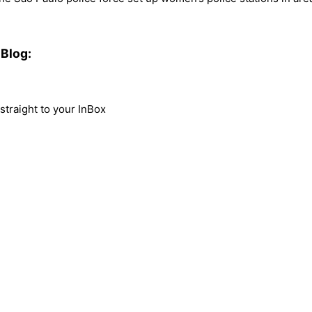
Blog:
traight to your InBox