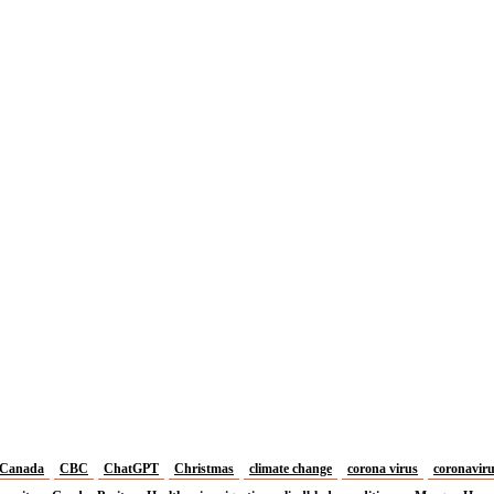
Canada
CBC
ChatGPT
Christmas
climate change
corona virus
coronavir