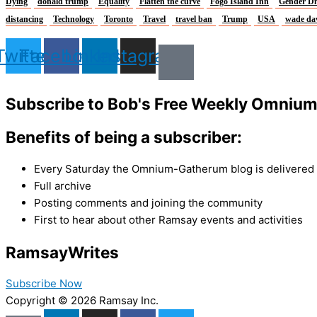
Dying
donald trump
Equality
Flatten the curve
Fogo Island Inn
Gender Di
distancing
Technology
Toronto
Travel
travel ban
Trump
USA
wade da
Twitter
Facebook
Linkedin
Instagram
Subscribe to Bob's Free Weekly Omniu
Benefits of being a subscriber:
Every Saturday the Omnium-Gatherum blog is delivered s
Full archive
Posting comments and joining the community
First to hear about other Ramsay events and activities
Ramsay
Writes
Subscribe Now
Copyright © 2026 Ramsay Inc.