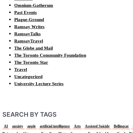
Omnium-Gatherum
Past Events
Plague-Ground
Ramsay Writes
RamsayTalks
RamsayTravel
The Globe and Mail
The Toronto Community Foundation
The Toronto Star
Travel
Uncategorized
University Lecture Series
SEARCH BY TAGS
AI
anxiety
apple
artificial intelligence
Arts
Assisted Suicide
Bellingcat