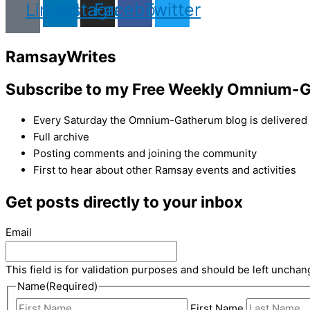
Linkedin
Instagram
Facebook
Twitter
Ramsay
Writes
Subscribe to my Free Weekly Omnium-G
Every Saturday the Omnium-Gatherum blog is delivered s
Full archive
Posting comments and joining the community
First to hear about other Ramsay events and activities
Get posts directly to your inbox
Email
This field is for validation purposes and should be left unchan
Name
(Required)
First Name