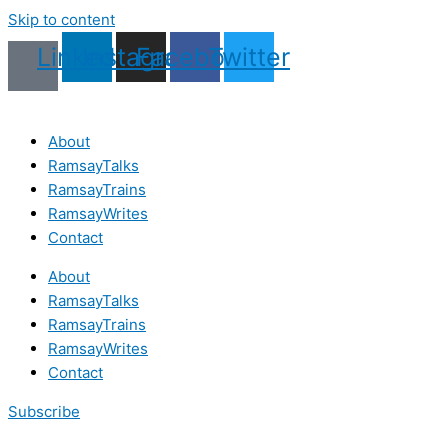
Skip to content
Linkedin
Instagram
Facebook
Twitter
About
RamsayTalks
RamsayTrains
RamsayWrites
Contact
About
RamsayTalks
RamsayTrains
RamsayWrites
Contact
Subscribe