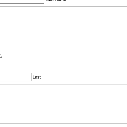
.
Last