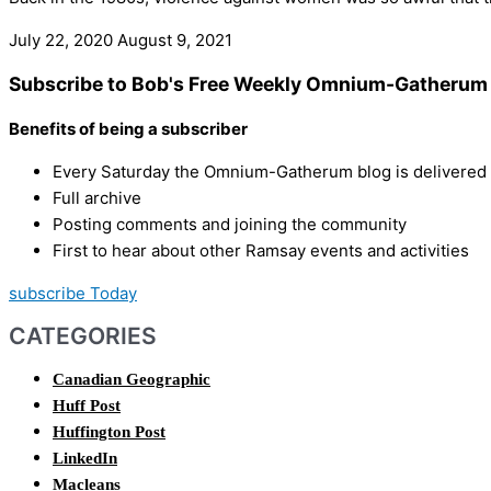
July 22, 2020
August 9, 2021
Subscribe to Bob's Free Weekly Omnium-Gatherum 
Benefits of being a subscriber
Every Saturday the Omnium-Gatherum blog is delivered s
Full archive
Posting comments and joining the community
First to hear about other Ramsay events and activities
subscribe Today
CATEGORIES
Canadian Geographic
Huff Post
Huffington Post
LinkedIn
Macleans