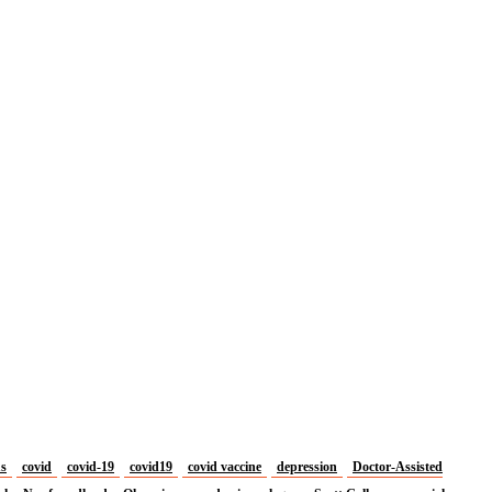
us
covid
covid-19
covid19
covid vaccine
depression
Doctor-Assisted