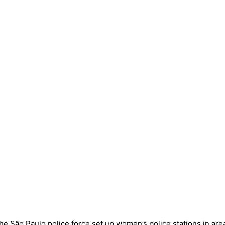
he São Paulo police force set up women’s police stations in ar