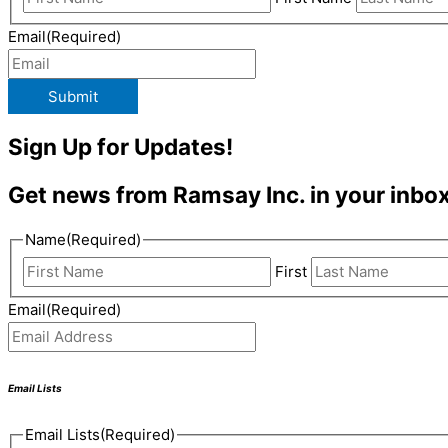
Email
(Required)
Submit
Sign Up for Updates!
Get news from Ramsay Inc. in your inbox
Name
(Required)
First
Email
(Required)
Email Lists
Email Lists
(Required)