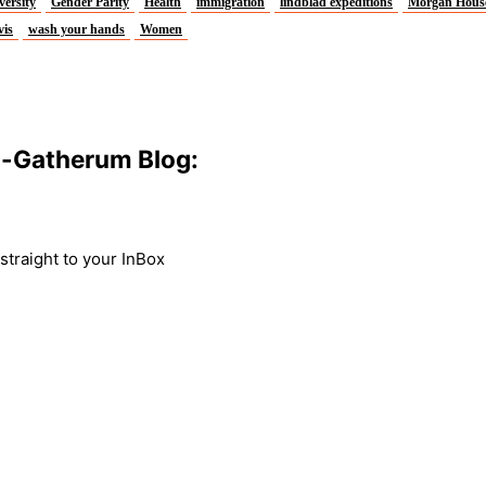
versity
Gender Parity
Health
immigration
lindblad expeditions
Morgan Hous
vis
wash your hands
Women
m-Gatherum Blog:
traight to your InBox