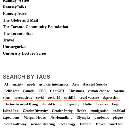
Ramsay Writes
RamsayTalks
RamsayTravel
The Globe and Mail
The Toronto Community Foundation
The Toronto Star
Travel
Uncategorized
University Lecture Series
SEARCH BY TAGS
AI
anxiety
apple
artificial intelligence
Arts
Assisted Suicide
Bellingcat
Canada
CBC
ChatGPT
Christmas
climate change
corona
virus
coronavirus
covid
covid-19
covid19
covid vaccine
depression
Doctor-Assisted Dying
donald trump
Equality
Flatten the curve
Fogo
Island Inn
Gender Diversity
Gender Parity
Health
immigration
lindblad
expeditions
Morgan Housel
Newfoundland
Olympics
pandemic
plague
Scott Galloway
social distancing
Technology
Toronto
Travel
travel ban