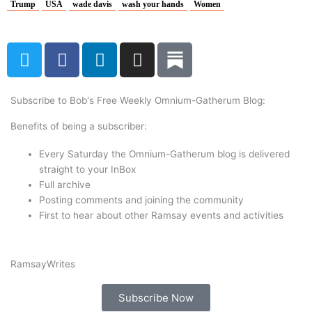
Trump
USA
wade davis
wash your hands
Women
T
F
L
I
w
a
i
n
i
c
n
s
t
e
k
t
Subscribe to Bob's Free Weekly Omnium-Gatherum Blog:
t
b
e
a
Benefits of being a subscriber:
e
o
d
g
r
o
i
r
Every Saturday the Omnium-Gatherum blog is delivered
k
n
a
straight to your InBox
Full archive
m
Posting comments and joining the community
First to hear about other Ramsay events and activities
Ramsay
Writes
Subscribe Now