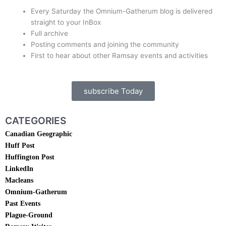
Every Saturday the Omnium-Gatherum blog is delivered
straight to your InBox
Full archive
Posting comments and joining the community
First to hear about other Ramsay events and activities
subscribe Today
CATEGORIES
Canadian Geographic
Huff Post
Huffington Post
LinkedIn
Macleans
Omnium-Gatherum
Past Events
Plague-Ground