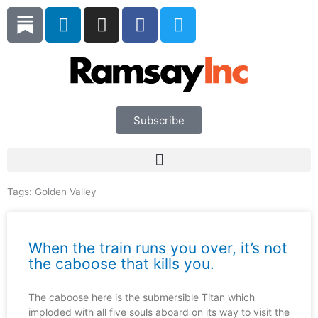
Skip
L
I
F
T
to
i
n
a
w
content
n
s
c
i
k
t
e
t
e
a
b
t
d
g
o
e
i
r
o
r
Subscribe
n
a
k
m
Tags:
Golden Valley
When the train runs you over, it’s not
the caboose that kills you.
The caboose here is the submersible Titan which
imploded with all five souls aboard on its way to visit the