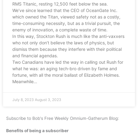
RMS Titanic, resting 12,500 feet below the sea.
We’ve since learned that the CEO of OceanGate Inc.
which owned the Titan, viewed safety not as a costly,
time-consuming necessity, but as a trivial pursuit, the
enemy of innovation, a complete waste of time.
In this way, Stockton Rush is much like the anti-vaxxers
who not only don’t believe the laws of physics, but
dismiss them because they interfere with their political
and financial agendas.
Two Canadians have led the way in calling out Rush for
what he was: an aging tech-bro driven by fame and
fortune, with all the moral ballast of Elizabeth Holmes.
Meanwhile…
July 8, 2023
August 3, 2023
Subscribe to Bob's Free Weekly Omnium-Gatherum Blog:
Benefits of being a subscriber