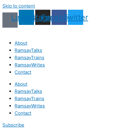
Skip to content
Linkedin
Instagram
Facebook
Twitter
About
RamsayTalks
RamsayTrains
RamsayWrites
Contact
About
RamsayTalks
RamsayTrains
RamsayWrites
Contact
Subscribe