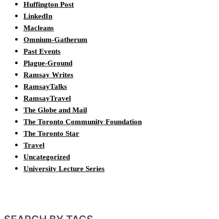
Huffington Post
LinkedIn
Macleans
Omnium-Gatherum
Past Events
Plague-Ground
Ramsay Writes
RamsayTalks
RamsayTravel
The Globe and Mail
The Toronto Community Foundation
The Toronto Star
Travel
Uncategorized
University Lecture Series