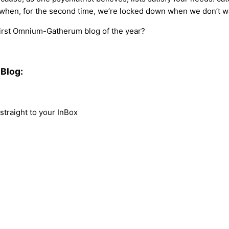
ay when, for the second time, we’re locked down when we don’t w
 first Omnium-Gatherum blog of the year?
Blog:
traight to your InBox