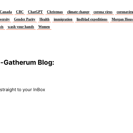
Canada
CBC
ChatGPT
Christmas
climate change
corona virus
coronavir
versity
Gender Parity
Health
immigration
lindblad expeditions
Morgan Hous
vis
wash your hands
Women
m-Gatherum Blog:
traight to your InBox