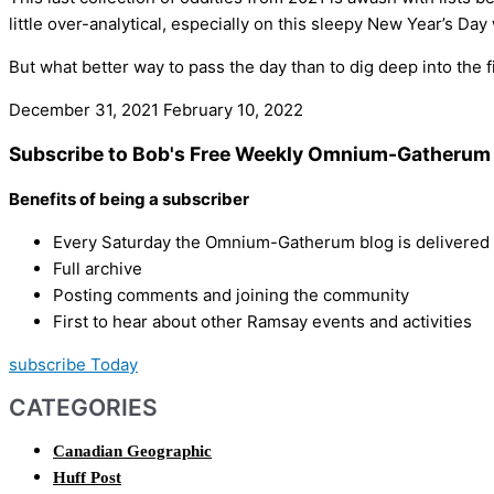
little over-analytical, especially on this sleepy New Year’s D
But what better way to pass the day than to dig deep into the
December 31, 2021
February 10, 2022
Subscribe to Bob's Free Weekly Omnium-Gatherum 
Benefits of being a subscriber
Every Saturday the Omnium-Gatherum blog is delivered s
Full archive
Posting comments and joining the community
First to hear about other Ramsay events and activities
subscribe Today
CATEGORIES
Canadian Geographic
Huff Post