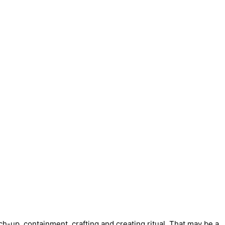
tch-up, containment, crafting and creating ritual. That may be a