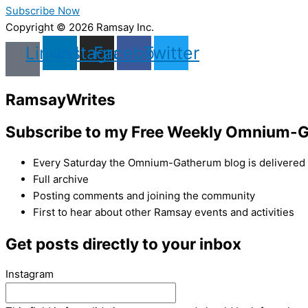
Subscribe Now
Copyright © 2026 Ramsay Inc.
Linkedin
Instagram
Facebook
Twitter
Ramsay
Writes
Subscribe to my Free Weekly Omnium-G
Every Saturday the Omnium-Gatherum blog is delivered s
Full archive
Posting comments and joining the community
First to hear about other Ramsay events and activities
Get posts directly to your inbox
Instagram