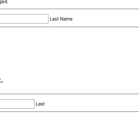
ged.
Last Name
.
Last