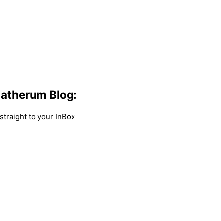
atherum Blog:
traight to your InBox