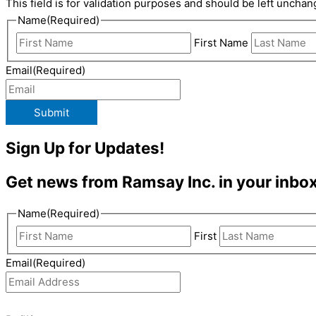
This field is for validation purposes and should be left unchan
Name
(Required)
First Name
Email
(Required)
Submit
Sign Up for Updates!
Get news from Ramsay Inc. in your inbox
Name
(Required)
First
Email
(Required)