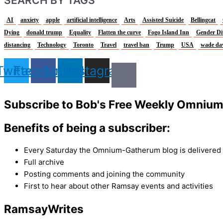
SEARCH BY TAGS
AI
anxiety
apple
artificial intelligence
Arts
Assisted Suicide
Bellingcat
Dying
donald trump
Equality
Flatten the curve
Fogo Island Inn
Gender Di
distancing
Technology
Toronto
Travel
travel ban
Trump
USA
wade da
Twitter
Facebook
Linkedin
Instagram
Subscribe to Bob's Free Weekly Omniu
Benefits of being a subscriber:
Every Saturday the Omnium-Gatherum blog is delivered s
Full archive
Posting comments and joining the community
First to hear about other Ramsay events and activities
Ramsay
Writes