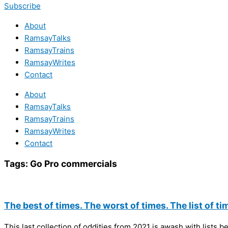
Subscribe
About
RamsayTalks
RamsayTrains
RamsayWrites
Contact
About
RamsayTalks
RamsayTrains
RamsayWrites
Contact
Tags:
Go Pro commercials
The best of times. The worst of times. The list of ti
This last collection of oddities from 2021 is awash with lists b