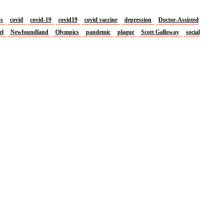
us
covid
covid-19
covid19
covid vaccine
depression
Doctor-Assisted
el
Newfoundland
Olympics
pandemic
plague
Scott Galloway
social