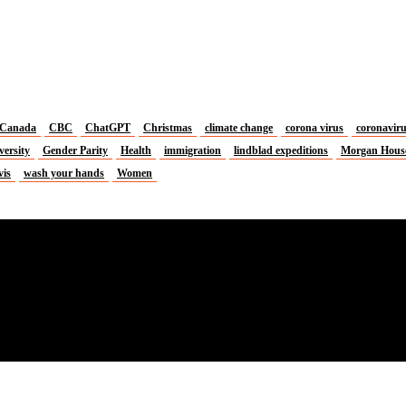
Canada
CBC
ChatGPT
Christmas
climate change
corona virus
coronavir
versity
Gender Parity
Health
immigration
lindblad expeditions
Morgan Hous
vis
wash your hands
Women