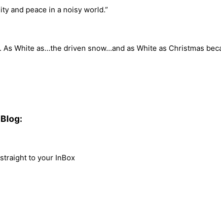
lity and peace in a noisy world.”
n. As White as…the driven snow…and as White as Christmas bec
Blog:
traight to your InBox