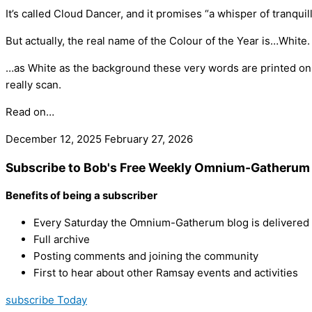
It’s called Cloud Dancer, and it promises “a whisper of tranquil
But actually, the real name of the Colour of the Year is…White.
…as White as the background these very words are printed o
really scan.
Read on…
December 12, 2025
February 27, 2026
Subscribe to Bob's Free Weekly Omnium-Gatherum 
Benefits of being a subscriber
Every Saturday the Omnium-Gatherum blog is delivered s
Full archive
Posting comments and joining the community
First to hear about other Ramsay events and activities
subscribe Today