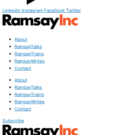
Linkedin
Instagram
Facebook
Twitter
About
RamsayTalks
RamsayTrains
RamsayWrites
Contact
About
RamsayTalks
RamsayTrains
RamsayWrites
Contact
Subscribe