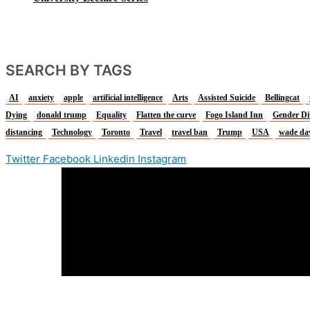
SEARCH BY TAGS
AI
anxiety
apple
artificial intelligence
Arts
Assisted Suicide
Bellingcat
Dying
donald trump
Equality
Flatten the curve
Fogo Island Inn
Gender Di
distancing
Technology
Toronto
Travel
travel ban
Trump
USA
wade da
Twitter
Facebook
Linkedin
Instagram