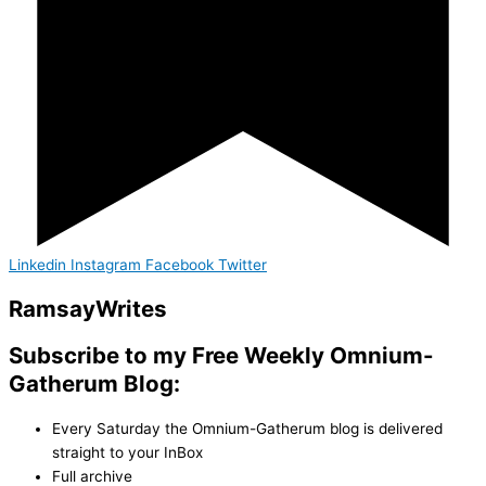
Linkedin
Instagram
Facebook
Twitter
Ramsay
Writes
Subscribe to my Free Weekly Omnium-
Gatherum Blog:
Every Saturday the Omnium-Gatherum blog is delivered
straight to your InBox
Full archive