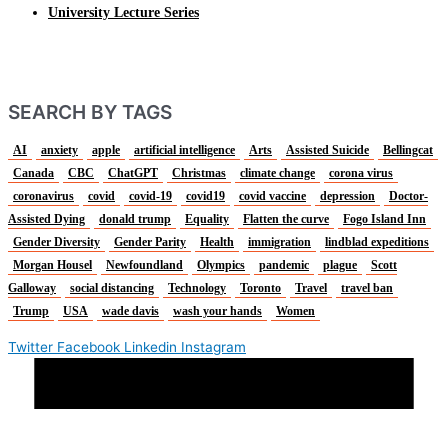
University Lecture Series
SEARCH BY TAGS
AI
anxiety
apple
artificial intelligence
Arts
Assisted Suicide
Bellingcat
Canada
CBC
ChatGPT
Christmas
climate change
corona virus
coronavirus
covid
covid-19
covid19
covid vaccine
depression
Doctor-
Assisted Dying
donald trump
Equality
Flatten the curve
Fogo Island Inn
Gender Diversity
Gender Parity
Health
immigration
lindblad expeditions
Morgan Housel
Newfoundland
Olympics
pandemic
plague
Scott
Galloway
social distancing
Technology
Toronto
Travel
travel ban
Trump
USA
wade davis
wash your hands
Women
Twitter
Facebook
Linkedin
Instagram