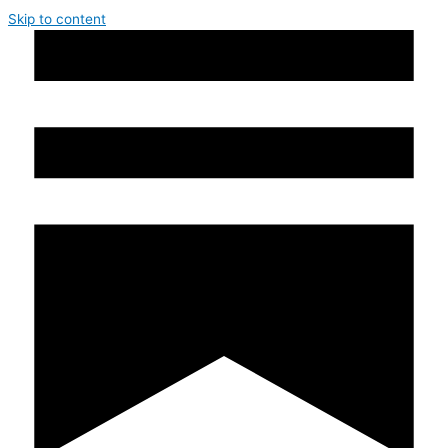
Skip to content