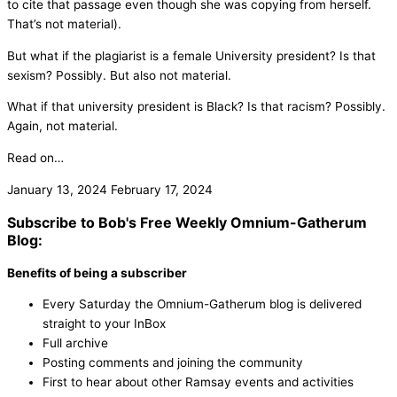
to cite that passage even though she was copying from herself.
That’s not material).
But what if the plagiarist is a female University president? Is that
sexism? Possibly. But also not material.
What if that university president is Black? Is that racism? Possibly.
Again, not material.
Read on…
January 13, 2024
February 17, 2024
Subscribe to Bob's Free Weekly Omnium-Gatherum
Blog:
Benefits of being a subscriber
Every Saturday the Omnium-Gatherum blog is delivered
straight to your InBox
Full archive
Posting comments and joining the community
First to hear about other Ramsay events and activities