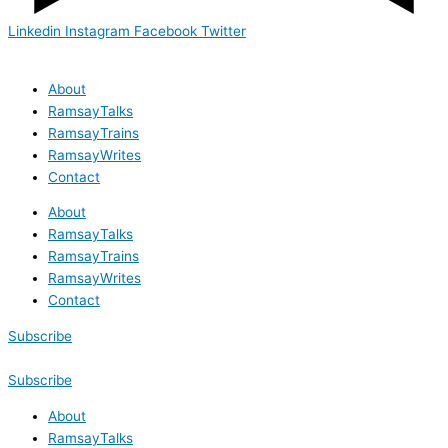
Linkedin
Instagram
Facebook
Twitter
About
RamsayTalks
RamsayTrains
RamsayWrites
Contact
About
RamsayTalks
RamsayTrains
RamsayWrites
Contact
Subscribe
Subscribe
About
RamsayTalks