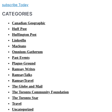
subscribe Today
CATEGORIES
Canadian Geographic
Huff Post
Huffington Post
LinkedIn
Macleans
Omnium-Gatherum
Past Events
Plague-Ground
Ramsay Writes
RamsayTalks
RamsayTravel
The Globe and Mail
The Toronto Community Foundation
The Toronto Star
Travel
Uncategorized