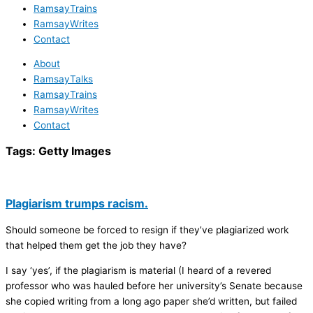
RamsayTrains
RamsayWrites
Contact
About
RamsayTalks
RamsayTrains
RamsayWrites
Contact
Tags:
Getty Images
Plagiarism trumps racism.
Should someone be forced to resign if they’ve plagiarized work
that helped them get the job they have?
I say ‘yes’, if the plagiarism is material (I heard of a revered
professor who was hauled before her university’s Senate because
she copied writing from a long ago paper she’d written, but failed