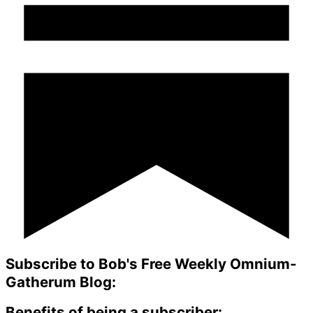
Subscribe to Bob's Free Weekly Omnium-
Gatherum Blog:
Benefits of being a subscriber: