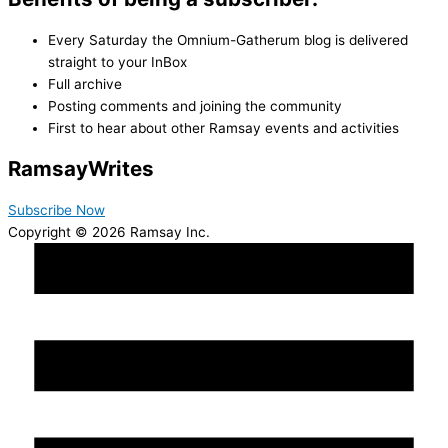
Every Saturday the Omnium-Gatherum blog is delivered
straight to your InBox
Full archive
Posting comments and joining the community
First to hear about other Ramsay events and activities
Ramsay
Writes
Subscribe Now
Copyright © 2026 Ramsay Inc.