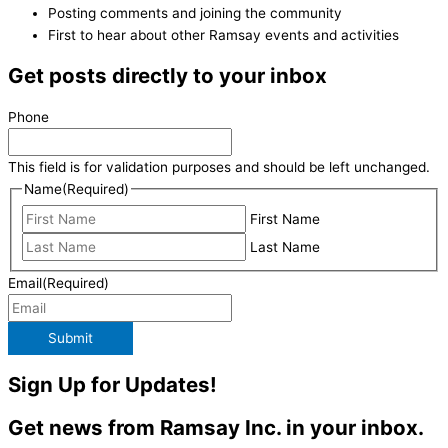
Posting comments and joining the community
First to hear about other Ramsay events and activities
Get posts directly to your inbox
Phone
This field is for validation purposes and should be left unchanged.
Name
(Required)
First Name
Last Name
Email
(Required)
Submit
Sign Up for Updates!
Get news from Ramsay Inc. in your inbox.