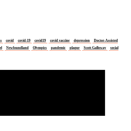
us
covid
covid-19
covid19
covid vaccine
depression
Doctor-Assisted
el
Newfoundland
Olympics
pandemic
plague
Scott Galloway
social