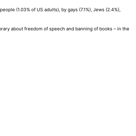
 people (1.03% of US adults), by gays (7.1%), Jews (2.4%),
ibrary about freedom of speech and banning of books – in the