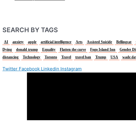
SEARCH BY TAGS
AI
anxiety
apple
artificial intelligence
Arts
Assisted Suicide
Bellingcat
Dying
donald trump
Equality
Flatten the curve
Fogo Island Inn
Gender Di
distancing
Technology
Toronto
Travel
travel ban
Trump
USA
wade da
Twitter
Facebook
Linkedin
Instagram