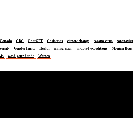
Canada
CBC
ChatGPT
Christmas
climate change
corona virus
coronavir
versity
Gender Parity
Health
immigration
lindblad expeditions
Morgan Hous
vis
wash your hands
Women