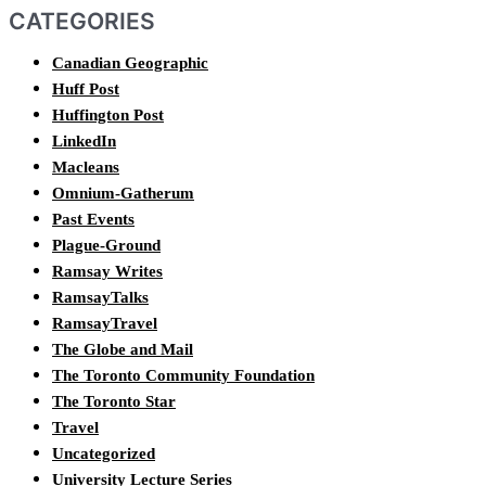
CATEGORIES
Canadian Geographic
Huff Post
Huffington Post
LinkedIn
Macleans
Omnium-Gatherum
Past Events
Plague-Ground
Ramsay Writes
RamsayTalks
RamsayTravel
The Globe and Mail
The Toronto Community Foundation
The Toronto Star
Travel
Uncategorized
University Lecture Series