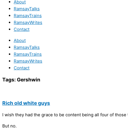
About
RamsayTalks
RamsayTrains
RamsayWrites
Contact
About
RamsayTalks
RamsayTrains
RamsayWrites
Contact
Tags:
Gershwin
Rich old white guys
I wish they had the grace to be content being all four of those 
But no.