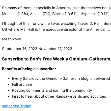
So many of them, especially in America, cast themselves not jus
Muslims (1.3%), Asians (7%), Blacks (13.6%), Hispanics (19.1%
I thought of this irony while I was watching Tracie D. Hall i
US where Ms. Hall is the executive director of the American L
Meanwhile…
September 16, 2023
November 17, 2023
Subscribe to Bob's Free Weekly Omnium-Gatherum 
Benefits of being a subscriber
Every Saturday the Omnium-Gatherum blog is delivered s
Full archive
Posting comments and joining the community
First to hear about other Ramsay events and activities
subscribe Today