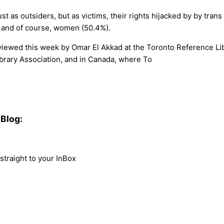
t as outsiders, but as victims, their rights hijacked by by trans
), and of course, women (50.4%).
nterviewed this week by Omar El Akkad at the Toronto Reference L
ibrary Association, and in Canada, where To
Blog:
traight to your InBox