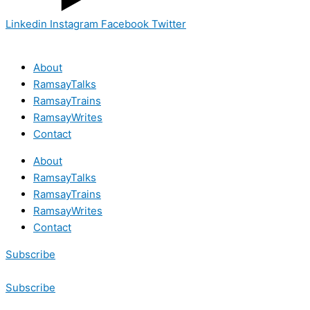
Linkedin
Instagram
Facebook
Twitter
About
RamsayTalks
RamsayTrains
RamsayWrites
Contact
About
RamsayTalks
RamsayTrains
RamsayWrites
Contact
Subscribe
Subscribe