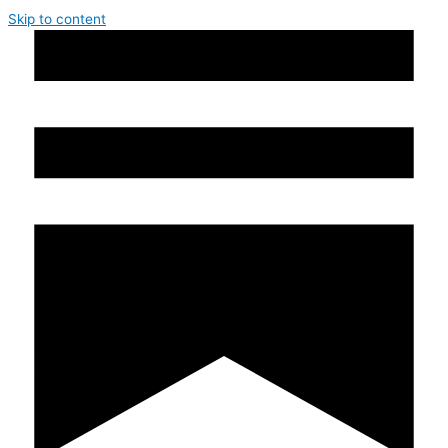
Skip to content