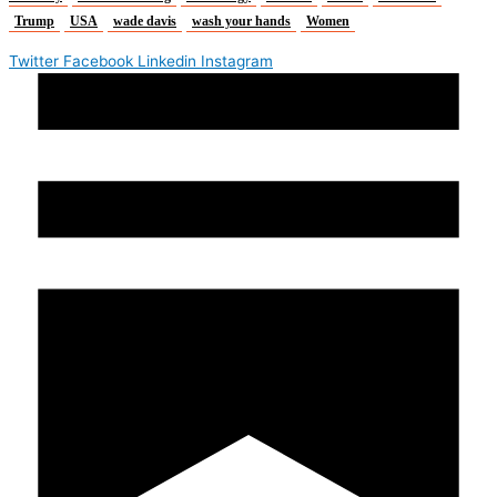
Trump
USA
wade davis
wash your hands
Women
Twitter
Facebook
Linkedin
Instagram