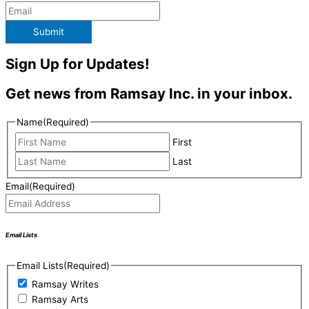
Submit
Sign Up for Updates!
Get news from Ramsay Inc. in your inbox.
Name
(Required)
First
Last
Email
(Required)
Email Lists
Email Lists
(Required)
Ramsay Writes
Ramsay Arts