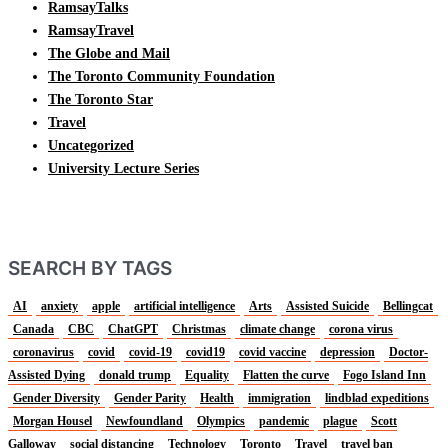
RamsayTalks
RamsayTravel
The Globe and Mail
The Toronto Community Foundation
The Toronto Star
Travel
Uncategorized
University Lecture Series
SEARCH BY TAGS
AI
anxiety
apple
artificial intelligence
Arts
Assisted Suicide
Bellingcat
Canada
CBC
ChatGPT
Christmas
climate change
corona virus
coronavirus
covid
covid-19
covid19
covid vaccine
depression
Doctor-
Assisted Dying
donald trump
Equality
Flatten the curve
Fogo Island Inn
Gender Diversity
Gender Parity
Health
immigration
lindblad expeditions
Morgan Housel
Newfoundland
Olympics
pandemic
plague
Scott
Galloway
social distancing
Technology
Toronto
Travel
travel ban