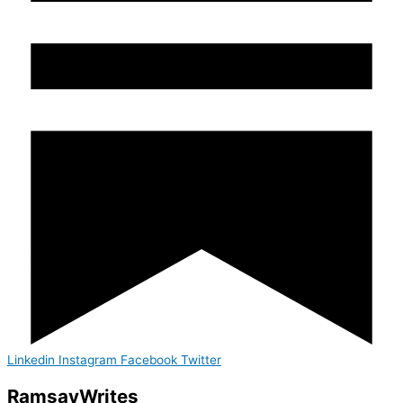
Linkedin
Instagram
Facebook
Twitter
Ramsay
Writes