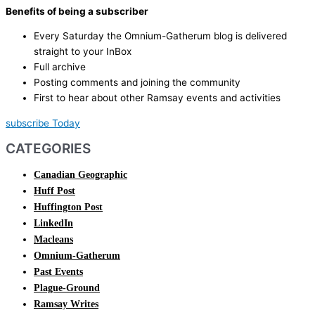
Benefits of being a subscriber
Every Saturday the Omnium-Gatherum blog is delivered
straight to your InBox
Full archive
Posting comments and joining the community
First to hear about other Ramsay events and activities
subscribe Today
CATEGORIES
Canadian Geographic
Huff Post
Huffington Post
LinkedIn
Macleans
Omnium-Gatherum
Past Events
Plague-Ground
Ramsay Writes