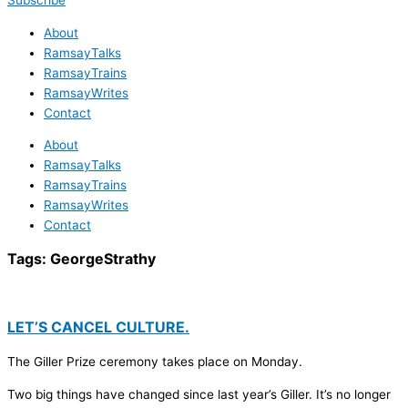
Subscribe
About
RamsayTalks
RamsayTrains
RamsayWrites
Contact
About
RamsayTalks
RamsayTrains
RamsayWrites
Contact
Tags:
GeorgeStrathy
LET’S CANCEL CULTURE.
The Giller Prize ceremony takes place on Monday.
Two big things have changed since last year’s Giller. It’s no longer