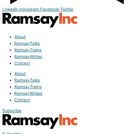
Linkedin
Instagram
Facebook
Twitter
About
RamsayTalks
RamsayTrains
RamsayWrites
Contact
About
RamsayTalks
RamsayTrains
RamsayWrites
Contact
Subscribe