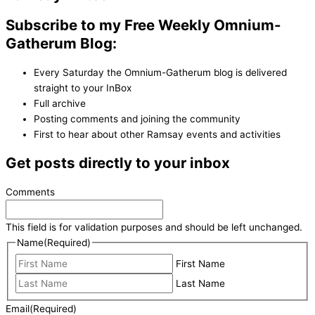
Subscribe to my Free Weekly Omnium-
Gatherum Blog:
Every Saturday the Omnium-Gatherum blog is delivered
straight to your InBox
Full archive
Posting comments and joining the community
First to hear about other Ramsay events and activities
Get posts directly to your inbox
Comments
This field is for validation purposes and should be left unchanged.
Name
(Required)
First Name
Last Name
Email
(Required)