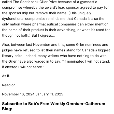
called The Scotiabank Giller Prize because of a gymnastic
compromise whereby the award’s lead sponsor agreed to pay for
the sponsorship but remove their name. (This uniquely
dysfunctional compromise reminds me that Canada is also the
only nation where pharmaceutical companies can either mention
the name of their product in their advertising, or what it’s used for,
though not both.) But I digress…
Also, between last November and this, some Giller nominees and
judges have refused to let their names stand for Canada’s biggest
literary prize. Indeed, many writers who have nothing to do with
the Giller have also waded in to say, “If nominated I will not stand;
if elected I will not serve.”
As if.
Read on…
November 16, 2024
January 11, 2025
Subscribe to Bob's Free Weekly Omnium-Gatherum
Blog: