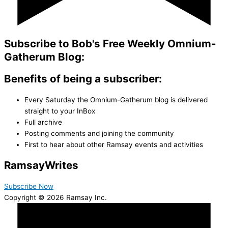
Subscribe to Bob's Free Weekly Omnium-
Gatherum Blog:
Benefits of being a subscriber:
Every Saturday the Omnium-Gatherum blog is delivered
straight to your InBox
Full archive
Posting comments and joining the community
First to hear about other Ramsay events and activities
Ramsay
Writes
Subscribe Now
Copyright © 2026 Ramsay Inc.