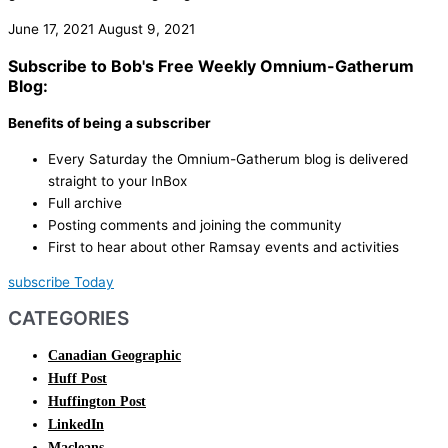
June 17, 2021
August 9, 2021
Subscribe to Bob's Free Weekly Omnium-Gatherum
Blog:
Benefits of being a subscriber
Every Saturday the Omnium-Gatherum blog is delivered
straight to your InBox
Full archive
Posting comments and joining the community
First to hear about other Ramsay events and activities
subscribe Today
CATEGORIES
Canadian Geographic
Huff Post
Huffington Post
LinkedIn
Macleans