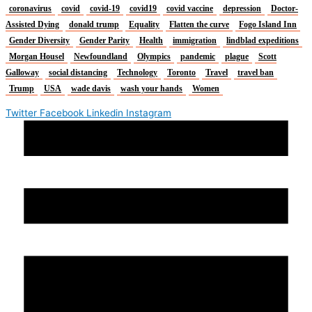
coronavirus
covid
covid-19
covid19
covid vaccine
depression
Doctor-
Assisted Dying
donald trump
Equality
Flatten the curve
Fogo Island Inn
Gender Diversity
Gender Parity
Health
immigration
lindblad expeditions
Morgan Housel
Newfoundland
Olympics
pandemic
plague
Scott
Galloway
social distancing
Technology
Toronto
Travel
travel ban
Trump
USA
wade davis
wash your hands
Women
Twitter
Facebook
Linkedin
Instagram