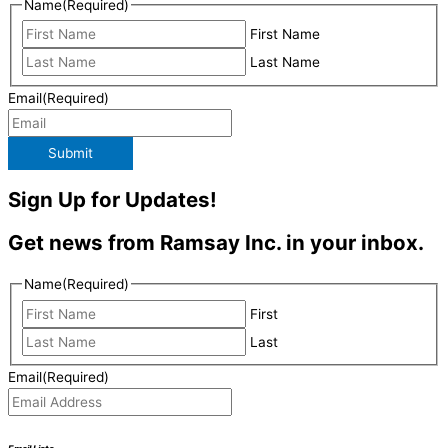
Name
(Required)
First Name
Last Name
Email
(Required)
Submit
Sign Up for Updates!
Get news from Ramsay Inc. in your inbox.
Name
(Required)
First
Last
Email
(Required)