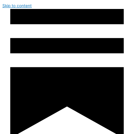
Skip to content