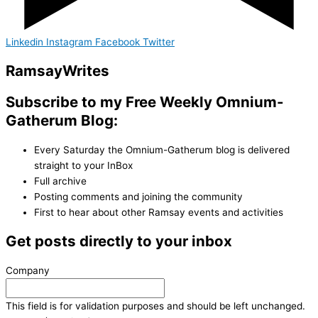
Linkedin
Instagram
Facebook
Twitter
Ramsay
Writes
Subscribe to my Free Weekly Omnium-
Gatherum Blog:
Every Saturday the Omnium-Gatherum blog is delivered
straight to your InBox
Full archive
Posting comments and joining the community
First to hear about other Ramsay events and activities
Get posts directly to your inbox
Company
This field is for validation purposes and should be left unchanged.