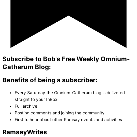
Subscribe to Bob's Free Weekly Omnium-
Gatherum Blog:
Benefits of being a subscriber:
Every Saturday the Omnium-Gatherum blog is delivered
straight to your InBox
Full archive
Posting comments and joining the community
First to hear about other Ramsay events and activities
Ramsay
Writes