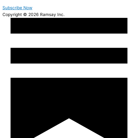
Subscribe Now
Copyright © 2026 Ramsay Inc.