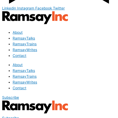
Linkedin
Instagram
Facebook
Twitter
About
RamsayTalks
RamsayTrains
RamsayWrites
Contact
About
RamsayTalks
RamsayTrains
RamsayWrites
Contact
Subscribe