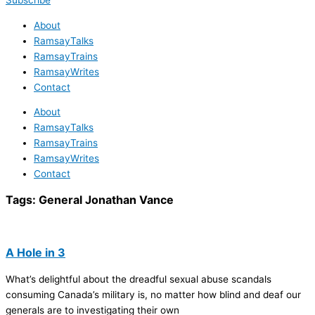
Subscribe
About
RamsayTalks
RamsayTrains
RamsayWrites
Contact
About
RamsayTalks
RamsayTrains
RamsayWrites
Contact
Tags:
General Jonathan Vance
A Hole in 3
What’s delightful about the dreadful sexual abuse scandals
consuming Canada’s military is, no matter how blind and deaf our
generals are to investigating their own