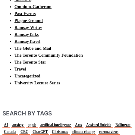
Omnium-Gatherum
Past Events
Plague-Ground
Ramsay Writes
RamsayTalks
RamsayTravel
The Globe and Mail
The Toronto Community Foundation
The Toronto Star
Travel
Uncategorized
University Lecture Series
SEARCH BY TAGS
AI
anxiety
apple
artificial intelligence
Arts
Assisted Suicide
Bellingcat
Canada
CBC
ChatGPT
Christmas
climate change
corona virus