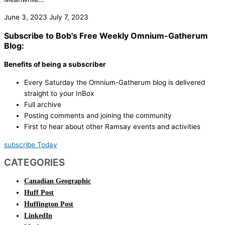
June 3, 2023
July 7, 2023
Subscribe to Bob's Free Weekly Omnium-Gatherum
Blog:
Benefits of being a subscriber
Every Saturday the Omnium-Gatherum blog is delivered
straight to your InBox
Full archive
Posting comments and joining the community
First to hear about other Ramsay events and activities
subscribe Today
CATEGORIES
Canadian Geographic
Huff Post
Huffington Post
LinkedIn