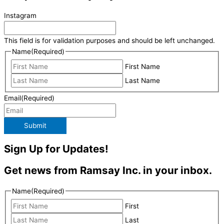
Instagram
This field is for validation purposes and should be left unchanged.
Name
(Required)
First Name
Last Name
Email
(Required)
Submit
Sign Up for Updates!
Get news from Ramsay Inc. in your inbox.
Name
(Required)
First
Last