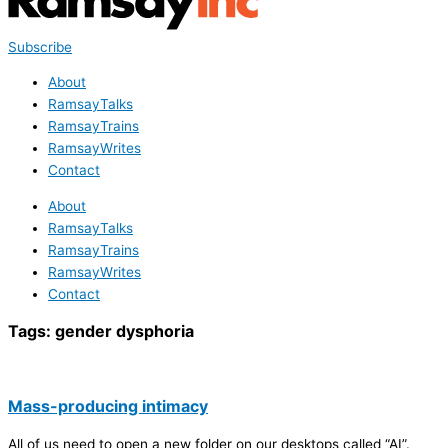
Subscribe
About
RamsayTalks
RamsayTrains
RamsayWrites
Contact
About
RamsayTalks
RamsayTrains
RamsayWrites
Contact
Tags:
gender dysphoria
Mass-producing intimacy
All of us need to open a new folder on our desktops called “AI”.