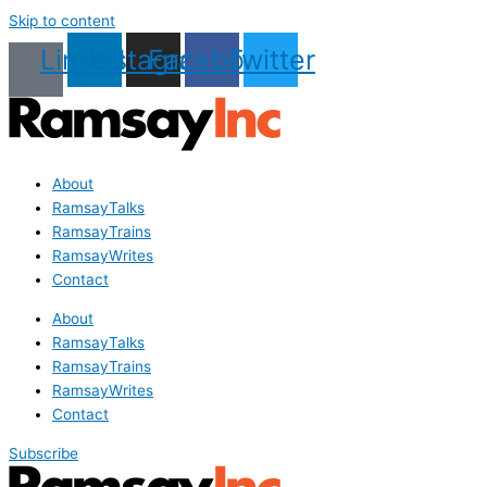
Skip to content
Linkedin
Instagram
Facebook
Twitter
About
RamsayTalks
RamsayTrains
RamsayWrites
Contact
About
RamsayTalks
RamsayTrains
RamsayWrites
Contact
Subscribe