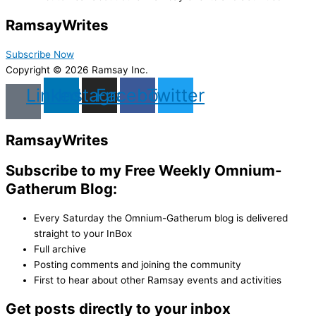
Ramsay
Writes
Subscribe Now
Copyright © 2026 Ramsay Inc.
Linkedin
Instagram
Facebook
Twitter
Ramsay
Writes
Subscribe to my Free Weekly Omnium-
Gatherum Blog:
Every Saturday the Omnium-Gatherum blog is delivered
straight to your InBox
Full archive
Posting comments and joining the community
First to hear about other Ramsay events and activities
Get posts directly to your inbox