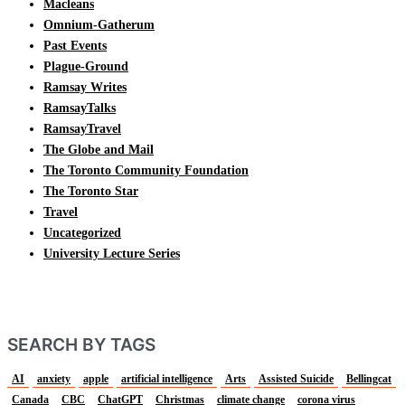
Macleans
Omnium-Gatherum
Past Events
Plague-Ground
Ramsay Writes
RamsayTalks
RamsayTravel
The Globe and Mail
The Toronto Community Foundation
The Toronto Star
Travel
Uncategorized
University Lecture Series
SEARCH BY TAGS
AI
anxiety
apple
artificial intelligence
Arts
Assisted Suicide
Bellingcat
Canada
CBC
ChatGPT
Christmas
climate change
corona virus