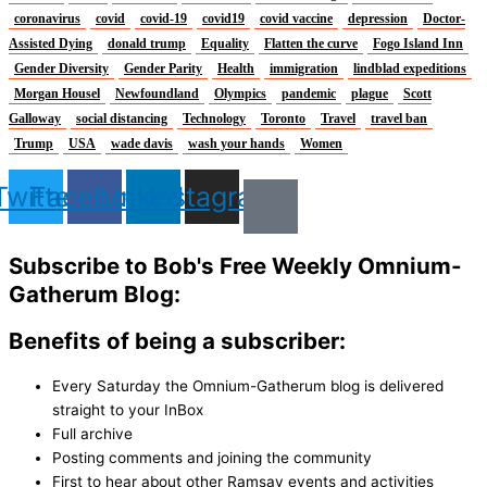
coronavirus
covid
covid-19
covid19
covid vaccine
depression
Doctor-
Assisted Dying
donald trump
Equality
Flatten the curve
Fogo Island Inn
Gender Diversity
Gender Parity
Health
immigration
lindblad expeditions
Morgan Housel
Newfoundland
Olympics
pandemic
plague
Scott
Galloway
social distancing
Technology
Toronto
Travel
travel ban
Trump
USA
wade davis
wash your hands
Women
Twitter
Facebook
Linkedin
Instagram
Subscribe to Bob's Free Weekly Omnium-
Gatherum Blog:
Benefits of being a subscriber:
Every Saturday the Omnium-Gatherum blog is delivered
straight to your InBox
Full archive
Posting comments and joining the community
First to hear about other Ramsay events and activities