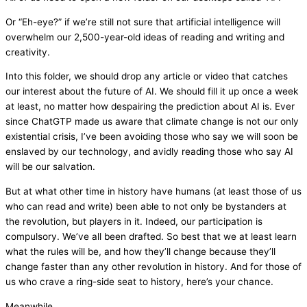
Or “Eh-eye?” if we’re still not sure that artificial intelligence will
overwhelm our 2,500-year-old ideas of reading and writing and
creativity.
Into this folder, we should drop any article or video that catches
our interest about the future of AI. We should fill it up once a week
at least, no matter how despairing the prediction about AI is. Ever
since ChatGTP made us aware that climate change is not our only
existential crisis, I’ve been avoiding those who say we will soon be
enslaved by our technology, and avidly reading those who say AI
will be our salvation.
But at what other time in history have humans (at least those of us
who can read and write) been able to not only be bystanders at
the revolution, but players in it. Indeed, our participation is
compulsory. We’ve all been drafted. So best that we at least learn
what the rules will be, and how they’ll change because they’ll
change faster than any other revolution in history. And for those of
us who crave a ring-side seat to history, here’s your chance.
Meanwhile…