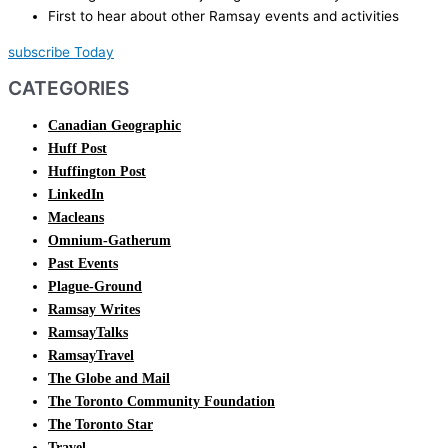
First to hear about other Ramsay events and activities
subscribe Today
CATEGORIES
Canadian Geographic
Huff Post
Huffington Post
LinkedIn
Macleans
Omnium-Gatherum
Past Events
Plague-Ground
Ramsay Writes
RamsayTalks
RamsayTravel
The Globe and Mail
The Toronto Community Foundation
The Toronto Star
Travel