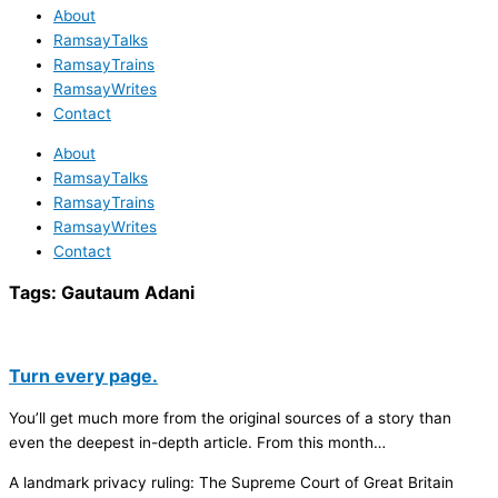
About
RamsayTalks
RamsayTrains
RamsayWrites
Contact
About
RamsayTalks
RamsayTrains
RamsayWrites
Contact
Tags:
Gautaum Adani
Turn every page.
You’ll get much more from the original sources of a story than
even the deepest in-depth article. From this month…
A landmark privacy ruling: The Supreme Court of Great Britain