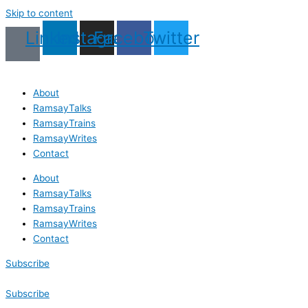
Skip to content
Linkedin
Instagram
Facebook
Twitter
About
RamsayTalks
RamsayTrains
RamsayWrites
Contact
About
RamsayTalks
RamsayTrains
RamsayWrites
Contact
Subscribe
Subscribe