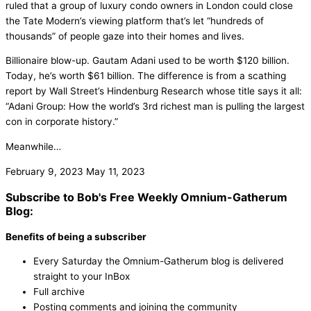
ruled that a group of luxury condo owners in London could close
the Tate Modern’s viewing platform that’s let “hundreds of
thousands” of people gaze into their homes and lives.
Billionaire blow-up. Gautam Adani used to be worth $120 billion.
Today, he’s worth $61 billion. The difference is from a scathing
report by Wall Street’s Hindenburg Research whose title says it all:
“Adani Group: How the world’s 3rd richest man is pulling the largest
con in corporate history.”
Meanwhile…
February 9, 2023
May 11, 2023
Subscribe to Bob's Free Weekly Omnium-Gatherum
Blog:
Benefits of being a subscriber
Every Saturday the Omnium-Gatherum blog is delivered
straight to your InBox
Full archive
Posting comments and joining the community