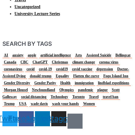
Uncategorized
University Lecture Series
SEARCH BY TAGS
AI
anxiety
apple
artificial intelligence
Arts
Assisted Suicide
Bellingcat
Canada
CBC
ChatGPT
Christmas
climate change
corona virus
coronavirus
covid
covid-19
covid19
covid vaccine
depression
Doctor-
Assisted Dying
donald trump
Equality
Flatten the curve
Fogo Island Inn
Gender Diversity
Gender Parity
Health
immigration
lindblad expeditions
Morgan Housel
Newfoundland
Olympics
pandemic
plague
Scott
Galloway
social distancing
Technology
Toronto
Travel
travel ban
Trump
USA
wade davis
wash your hands
Women
Twitter
Facebook
Linkedin
Instagram