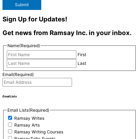
Submit
Sign Up for Updates!
Get news from Ramsay Inc. in your inbox.
Name
(Required)
First
Last
Email
(Required)
Email Lists
Email Lists
(Required)
Ramsay Writes
Ramsay Arts
Ramsay Writing Courses
RamsayTalks Events