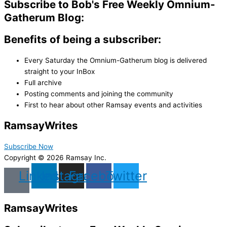
Subscribe to Bob's Free Weekly Omnium-
Gatherum Blog:
Benefits of being a subscriber:
Every Saturday the Omnium-Gatherum blog is delivered
straight to your InBox
Full archive
Posting comments and joining the community
First to hear about other Ramsay events and activities
Ramsay
Writes
Subscribe Now
Copyright © 2026 Ramsay Inc.
Linkedin
Instagram
Facebook
Twitter
Ramsay
Writes