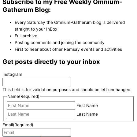
Subscribe to my Free Weekly Omnium-
Gatherum Blog:
Every Saturday the Omnium-Gatherum blog is delivered
straight to your InBox
Full archive
Posting comments and joining the community
First to hear about other Ramsay events and activities
Get posts directly to your inbox
Instagram
This field is for validation purposes and should be left unchanged.
Name
(Required)
First Name
Last Name
Email
(Required)