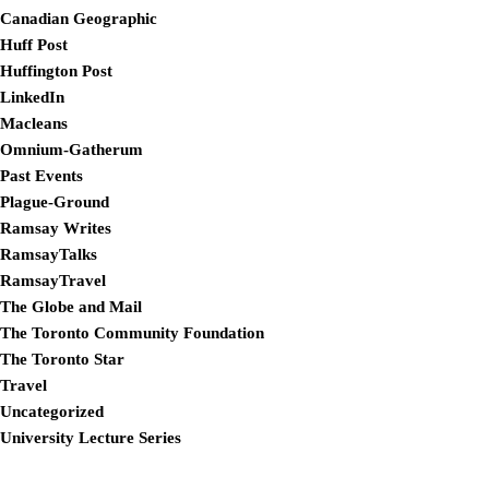
Canadian Geographic
Huff Post
Huffington Post
LinkedIn
Macleans
Omnium-Gatherum
Past Events
Plague-Ground
Ramsay Writes
RamsayTalks
RamsayTravel
The Globe and Mail
The Toronto Community Foundation
The Toronto Star
Travel
Uncategorized
University Lecture Series