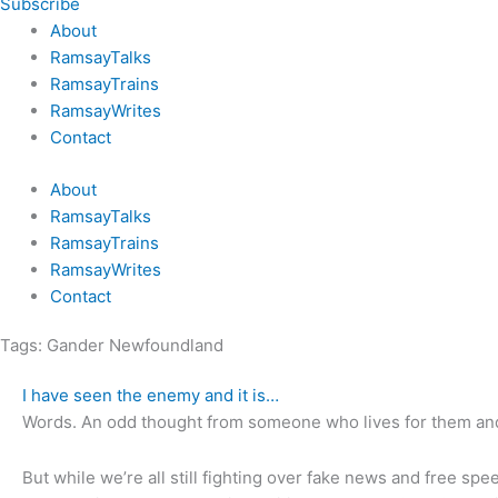
Subscribe
About
RamsayTalks
RamsayTrains
RamsayWrites
Contact
About
RamsayTalks
RamsayTrains
RamsayWrites
Contact
Tags:
Gander Newfoundland
I have seen the enemy and it is…
Words. An odd thought from someone who lives for them and
But while we’re all still fighting over fake news and free