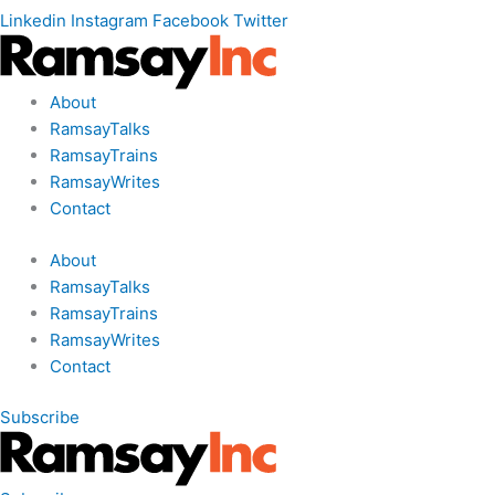
Linkedin
Instagram
Facebook
Twitter
About
RamsayTalks
RamsayTrains
RamsayWrites
Contact
About
RamsayTalks
RamsayTrains
RamsayWrites
Contact
Subscribe