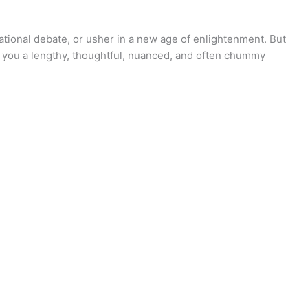
ational debate, or usher in a new age of enlightenment. But
s you a lengthy, thoughtful, nuanced, and often chummy