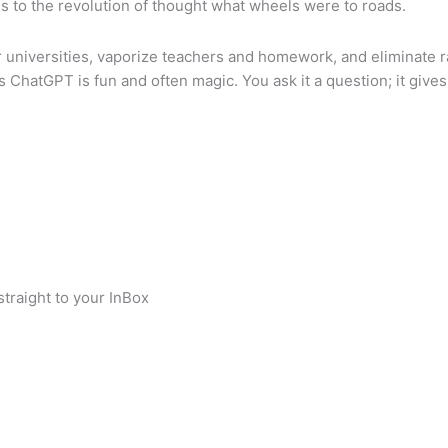
 is to the revolution of thought what wheels were to roads.
r universities, vaporize teachers and homework, and eliminate r
 ChatGPT is fun and often magic. You ask it a question; it give
traight to your InBox