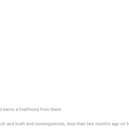
 earns a livelihood from them.
 speech and truth and consequences, less than two months ago 