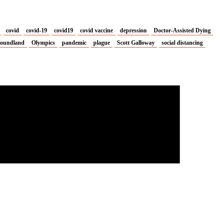
covid
covid-19
covid19
covid vaccine
depression
Doctor-Assisted Dying
oundland
Olympics
pandemic
plague
Scott Galloway
social distancing