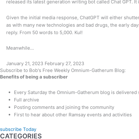
released its latest generation writing bot called Chat GPT. It
Given the initial media response, ChatGPT will either shutte
as with many new technologies and bad drugs, the early days
reply. From 50 words to 5,000. Kul!
Meanwhile…
January 21, 2023
February 27, 2023
Subscribe to Bob's Free Weekly Omnium-Gatherum Blog:
Benefits of being a subscriber
Every Saturday the Omnium-Gatherum blog is delivered s
Full archive
Posting comments and joining the community
First to hear about other Ramsay events and activities
subscribe Today
CATEGORIES