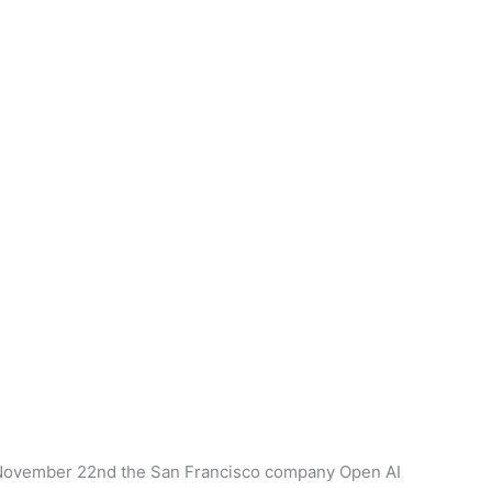
on November 22nd the San Francisco company Open AI