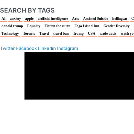
SEARCH BY TAGS
AI
anxiety
apple
artificial intelligence
Arts
Assisted Suicide
Bellingcat
C
donald trump
Equality
Flatten the curve
Fogo Island Inn
Gender Diversity
Technology
Toronto
Travel
travel ban
Trump
USA
wade davis
wash yo
Twitter
Facebook
Linkedin
Instagram