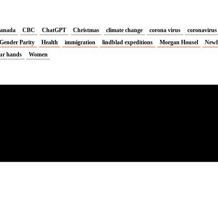
anada
CBC
ChatGPT
Christmas
climate change
corona virus
coronavirus
Gender Parity
Health
immigration
lindblad expeditions
Morgan Housel
Newf
ur hands
Women