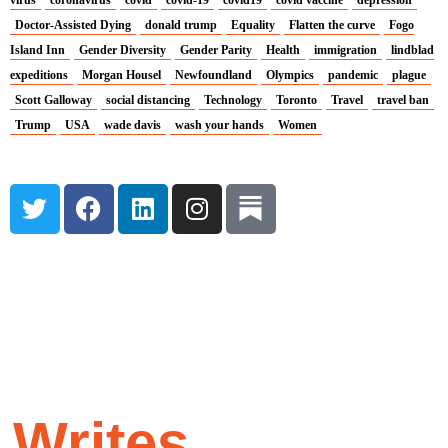
virus
coronavirus
covid
covid-19
covid19
covid vaccine
depression
Doctor-Assisted Dying
donald trump
Equality
Flatten the curve
Fogo
Island Inn
Gender Diversity
Gender Parity
Health
immigration
lindblad
expeditions
Morgan Housel
Newfoundland
Olympics
pandemic
plague
Scott Galloway
social distancing
Technology
Toronto
Travel
travel ban
Trump
USA
wade davis
wash your hands
Women
T
F
L
I
w
a
i
n
i
c
n
s
t
e
k
t
t
b
e
a
e
o
d
g
r
o
i
r
k
n
a
m
y
Writes