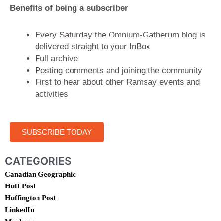
Benefits of being a subscriber
Every Saturday the Omnium-Gatherum blog is
delivered straight to your InBox
Full archive
Posting comments and joining the community
First to hear about other Ramsay events and
activities
SUBSCRIBE TODAY
CATEGORIES
Canadian Geographic
Huff Post
Huffington Post
LinkedIn