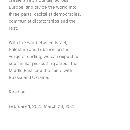
create an Iron Curtain across
Europe, and divide the world into
three parts: capitalist democracies,
communist dictatorships and the
rest.
With the war between Israel,
Palestine and Lebanon on the
verge of ending, we can expect to
see similar pie-cutting across the
Middle East, and the same with
Russia and Ukraine.
Read on…
February 1, 2025
March 28, 2025