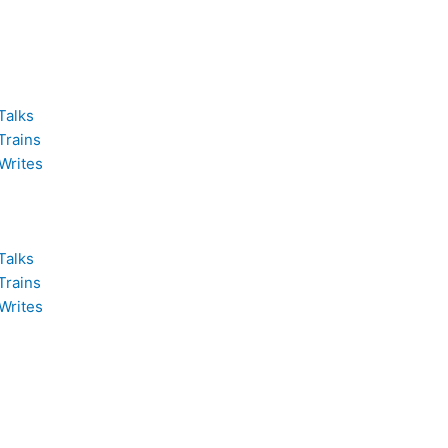
Talks
Trains
Writes
Talks
Trains
Writes