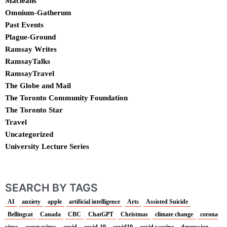
Macleans
Omnium-Gatherum
Past Events
Plague-Ground
Ramsay Writes
RamsayTalks
RamsayTravel
The Globe and Mail
The Toronto Community Foundation
The Toronto Star
Travel
Uncategorized
University Lecture Series
SEARCH BY TAGS
AI
anxiety
apple
artificial intelligence
Arts
Assisted Suicide
Bellingcat
Canada
CBC
ChatGPT
Christmas
climate change
corona