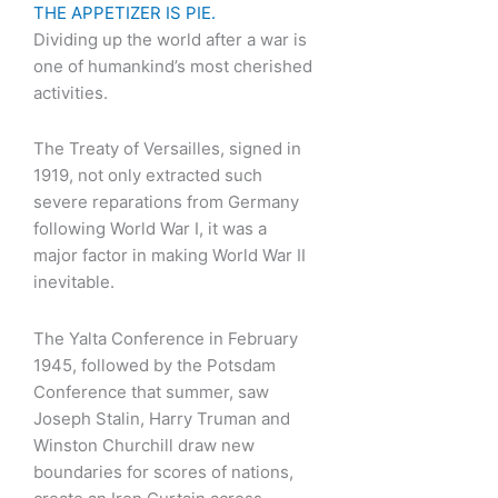
THE APPETIZER IS PIE.
Dividing up the world after a war is
one of humankind’s most cherished
activities.
The Treaty of Versailles, signed in
1919, not only extracted such
severe reparations from Germany
following World War I, it was a
major factor in making World War II
inevitable.
The Yalta Conference in February
1945, followed by the Potsdam
Conference that summer, saw
Joseph Stalin, Harry Truman and
Winston Churchill draw new
boundaries for scores of nations,