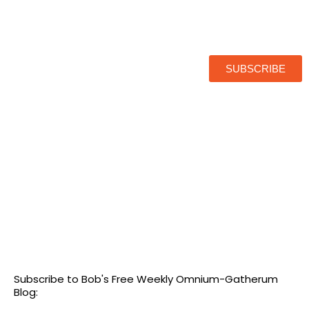
SUBSCRIBE
Subscribe to Bob's Free Weekly Omnium-Gatherum
Blog: