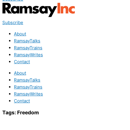
Subscribe
About
RamsayTalks
RamsayTrains
RamsayWrites
Contact
About
RamsayTalks
RamsayTrains
RamsayWrites
Contact
Tags:
Freedom