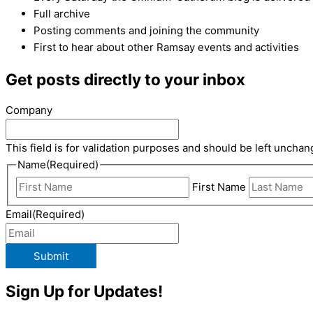
Full archive
Posting comments and joining the community
First to hear about other Ramsay events and activities
Get posts directly to your inbox
Company
This field is for validation purposes and should be left unchan
Name
(Required)
First Name
Email
(Required)
Submit
Sign Up for Updates!