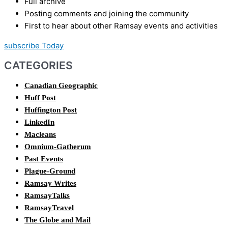
Full archive
Posting comments and joining the community
First to hear about other Ramsay events and activities
subscribe Today
CATEGORIES
Canadian Geographic
Huff Post
Huffington Post
LinkedIn
Macleans
Omnium-Gatherum
Past Events
Plague-Ground
Ramsay Writes
RamsayTalks
RamsayTravel
The Globe and Mail