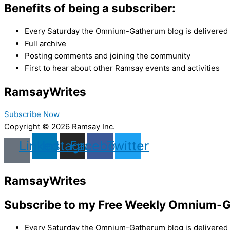
Benefits of being a subscriber:
Every Saturday the Omnium-Gatherum blog is delivered s
Full archive
Posting comments and joining the community
First to hear about other Ramsay events and activities
Ramsay
Writes
Subscribe Now
Copyright © 2026 Ramsay Inc.
Linkedin
Instagram
Facebook
Twitter
Ramsay
Writes
Subscribe to my Free Weekly Omnium-G
Every Saturday the Omnium-Gatherum blog is delivered s