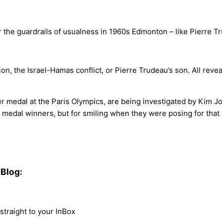
 the guardrails of usualness in 1960s Edmonton – like Pierre Tru
n, the Israel-Hamas conflict, or Pierre Trudeau’s son. All reveal
er medal at the Paris Olympics, are being investigated by Kim J
) medal winners, but for smiling when they were posing for that
Blog:
traight to your InBox