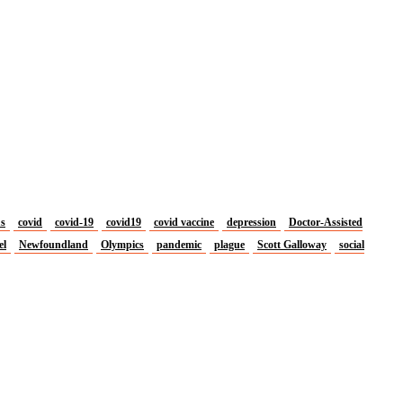
us
covid
covid-19
covid19
covid vaccine
depression
Doctor-Assisted
el
Newfoundland
Olympics
pandemic
plague
Scott Galloway
social