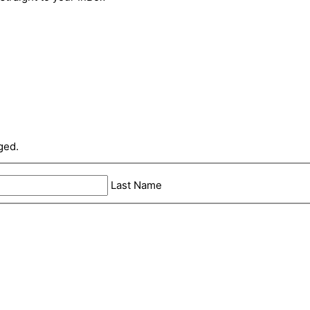
ged.
Last Name