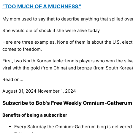
“TOO MUCH OF A MUCHNESS.”
My mom used to say that to describe anything that spilled over
She would die of shock if she were alive today.
Here are three examples. None of them is about the U.S. electio
comes to freedom.
First, two North Korean table-tennis players who won the silv
viral with the gold (from China) and bronze (from South Korea
Read on…
August 31, 2024
November 1, 2024
Subscribe to Bob's Free Weekly Omnium-Gatherum 
Benefits of being a subscriber
Every Saturday the Omnium-Gatherum blog is delivered s