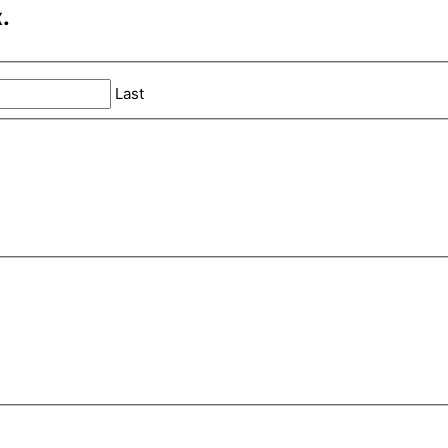
.
Last