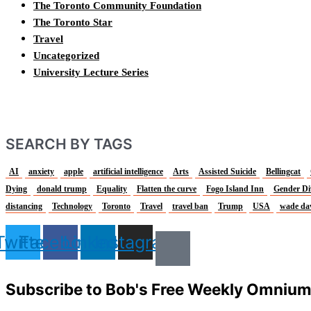
The Toronto Community Foundation
The Toronto Star
Travel
Uncategorized
University Lecture Series
SEARCH BY TAGS
AI
anxiety
apple
artificial intelligence
Arts
Assisted Suicide
Bellingcat
Dying
donald trump
Equality
Flatten the curve
Fogo Island Inn
Gender Di
distancing
Technology
Toronto
Travel
travel ban
Trump
USA
wade da
Twitter
Facebook
Linkedin
Instagram
Subscribe to Bob's Free Weekly Omniu