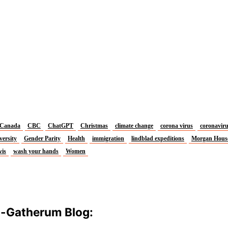
Canada
CBC
ChatGPT
Christmas
climate change
corona virus
coronavir
versity
Gender Parity
Health
immigration
lindblad expeditions
Morgan Hous
vis
wash your hands
Women
m-Gatherum Blog: