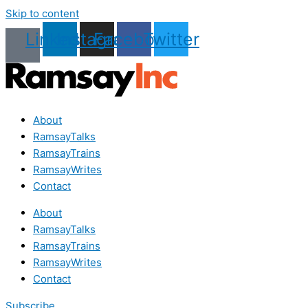
Skip to content
Linkedin
Instagram
Facebook
Twitter
About
RamsayTalks
RamsayTrains
RamsayWrites
Contact
About
RamsayTalks
RamsayTrains
RamsayWrites
Contact
Subscribe