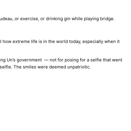
deau, or exercise, or drinking gin while playing bridge.
 how extreme life is in the world today, especially when it
ong Un’s government — not for posing for a selfie that went
 selfie. The smiles were deemed unpatriotic.