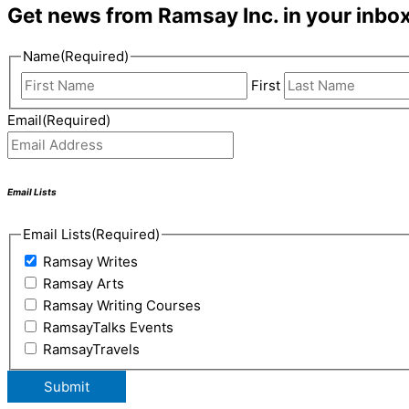
Get news from Ramsay Inc. in your inbox
Name
(Required)
First
Email
(Required)
Email Lists
Email Lists
(Required)
Ramsay Writes
Ramsay Arts
Ramsay Writing Courses
RamsayTalks Events
RamsayTravels
Submit