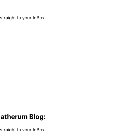
traight to your InBox
atherum Blog:
traight to your InBox