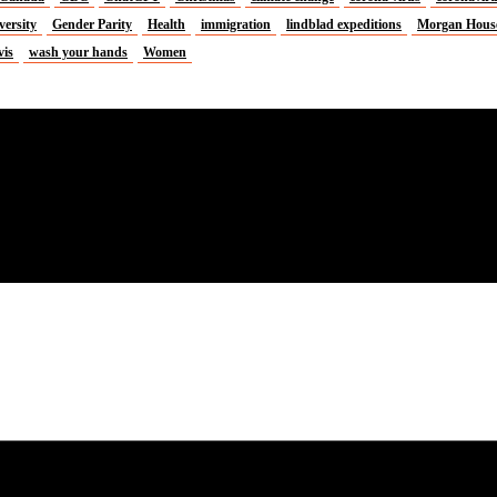
versity
Gender Parity
Health
immigration
lindblad expeditions
Morgan Hous
vis
wash your hands
Women