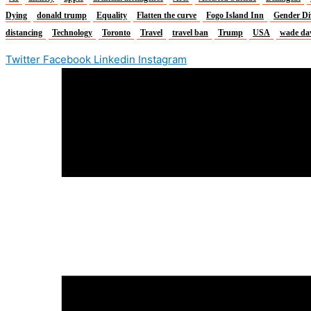
Dying
donald trump
Equality
Flatten the curve
Fogo Island Inn
Gender Di
distancing
Technology
Toronto
Travel
travel ban
Trump
USA
wade da
Twitter
Facebook
Linkedin
Instagram