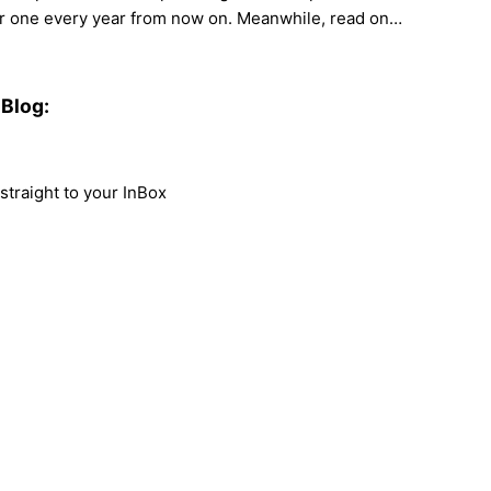
her one every year from now on. Meanwhile, read on…
Blog:
traight to your InBox