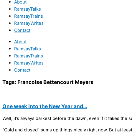
About
RamsayTalks
RamsayTrains
RamsayWrites
Contact
About
RamsayTalks
RamsayTrains
RamsayWrites
Contact
Tags:
Francoise Bettencourt Meyers
One week into the New Year and…
Well, it’s always darkest before the dawn, even if it takes the s
“Cold and closed” sums up things nicely right now. But at least