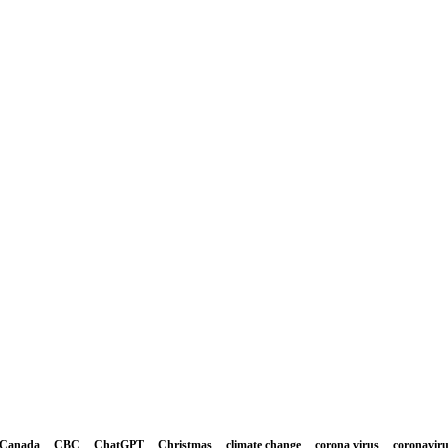
Canada
CBC
ChatGPT
Christmas
climate change
corona virus
coronavir