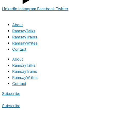
Linkedin
Instagram
Facebook
Twitter
About
RamsayTalks
RamsayTrains
RamsayWrites
Contact
About
RamsayTalks
RamsayTrains
RamsayWrites
Contact
Subscribe
Subscribe