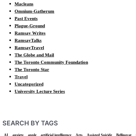
Macleans
Omnium-Gatherum
Past Events
Plague-Ground
Ramsay Writes
RamsayTalks
RamsayTravel
The Globe and Mail
The Toronto Community Foundation
The Toronto Star
Travel
Uncategorized
University Lecture Series
SEARCH BY TAGS
AI
anxiety
apple
artificial intelligence
Arts
Assisted Suicide
Bellingcat