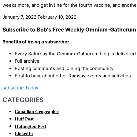
weeks more, and get in line for the fourth vaccine, and anot
January 7, 2022
February 10, 2022
Subscribe to Bob's Free Weekly Omnium-Gatherum 
Benefits of being a subscriber
Every Saturday the Omnium-Gatherum blog is delivered s
Full archive
Posting comments and joining the community
First to hear about other Ramsay events and activities
subscribe Today
CATEGORIES
Canadian Geographic
Huff Post
Huffington Post
LinkedIn