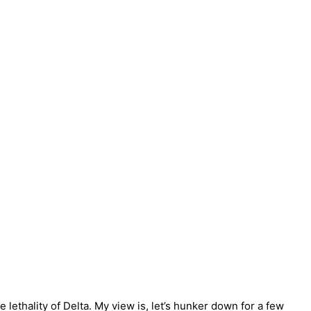
lethality of Delta. My view is, let’s hunker down for a few