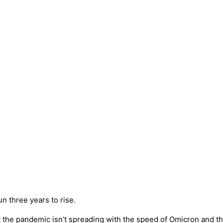
un three years to rise.
 the pandemic isn’t spreading with the speed of Omicron and the 