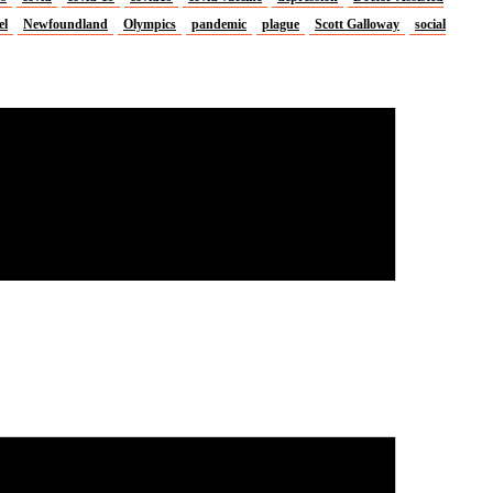
el
Newfoundland
Olympics
pandemic
plague
Scott Galloway
social