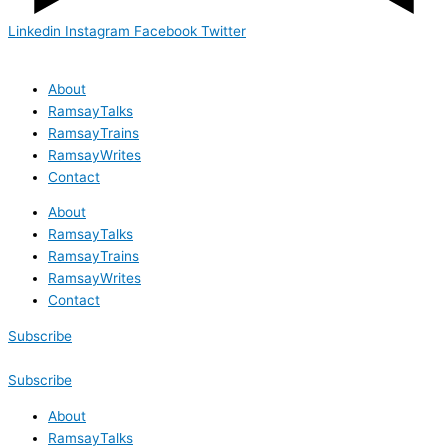
Linkedin
Instagram
Facebook
Twitter
About
RamsayTalks
RamsayTrains
RamsayWrites
Contact
About
RamsayTalks
RamsayTrains
RamsayWrites
Contact
Subscribe
Subscribe
About
RamsayTalks