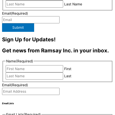
Last Name
Email
(Required)
Submit
Sign Up for Updates!
Get news from Ramsay Inc. in your inbox.
Name
(Required)
First
Last
Email
(Required)
Email Lists
Email Lists
(Required)