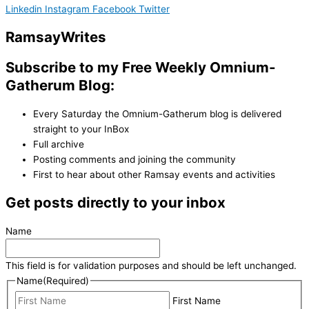
Linkedin
Instagram
Facebook
Twitter
Ramsay
Writes
Subscribe to my Free Weekly Omnium-
Gatherum Blog:
Every Saturday the Omnium-Gatherum blog is delivered
straight to your InBox
Full archive
Posting comments and joining the community
First to hear about other Ramsay events and activities
Get posts directly to your inbox
Name
This field is for validation purposes and should be left unchanged.
Name
(Required)
First Name