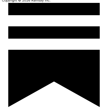
Copyright © 2026 Ramsay Inc.