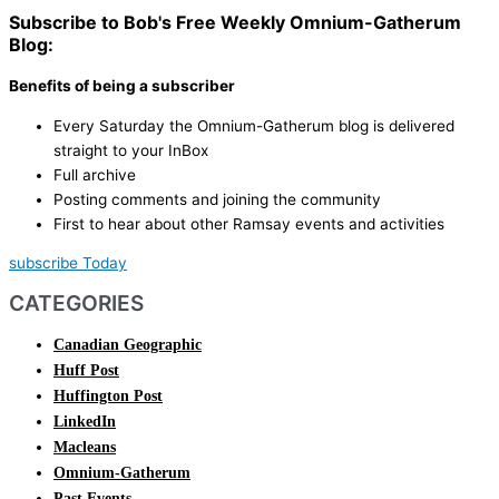
Subscribe to Bob's Free Weekly Omnium-Gatherum
Blog:
Benefits of being a subscriber
Every Saturday the Omnium-Gatherum blog is delivered
straight to your InBox
Full archive
Posting comments and joining the community
First to hear about other Ramsay events and activities
subscribe Today
CATEGORIES
Canadian Geographic
Huff Post
Huffington Post
LinkedIn
Macleans
Omnium-Gatherum
Past Events