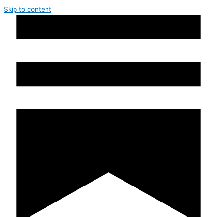
Skip to content