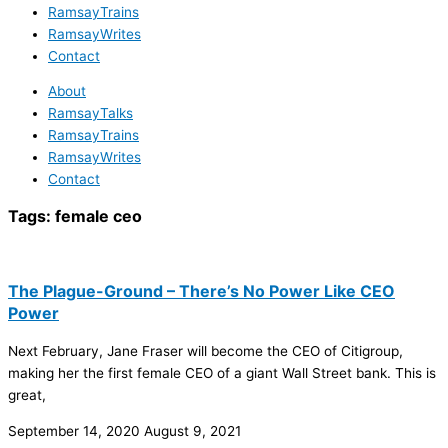
RamsayTrains
RamsayWrites
Contact
About
RamsayTalks
RamsayTrains
RamsayWrites
Contact
Tags:
female ceo
The Plague-Ground – There’s No Power Like CEO
Power
Next February, Jane Fraser will become the CEO of Citigroup,
making her the first female CEO of a giant Wall Street bank. This is
great,
September 14, 2020
August 9, 2021