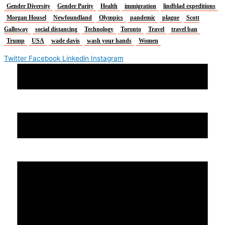
Gender Diversity
Gender Parity
Health
immigration
lindblad expeditions
Morgan Housel
Newfoundland
Olympics
pandemic
plague
Scott
Galloway
social distancing
Technology
Toronto
Travel
travel ban
Trump
USA
wade davis
wash your hands
Women
Twitter
Facebook
Linkedin
Instagram