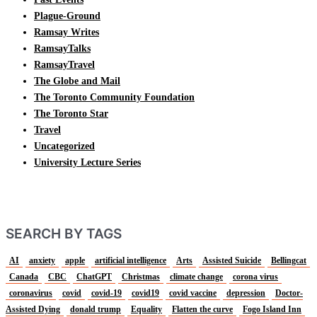
Plague-Ground
Ramsay Writes
RamsayTalks
RamsayTravel
The Globe and Mail
The Toronto Community Foundation
The Toronto Star
Travel
Uncategorized
University Lecture Series
SEARCH BY TAGS
AI
anxiety
apple
artificial intelligence
Arts
Assisted Suicide
Bellingcat
Canada
CBC
ChatGPT
Christmas
climate change
corona virus
coronavirus
covid
covid-19
covid19
covid vaccine
depression
Doctor-
Assisted Dying
donald trump
Equality
Flatten the curve
Fogo Island Inn