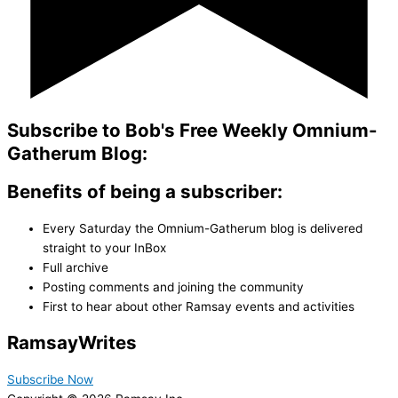
Subscribe to Bob's Free Weekly Omnium-
Gatherum Blog:
Benefits of being a subscriber:
Every Saturday the Omnium-Gatherum blog is delivered
straight to your InBox
Full archive
Posting comments and joining the community
First to hear about other Ramsay events and activities
Ramsay
Writes
Subscribe Now