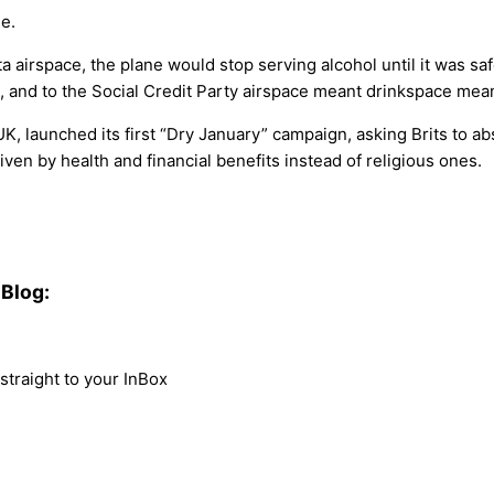
e.
a airspace, the plane would stop serving alcohol until it was 
, and to the Social Credit Party airspace meant drinkspace mean
, launched its first “Dry January” campaign, asking Brits to abst
ven by health and financial benefits instead of religious ones.
Blog:
traight to your InBox