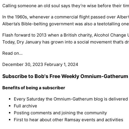
Calling someone an old soul says they’re wise before their tim
In the 1960s, whenever a commercial flight passed over Albert
Alberta’s Bible-belting government was also a teetotalling one
Flash forward to 2013 when a British charity, Alcohol Change UK
Today, Dry January has grown into a social movement that’s dri
Read on…
December 30, 2023
February 1, 2024
Subscribe to Bob's Free Weekly Omnium-Gatherum 
Benefits of being a subscriber
Every Saturday the Omnium-Gatherum blog is delivered s
Full archive
Posting comments and joining the community
First to hear about other Ramsay events and activities