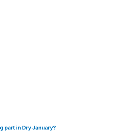
g part in Dry January?