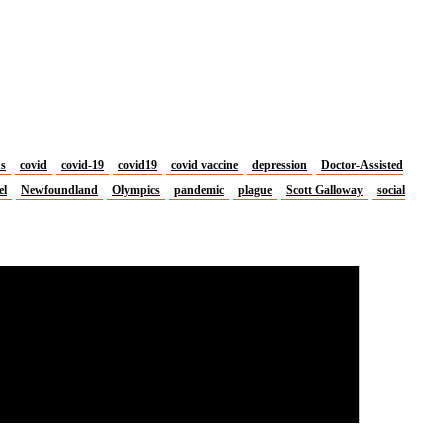
us
covid
covid-19
covid19
covid vaccine
depression
Doctor-Assisted
el
Newfoundland
Olympics
pandemic
plague
Scott Galloway
social