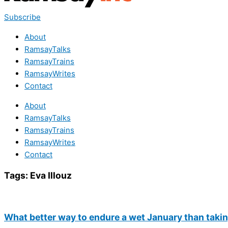
Subscribe
About
RamsayTalks
RamsayTrains
RamsayWrites
Contact
About
RamsayTalks
RamsayTrains
RamsayWrites
Contact
Tags:
Eva Illouz
What better way to endure a wet January than takin