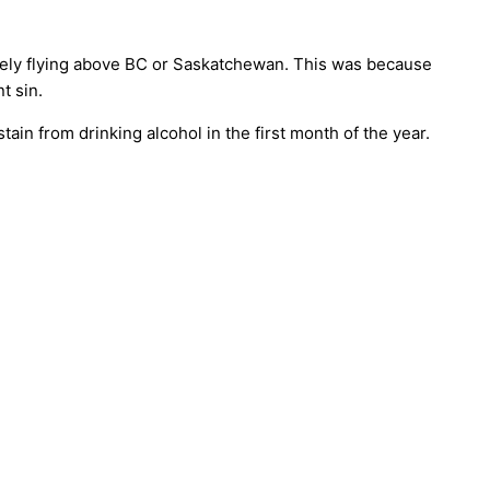
safely flying above BC or Saskatchewan. This was because
t sin.
ain from drinking alcohol in the first month of the year.