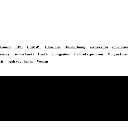
Canada
CBC
ChatGPT
Christmas
climate change
corona virus
coronavir
versity
Gender Parity
Health
immigration
lindblad expeditions
Morgan Hous
vis
wash your hands
Women