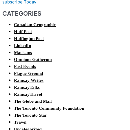
subscribe Today
CATEGORIES
Canadian Geographic
Huff Post
Huffington Post
LinkedIn
Macleans
Omnium-Gatherum
Past Events
Plague-Ground
Ramsay Writes
RamsayTalks
RamsayTravel
The Globe and Mail
The Toronto Community Foundation
The Toronto Star
Travel
Uncategorized