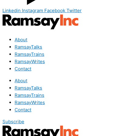
Linkedin
Instagram
Facebook
Twitter
About
RamsayTalks
RamsayTrains
RamsayWrites
Contact
About
RamsayTalks
RamsayTrains
RamsayWrites
Contact
Subscribe