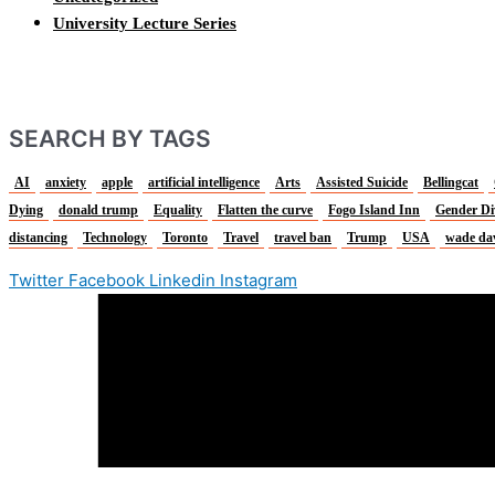
University Lecture Series
SEARCH BY TAGS
AI
anxiety
apple
artificial intelligence
Arts
Assisted Suicide
Bellingcat
Dying
donald trump
Equality
Flatten the curve
Fogo Island Inn
Gender Di
distancing
Technology
Toronto
Travel
travel ban
Trump
USA
wade da
Twitter
Facebook
Linkedin
Instagram