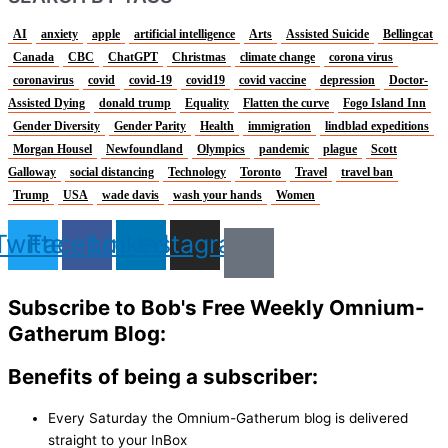
AI
anxiety
apple
artificial intelligence
Arts
Assisted Suicide
Bellingcat
Canada
CBC
ChatGPT
Christmas
climate change
corona virus
coronavirus
covid
covid-19
covid19
covid vaccine
depression
Doctor-
Assisted Dying
donald trump
Equality
Flatten the curve
Fogo Island Inn
Gender Diversity
Gender Parity
Health
immigration
lindblad expeditions
Morgan Housel
Newfoundland
Olympics
pandemic
plague
Scott
Galloway
social distancing
Technology
Toronto
Travel
travel ban
Trump
USA
wade davis
wash your hands
Women
Twitter
Facebook
Linkedin
Instagram
Subscribe to Bob's Free Weekly Omnium-
Gatherum Blog:
Benefits of being a subscriber:
Every Saturday the Omnium-Gatherum blog is delivered
straight to your InBox