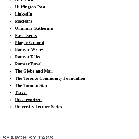
Huffington Post
LinkedIn
Macleans
Omnium-Gatherum
Past Events
Plague-Ground
Ramsay Writes
RamsayTalks
RamsayTravel
The Globe and Mail
The Toronto Community Foundation
The Toronto Star
Travel
Uncategorized
University Lecture Series
SEARCH BY TAGS