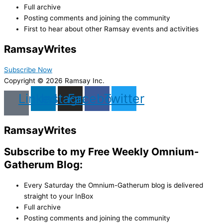
Full archive
Posting comments and joining the community
First to hear about other Ramsay events and activities
Ramsay
Writes
Subscribe Now
Copyright © 2026 Ramsay Inc.
Linkedin
Instagram
Facebook
Twitter
Ramsay
Writes
Subscribe to my Free Weekly Omnium-
Gatherum Blog:
Every Saturday the Omnium-Gatherum blog is delivered
straight to your InBox
Full archive
Posting comments and joining the community