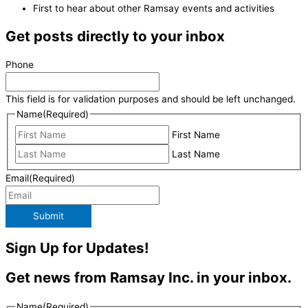
First to hear about other Ramsay events and activities
Get posts directly to your inbox
Phone
This field is for validation purposes and should be left unchanged.
Name
(Required)
First Name
Last Name
Email
(Required)
Submit
Sign Up for Updates!
Get news from Ramsay Inc. in your inbox.
Name
(Required)