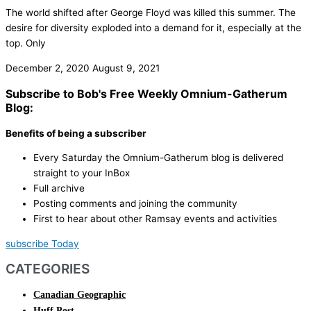
The world shifted after George Floyd was killed this summer. The
desire for diversity exploded into a demand for it, especially at the
top. Only
December 2, 2020
August 9, 2021
Subscribe to Bob's Free Weekly Omnium-Gatherum
Blog:
Benefits of being a subscriber
Every Saturday the Omnium-Gatherum blog is delivered
straight to your InBox
Full archive
Posting comments and joining the community
First to hear about other Ramsay events and activities
subscribe Today
CATEGORIES
Canadian Geographic
Huff Post