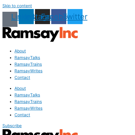
Skip to content
Linkedin
Instagram
Facebook
Twitter
About
RamsayTalks
RamsayTrains
RamsayWrites
Contact
About
RamsayTalks
RamsayTrains
RamsayWrites
Contact
Subscribe