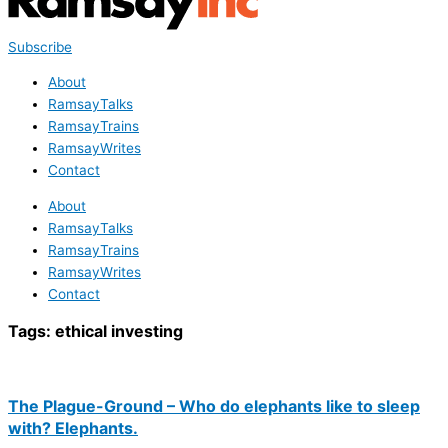
Subscribe
About
RamsayTalks
RamsayTrains
RamsayWrites
Contact
About
RamsayTalks
RamsayTrains
RamsayWrites
Contact
Tags:
ethical investing
The Plague-Ground – Who do elephants like to sleep
with? Elephants.