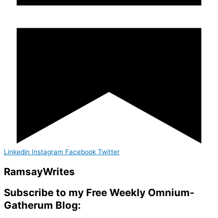
Linkedin
Instagram
Facebook
Twitter
Ramsay
Writes
Subscribe to my Free Weekly Omnium-
Gatherum Blog: