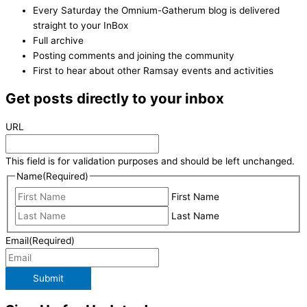
Every Saturday the Omnium-Gatherum blog is delivered
straight to your InBox
Full archive
Posting comments and joining the community
First to hear about other Ramsay events and activities
Get posts directly to your inbox
URL
This field is for validation purposes and should be left unchanged.
Name
(Required)
First Name
Last Name
Email
(Required)
Submit