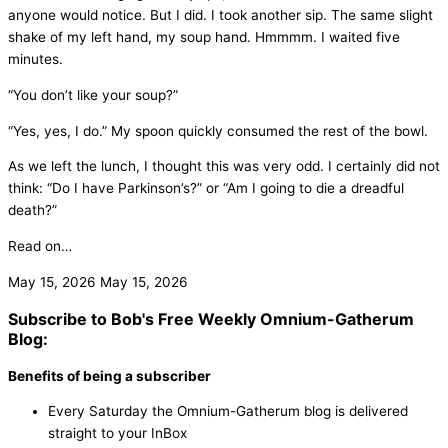
anyone would notice. But I did. I took another sip. The same slight
shake of my left hand, my soup hand. Hmmmm. I waited five
minutes.
“You don’t like your soup?”
“Yes, yes, I do.” My spoon quickly consumed the rest of the bowl.
As we left the lunch, I thought this was very odd. I certainly did not
think: “Do I have Parkinson’s?” or “Am I going to die a dreadful
death?”
Read on…
May 15, 2026
May 15, 2026
Subscribe to Bob's Free Weekly Omnium-Gatherum
Blog:
Benefits of being a subscriber
Every Saturday the Omnium-Gatherum blog is delivered
straight to your InBox