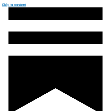
Skip to content