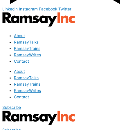
Linkedin
Instagram
Facebook
Twitter
About
RamsayTalks
RamsayTrains
RamsayWrites
Contact
About
RamsayTalks
RamsayTrains
RamsayWrites
Contact
Subscribe