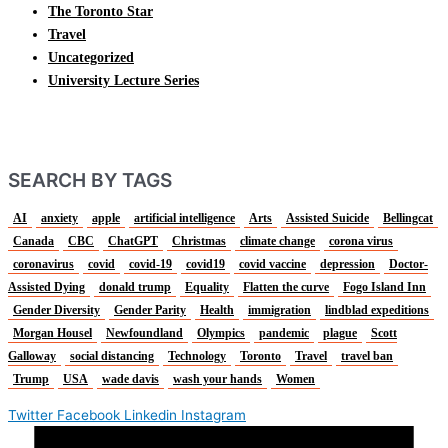
The Toronto Star
Travel
Uncategorized
University Lecture Series
SEARCH BY TAGS
AI
anxiety
apple
artificial intelligence
Arts
Assisted Suicide
Bellingcat
Canada
CBC
ChatGPT
Christmas
climate change
corona virus
coronavirus
covid
covid-19
covid19
covid vaccine
depression
Doctor-
Assisted Dying
donald trump
Equality
Flatten the curve
Fogo Island Inn
Gender Diversity
Gender Parity
Health
immigration
lindblad expeditions
Morgan Housel
Newfoundland
Olympics
pandemic
plague
Scott
Galloway
social distancing
Technology
Toronto
Travel
travel ban
Trump
USA
wade davis
wash your hands
Women
Twitter
Facebook
Linkedin
Instagram