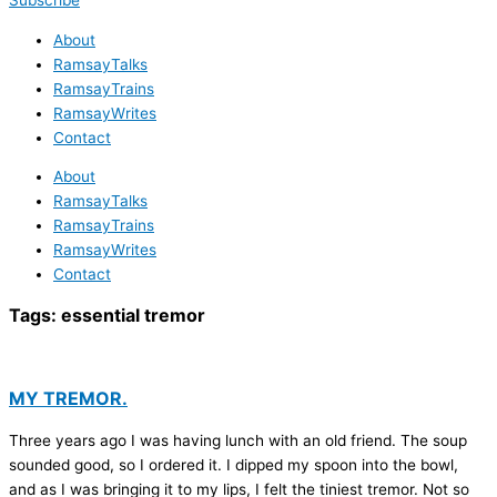
Subscribe
About
RamsayTalks
RamsayTrains
RamsayWrites
Contact
About
RamsayTalks
RamsayTrains
RamsayWrites
Contact
Tags:
essential tremor
MY TREMOR.
Three years ago I was having lunch with an old friend. The soup
sounded good, so I ordered it. I dipped my spoon into the bowl,
and as I was bringing it to my lips, I felt the tiniest tremor. Not so