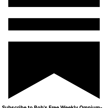
Subscribe to Bob's Free Weekly Omnium-