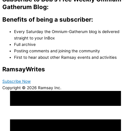
Gatherum Blog:
Benefits of being a subscriber:
Every Saturday the Omnium-Gatherum blog is delivered
straight to your InBox
Full archive
Posting comments and joining the community
First to hear about other Ramsay events and activities
Ramsay
Writes
Subscribe Now
Copyright © 2026 Ramsay Inc.