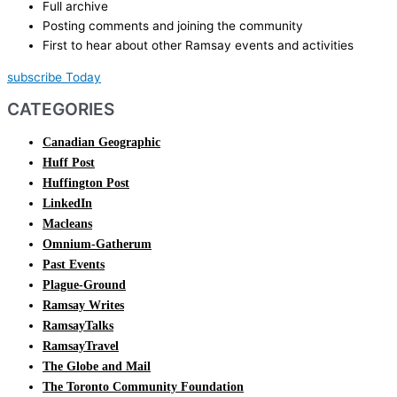
Full archive
Posting comments and joining the community
First to hear about other Ramsay events and activities
subscribe Today
CATEGORIES
Canadian Geographic
Huff Post
Huffington Post
LinkedIn
Macleans
Omnium-Gatherum
Past Events
Plague-Ground
Ramsay Writes
RamsayTalks
RamsayTravel
The Globe and Mail
The Toronto Community Foundation