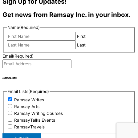
Sign Up for Updates!
Get news from Ramsay Inc. in your inbox.
Name
(Required)
First
Last
Email
(Required)
Email Lists
Email Lists
(Required)
Ramsay Writes
Ramsay Arts
Ramsay Writing Courses
RamsayTalks Events
RamsayTravels