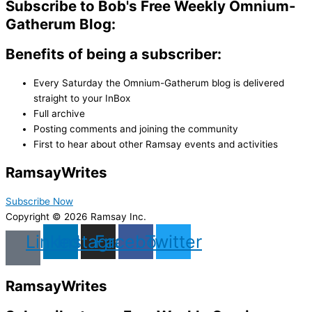
Subscribe to Bob's Free Weekly Omnium-
Gatherum Blog:
Benefits of being a subscriber:
Every Saturday the Omnium-Gatherum blog is delivered
straight to your InBox
Full archive
Posting comments and joining the community
First to hear about other Ramsay events and activities
Ramsay
Writes
Subscribe Now
Copyright © 2026 Ramsay Inc.
Linkedin
Instagram
Facebook
Twitter
Ramsay
Writes