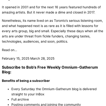
It opened in 2001 and for the next 16 years featured hundreds of
amazing artists. But it never made a dime and closed in 2017.
Nonetheless, its name lived on as Toronto’s serious listening room,
and what happened next is as rare as it is filled with lessons for
every arts group, big and small. Especially these days when all the
arts are under threat from fickle funders, changing tastes,
technologies, audiences, and soon, politics.
Read on…
February 15, 2025
March 28, 2025
Subscribe to Bob's Free Weekly Omnium-Gatherum
Blog:
Benefits of being a subscriber
Every Saturday the Omnium-Gatherum blog is delivered
straight to your InBox
Full archive
Posting comments and joining the community