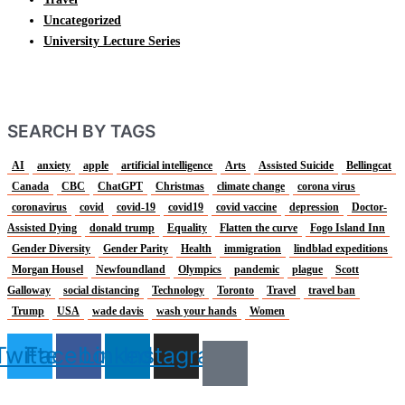
Uncategorized
University Lecture Series
SEARCH BY TAGS
AI
anxiety
apple
artificial intelligence
Arts
Assisted Suicide
Bellingcat
Canada
CBC
ChatGPT
Christmas
climate change
corona virus
coronavirus
covid
covid-19
covid19
covid vaccine
depression
Doctor-
Assisted Dying
donald trump
Equality
Flatten the curve
Fogo Island Inn
Gender Diversity
Gender Parity
Health
immigration
lindblad expeditions
Morgan Housel
Newfoundland
Olympics
pandemic
plague
Scott
Galloway
social distancing
Technology
Toronto
Travel
travel ban
Trump
USA
wade davis
wash your hands
Women
Twitter
Facebook
Linkedin
Instagram