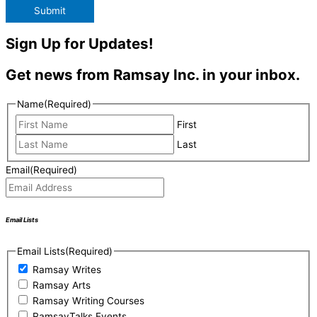
Submit
Sign Up for Updates!
Get news from Ramsay Inc. in your inbox.
Name
(Required)
First
Last
Email
(Required)
Email Lists
Email Lists
(Required)
Ramsay Writes
Ramsay Arts
Ramsay Writing Courses
RamsayTalks Events