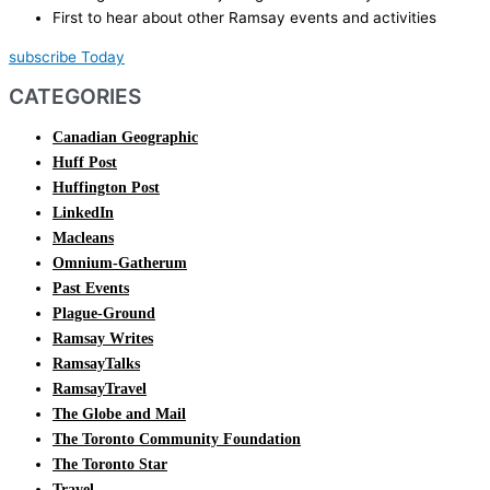
First to hear about other Ramsay events and activities
subscribe Today
CATEGORIES
Canadian Geographic
Huff Post
Huffington Post
LinkedIn
Macleans
Omnium-Gatherum
Past Events
Plague-Ground
Ramsay Writes
RamsayTalks
RamsayTravel
The Globe and Mail
The Toronto Community Foundation
The Toronto Star
Travel