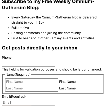
Subscribe to my Free Weekly Omnium-
Gatherum Blog:
Every Saturday the Omnium-Gatherum blog is delivered
straight to your InBox
Full archive
Posting comments and joining the community
First to hear about other Ramsay events and activities
Get posts directly to your inbox
Phone
This field is for validation purposes and should be left unchanged.
Name
(Required)
First Name
Last Name
Email
(Required)