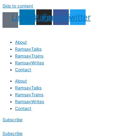
Skip to content
Linkedin
Instagram
Facebook
Twitter
About
RamsayTalks
RamsayTrains
RamsayWrites
Contact
About
RamsayTalks
RamsayTrains
RamsayWrites
Contact
Subscribe
Subscribe