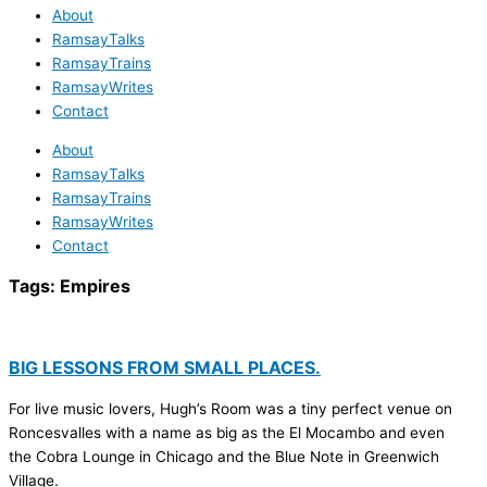
About
RamsayTalks
RamsayTrains
RamsayWrites
Contact
About
RamsayTalks
RamsayTrains
RamsayWrites
Contact
Tags:
Empires
BIG LESSONS FROM SMALL PLACES.
For live music lovers, Hugh’s Room was a tiny perfect venue on
Roncesvalles with a name as big as the El Mocambo and even
the Cobra Lounge in Chicago and the Blue Note in Greenwich
Village.