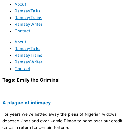
About
RamsayTalks
RamsayTrains
RamsayWrites
Contact
About
RamsayTalks
RamsayTrains
RamsayWrites
Contact
Tags:
Emily the Criminal
A plague of intimacy
For years we’ve batted away the pleas of Nigerian widows,
deposed kings and even Jamie Dimon to hand over our credit
cards in return for certain fortune.