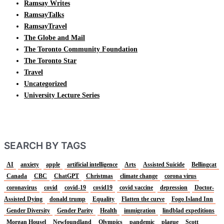
Ramsay Writes
RamsayTalks
RamsayTravel
The Globe and Mail
The Toronto Community Foundation
The Toronto Star
Travel
Uncategorized
University Lecture Series
SEARCH BY TAGS
AI
anxiety
apple
artificial intelligence
Arts
Assisted Suicide
Bellingcat
Canada
CBC
ChatGPT
Christmas
climate change
corona virus
coronavirus
covid
covid-19
covid19
covid vaccine
depression
Doctor-
Assisted Dying
donald trump
Equality
Flatten the curve
Fogo Island Inn
Gender Diversity
Gender Parity
Health
immigration
lindblad expeditions
Morgan Housel
Newfoundland
Olympics
pandemic
plague
Scott