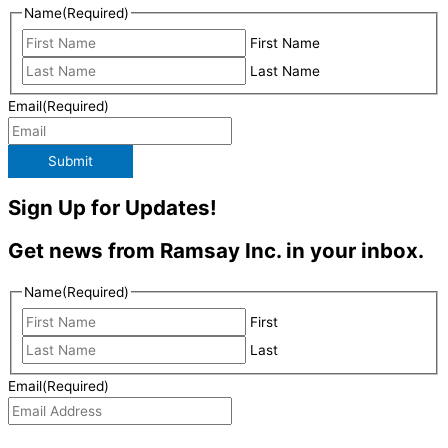
Name
(Required)
First Name
Last Name
Email
(Required)
Submit
Sign Up for Updates!
Get news from Ramsay Inc. in your inbox.
Name
(Required)
First
Last
Email
(Required)