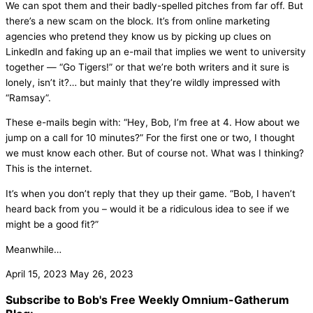
We can spot them and their badly-spelled pitches from far off. But
there’s a new scam on the block. It’s from online marketing
agencies who pretend they know us by picking up clues on
LinkedIn and faking up an e-mail that implies we went to university
together — “Go Tigers!” or that we’re both writers and it sure is
lonely, isn’t it?… but mainly that they’re wildly impressed with
“Ramsay”.
These e-mails begin with: “Hey, Bob, I’m free at 4. How about we
jump on a call for 10 minutes?” For the first one or two, I thought
we must know each other. But of course not. What was I thinking?
This is the internet.
It’s when you don’t reply that they up their game. “Bob, I haven’t
heard back from you – would it be a ridiculous idea to see if we
might be a good fit?”
Meanwhile…
April 15, 2023
May 26, 2023
Subscribe to Bob's Free Weekly Omnium-Gatherum