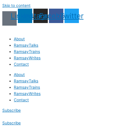
Skip to content
Linkedin
Instagram
Facebook
Twitter
About
RamsayTalks
RamsayTrains
RamsayWrites
Contact
About
RamsayTalks
RamsayTrains
RamsayWrites
Contact
Subscribe
Subscribe