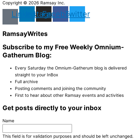
Copyright © 2026 Ramsay Inc.
Linkedin
Instagram
Facebook
Twitter
Ramsay
Writes
Subscribe to my Free Weekly Omnium-
Gatherum Blog:
Every Saturday the Omnium-Gatherum blog is delivered
straight to your InBox
Full archive
Posting comments and joining the community
First to hear about other Ramsay events and activities
Get posts directly to your inbox
Name
This field is for validation purposes and should be left unchanged.