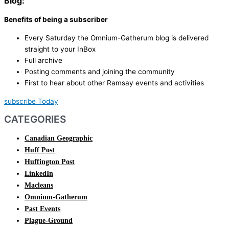
Blog:
Benefits of being a subscriber
Every Saturday the Omnium-Gatherum blog is delivered
straight to your InBox
Full archive
Posting comments and joining the community
First to hear about other Ramsay events and activities
subscribe Today
CATEGORIES
Canadian Geographic
Huff Post
Huffington Post
LinkedIn
Macleans
Omnium-Gatherum
Past Events
Plague-Ground