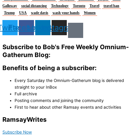
Galloway
social distancing
Technology
Toronto
Travel
travel ban
Trump
USA
wade davis
wash your hands
Women
Twitter
Facebook
Linkedin
Instagram
Subscribe to Bob's Free Weekly Omnium-
Gatherum Blog:
Benefits of being a subscriber:
Every Saturday the Omnium-Gatherum blog is delivered
straight to your InBox
Full archive
Posting comments and joining the community
First to hear about other Ramsay events and activities
Ramsay
Writes
Subscribe Now