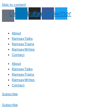
Skip to content
Linkedin
Instagram
Facebook
Twitter
About
RamsayTalks
RamsayTrains
RamsayWrites
Contact
About
RamsayTalks
RamsayTrains
RamsayWrites
Contact
Subscribe
Subscribe