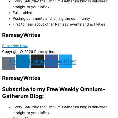
Every Saturday the Omnium-Gatherum blog is delivered
straight to your InBox
Full archive
Posting comments and joining the community
First to hear about other Ramsay events and activities
Ramsay
Writes
Subscribe Now
Copyright © 2026 Ramsay Inc.
Linkedin
Instagram
Facebook
Twitter
Ramsay
Writes
Subscribe to my Free Weekly Omnium-
Gatherum Blog:
Every Saturday the Omnium-Gatherum blog is delivered
straight to your InBox