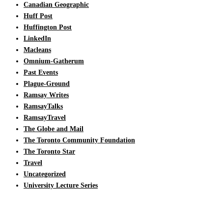
Canadian Geographic
Huff Post
Huffington Post
LinkedIn
Macleans
Omnium-Gatherum
Past Events
Plague-Ground
Ramsay Writes
RamsayTalks
RamsayTravel
The Globe and Mail
The Toronto Community Foundation
The Toronto Star
Travel
Uncategorized
University Lecture Series