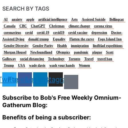
SEARCH BY TAGS
AI
anxiety
apple
artificial intelligence
Arts
Assisted Suicide
Bellingcat
Canada
CBC
ChatGPT
Christmas
climate change
corona virus
coronavirus
covid
covid-19
covid19
covid vaccine
depression
Doctor-
Assisted Dying
donald trump
Equality
Flatten the curve
Fogo Island Inn
Gender Diversity
Gender Parity
Health
immigration
lindblad expeditions
Morgan Housel
Newfoundland
Olympics
pandemic
plague
Scott
Galloway
social distancing
Technology
Toronto
Travel
travel ban
Trump
USA
wade davis
wash your hands
Women
Twitter
Facebook
Linkedin
Instagram
Subscribe to Bob's Free Weekly Omnium-
Gatherum Blog:
Benefits of being a subscriber: