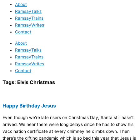
About
RamsayTalks
RamsayTrains
RamsayWrites
Contact
About
RamsayTalks
RamsayTrains
RamsayWrites
Contact
Tags:
Elvis Christmas
Happy Birthday Jesus
Even though we’re late risers on Christmas Day, Santa still hasn’t
arrived. We hear there were long delays since he has to show his
vaccination certificate at every chimney he climbs down. Then
there’s the gifting pandemic which is so bad this year that Jesus is