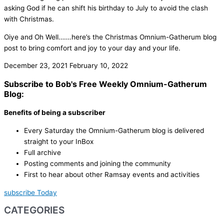
asking God if he can shift his birthday to July to avoid the clash
with Christmas.
Oiye and Oh Well…….here’s the Christmas Omnium-Gatherum blog
post to bring comfort and joy to your day and your life.
December 23, 2021
February 10, 2022
Subscribe to Bob's Free Weekly Omnium-Gatherum
Blog:
Benefits of being a subscriber
Every Saturday the Omnium-Gatherum blog is delivered
straight to your InBox
Full archive
Posting comments and joining the community
First to hear about other Ramsay events and activities
subscribe Today
CATEGORIES