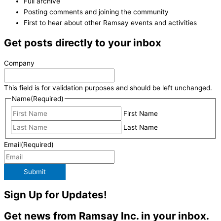
Full archive
Posting comments and joining the community
First to hear about other Ramsay events and activities
Get posts directly to your inbox
Company
This field is for validation purposes and should be left unchanged.
Name
(Required)
First Name
Last Name
Email
(Required)
Submit
Sign Up for Updates!
Get news from Ramsay Inc. in your inbox.