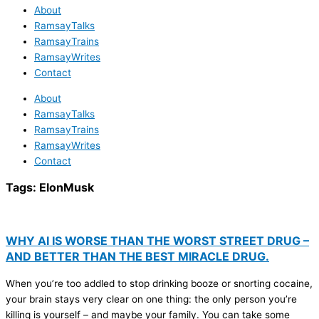
About
RamsayTalks
RamsayTrains
RamsayWrites
Contact
About
RamsayTalks
RamsayTrains
RamsayWrites
Contact
Tags:
ElonMusk
WHY AI IS WORSE THAN THE WORST STREET DRUG –
AND BETTER THAN THE BEST MIRACLE DRUG.
When you’re too addled to stop drinking booze or snorting cocaine,
your brain stays very clear on one thing: the only person you’re
killing is yourself – and maybe your family. You can take some