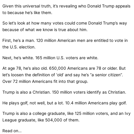
Given this universal truth, it’s revealing who Donald Trump appeals
to because he’s like them.
So let’s look at how many votes could come Donald Trump’s way
because of what we know is true about him.
First, he’s a man. 120 million American men are entitled to vote in
the U.S. election.
Next, he’s white. 165 million U.S. voters are white.
At age 78, he’s also old. 650,000 Americans are 78 or older. But
let’s loosen the definition of ‘old’ and say he’s “a senior citizen”.
Over 72 million Americans fit into that group.
Trump is also a Christian. 150 million voters identify as Christian.
He plays golf, not well, but a lot. 10.4 million Americans play golf.
Trump is also a college graduate, like 125 million voters, and an Ivy
League graduate, like 504,000 of them.
Read on…