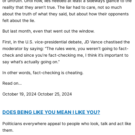
of untruth. Until now, lies needed at least a sideways glance to the
reality that they aren’t true. The liar had to care, not so much
about the truth of what they said, but about how their opponents
felt about the lie.
But last month, even that went out the window.
First, in the U.S. vice-presidential debate, JD Vance chastised the
moderator by saying: “The rules were, you weren’t going to fact-
check and since you’re fact-checking me, I think it’s important to
say what’s actually going on.”
In other words, fact-checking is cheating.
Read on…
October 19, 2024
October 25, 2024
DOES BEING LIKE YOU MEAN I LIKE YOU?
Politicians everywhere appeal to people who look, talk and act like
them.