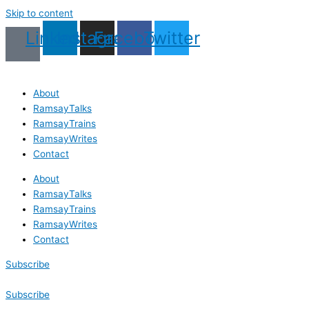
Skip to content
Linkedin
Instagram
Facebook
Twitter
About
RamsayTalks
RamsayTrains
RamsayWrites
Contact
About
RamsayTalks
RamsayTrains
RamsayWrites
Contact
Subscribe
Subscribe