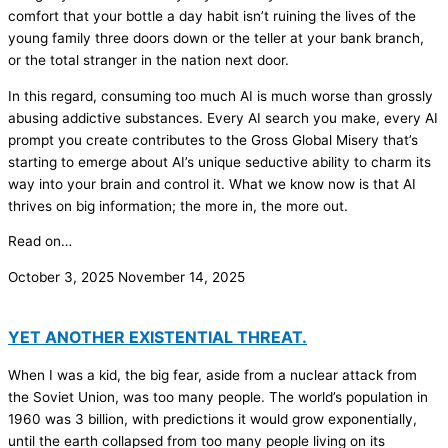
comfort that your bottle a day habit isn’t ruining the lives of the
young family three doors down or the teller at your bank branch,
or the total stranger in the nation next door.
In this regard, consuming too much AI is much worse than grossly
abusing addictive substances. Every AI search you make, every AI
prompt you create contributes to the Gross Global Misery that’s
starting to emerge about AI’s unique seductive ability to charm its
way into your brain and control it. What we know now is that AI
thrives on big information; the more in, the more out.
Read on…
October 3, 2025
November 14, 2025
YET ANOTHER EXISTENTIAL THREAT.
When I was a kid, the big fear, aside from a nuclear attack from
the Soviet Union, was too many people. The world’s population in
1960 was 3 billion, with predictions it would grow exponentially,
until the earth collapsed from too many people living on its