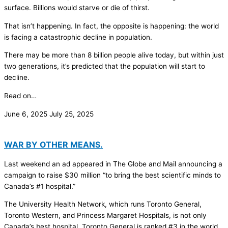
surface. Billions would starve or die of thirst.
That isn’t happening. In fact, the opposite is happening: the world
is facing a catastrophic decline in population.
There may be more than 8 billion people alive today, but within just
two generations, it’s predicted that the population will start to
decline.
Read on…
June 6, 2025
July 25, 2025
WAR BY OTHER MEANS.
Last weekend an ad appeared in The Globe and Mail announcing a
campaign to raise $30 million “to bring the best scientific minds to
Canada’s #1 hospital.”
The University Health Network, which runs Toronto General,
Toronto Western, and Princess Margaret Hospitals, is not only
Canada’s best hospital, Toronto General is ranked #3 in the world