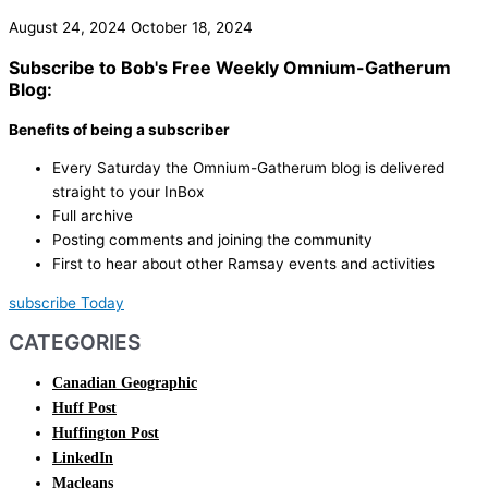
August 24, 2024
October 18, 2024
Subscribe to Bob's Free Weekly Omnium-Gatherum
Blog:
Benefits of being a subscriber
Every Saturday the Omnium-Gatherum blog is delivered
straight to your InBox
Full archive
Posting comments and joining the community
First to hear about other Ramsay events and activities
subscribe Today
CATEGORIES
Canadian Geographic
Huff Post
Huffington Post
LinkedIn
Macleans