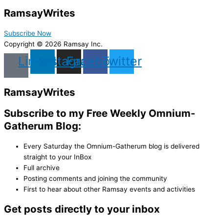
Ramsay
Writes
Subscribe Now
Copyright © 2026 Ramsay Inc.
Linkedin
Instagram
Facebook
Twitter
Ramsay
Writes
Subscribe to my Free Weekly Omnium-
Gatherum Blog:
Every Saturday the Omnium-Gatherum blog is delivered
straight to your InBox
Full archive
Posting comments and joining the community
First to hear about other Ramsay events and activities
Get posts directly to your inbox