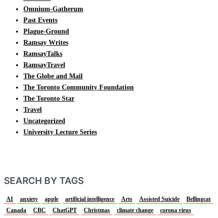
Omnium-Gatherum
Past Events
Plague-Ground
Ramsay Writes
RamsayTalks
RamsayTravel
The Globe and Mail
The Toronto Community Foundation
The Toronto Star
Travel
Uncategorized
University Lecture Series
SEARCH BY TAGS
AI
anxiety
apple
artificial intelligence
Arts
Assisted Suicide
Bellingcat
Canada
CBC
ChatGPT
Christmas
climate change
corona virus