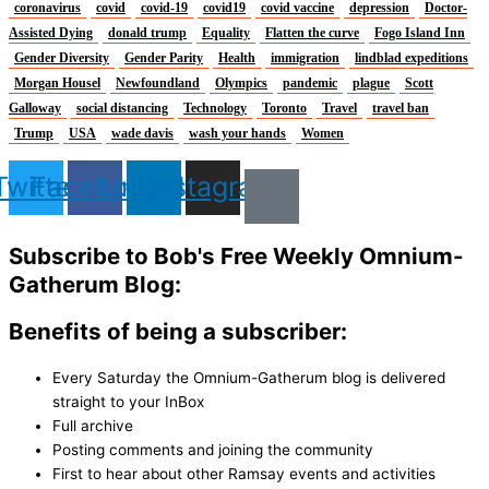
coronavirus
covid
covid-19
covid19
covid vaccine
depression
Doctor-
Assisted Dying
donald trump
Equality
Flatten the curve
Fogo Island Inn
Gender Diversity
Gender Parity
Health
immigration
lindblad expeditions
Morgan Housel
Newfoundland
Olympics
pandemic
plague
Scott
Galloway
social distancing
Technology
Toronto
Travel
travel ban
Trump
USA
wade davis
wash your hands
Women
Twitter
Facebook
Linkedin
Instagram
Subscribe to Bob's Free Weekly Omnium-
Gatherum Blog:
Benefits of being a subscriber:
Every Saturday the Omnium-Gatherum blog is delivered
straight to your InBox
Full archive
Posting comments and joining the community
First to hear about other Ramsay events and activities