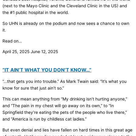
(next to the Mayo Clinic and the Cleveland Clinic in the US) and
the #1 public hospital in the world.
So UHN is already on the podium and now sees a chance to own
it.
Read on…
April 25, 2025
June 12, 2025
“IT AIN’T WHAT YOU DON’T KNOW…”
“…that gets you into trouble.” As Mark Twain said: “It’s what you
know for sure that just ain’t so.”
This can mean anything from “My drinking isn’t hurting anyone,”
and “The pain in my chest will go away on its own,” to “In
Springfield they’re eating the pets of the people who live there,”
and “America is run by childless cat ladies.”
But even denial and lies have fallen on hard times in this great age