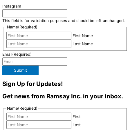
Instagram
This field is for validation purposes and should be left unchanged.
Name
(Required)
First Name
Last Name
Email
(Required)
Submit
Sign Up for Updates!
Get news from Ramsay Inc. in your inbox.
Name
(Required)
First
Last